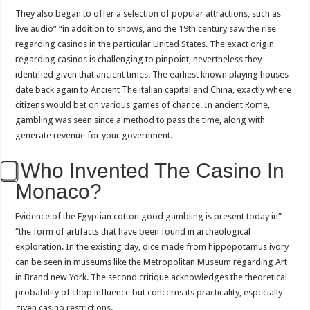
They also began to offer a selection of popular attractions, such as
live audio” “in addition to shows, and the 19th century saw the rise
regarding casinos in the particular United States. The exact origin
regarding casinos is challenging to pinpoint, nevertheless they
identified given that ancient times. The earliest known playing houses
date back again to Ancient The italian capital and China, exactly where
citizens would bet on various games of chance. In ancient Rome,
gambling was seen since a method to pass the time, along with
generate revenue for your government.
⃣ Who Invented The Casino In
Monaco?
Evidence of the Egyptian cotton good gambling is present today in”
“the form of artifacts that have been found in archeological
exploration. In the existing day, dice made from hippopotamus ivory
can be seen in museums like the Metropolitan Museum regarding Art
in Brand new York. The second critique acknowledges the theoretical
probability of chop influence but concerns its practicality, especially
given casino restrictions.