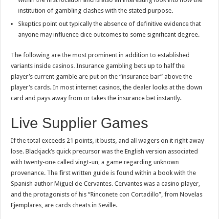
institution of gambling clashes with the stated purpose.
Skeptics point out typically the absence of definitive evidence that
anyone may influence dice outcomes to some significant degree.
The following are the most prominent in addition to established
variants inside casinos. Insurance gambling bets up to half the
player’s current gamble are put on the “insurance bar” above the
player’s cards. In most internet casinos, the dealer looks at the down
card and pays away from or takes the insurance bet instantly.
Live Supplier Games
If the total exceeds 21 points, it busts, and all wagers on it right away
lose. Blackjack’s quick precursor was the English version associated
with twenty-one called vingt-un, a game regarding unknown
provenance. The first written guide is found within a book with the
Spanish author Miguel de Cervantes. Cervantes was a casino player,
and the protagonists of his “Rinconete con Cortadillo”, from Novelas
Ejemplares, are cards cheats in Seville.