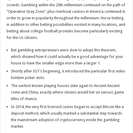
crowds. Gambling within the 20th millennium continued on the path of
“Operation Gray Zone”, plus riverboat casinos in America continued in
order to grow in popularity throughout the millennium. Horse betting
in addition to other betting possibilities existed in many locations, and
betting about college football provides become particularly exciting
for the Us citizens.
But gambling entrepreneurs were slow to adopt this theorem,
which showed how it could actually be a good advantage for your
house to have the smaller edge more than a larger 1.
Shortly after IGT’s beginning, it introduced the particular first video
holdem poker slots.
The earliest known playing houses date again to Ancient Ancient
rome and China, exactly where citizens would bet on various game
titles of chance.
In 2014, the very first licensed casino began to accept Bitcoin like a
deposit method, which usually marked a substantial step towards
the mainstream adoption of cryptocurrency inside the gambling
market.