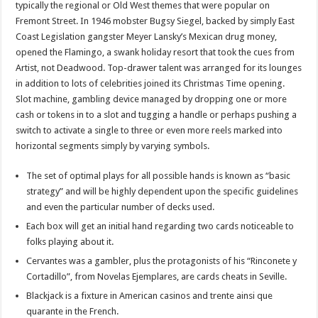
typically the regional or Old West themes that were popular on
Fremont Street. In 1946 mobster Bugsy Siegel, backed by simply East
Coast Legislation gangster Meyer Lansky’s Mexican drug money,
opened the Flamingo, a swank holiday resort that took the cues from
Artist, not Deadwood. Top-drawer talent was arranged for its lounges
in addition to lots of celebrities joined its Christmas Time opening.
Slot machine, gambling device managed by dropping one or more
cash or tokens in to a slot and tugging a handle or perhaps pushing a
switch to activate a single to three or even more reels marked into
horizontal segments simply by varying symbols.
The set of optimal plays for all possible hands is known as “basic
strategy” and will be highly dependent upon the specific guidelines
and even the particular number of decks used.
Each box will get an initial hand regarding two cards noticeable to
folks playing about it.
Cervantes was a gambler, plus the protagonists of his “Rinconete y
Cortadillo”, from Novelas Ejemplares, are cards cheats in Seville.
Blackjack is a fixture in American casinos and trente ainsi que
quarante in the French.