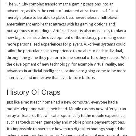
The Sun City complex transforms the gaming sessions into an
adventure, as it’s in the center of untamed attractiveness. It’s not
merely a place to be able to place bets nevertheless a full-blown
entertainment empire that attracts with its gaming options and
outrageous surroundings. Artificial brains is also most likely to play a
new big role inside the development of the industry, permitting even
more personalized experiences for players. AI-driven systems could
tailor the particular casino experience to be able to each individual,
through the game they perform to the special offers they receive. With
the development of new technology, for example virtual reality, and
advances in artificial intelligence, casinos are going come to be more
interactive and immersive than ever before before.
History Of Craps
Just like almost each home had a new computer, everyone had a
mobile telephone within their hand. Mobile casinos now offer you an
array of features that will cater specifically to the mobile experience,
such as touch screen gameplay and mobile phone payment options.
It’s impossible to overstate how much digital technology shaped the
online casinos we know today. Around the planet, players now obtain