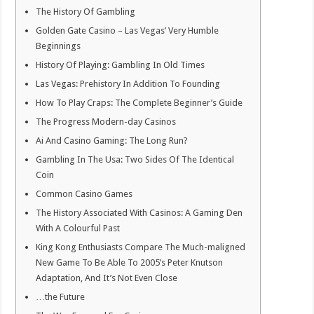
The History Of Gambling
Golden Gate Casino – Las Vegas’ Very Humble
Beginnings
History Of Playing: Gambling In Old Times
Las Vegas: Prehistory In Addition To Founding
How To Play Craps: The Complete Beginner’s Guide
The Progress Modern-day Casinos
Ai And Casino Gaming: The Long Run?
Gambling In The Usa: Two Sides Of The Identical
Coin
Common Casino Games
The History Associated With Casinos: A Gaming Den
With A Colourful Past
King Kong Enthusiasts Compare The Much-maligned
New Game To Be Able To 2005’s Peter Knutson
Adaptation, And It’s Not Even Close
…the Future