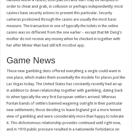
order to cheat and grab, in collusion or perhaps independently; most
casinos have security actions to prevent this particular. Security
cameras positioned through the casino are usually the most basic
measure. The transaction in one of typically the toilets in the online
casino was no different from the one earlier – except that Mr Deng’s
mother do not receive any money when he checked in together with
her after Mister Wan had still left
mostbet app
.
Game News
These new gambling dens offered everything a single could want in
one place, which makes them essentially the modele for places just like
Las Vegas today. The United States has constantly recently had an up
in addition to down relationship together with gambling, dating back
to when typically the very first European settlers arrived. Whereas
Puritan bands of settlers banned wagering outright in their particular
new settlements, those deciding to leave England got a more lenient
view of gambling and were considerably more than happy to tolerate
it. This dichotomous relationship provides continued until right now,
and in 1910 public pressure resulted in a nationwide forbidance on