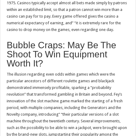
1975. Casinos typically accept almost all bets made simply by patrons
within an established limit, so that a patron cannot win more than a
casino can pay for to pay. Every game offered gives the casino a
numerical expectancy of earning, and” “it is extremely rare for the
casino to drop money on the games, even regarding one day.
Bubble Craps: May Be The
Shoot To Win Equipment
Worth It?
The illusion regarding even odds within games which were the
particular ancestors of different roulette games and blackjack
demonstrated immensely profitable, sparking a “probability
revolution” that transformed gambling in Britain and beyond. Fey’s
innovation of the slot machine game marked the starting of a fresh
period, with multiple companies, including the Generators and the
Novelty company, introducing” “their particular versions of a slot
machine throughout the twentieth century. Several improvements,
such as the possibility to be able to win a jackpot, were brought upon
by the brand-new slots, jumpstarting their popularity among the