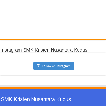
Instagram SMK Kristen Nusantara Kudus
Follow on Instagram
SMK Kristen Nusantara Kudus