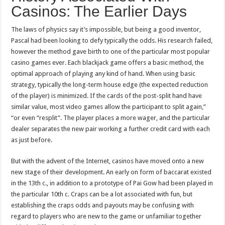
Casinos: The Earlier Days
The laws of physics say it’s impossible, but being a good inventor,
Pascal had been looking to defy typically the odds. His research failed,
however the method gave birth to one of the particular most popular
casino games ever. Each blackjack game offers a basic method, the
optimal approach of playing any kind of hand. When using basic
strategy, typically the long-term house edge (the expected reduction
of the player) is minimized. If the cards of the post-split hand have
similar value, most video games allow the participant to split again,”
“or even “resplit”. The player places a more wager, and the particular
dealer separates the new pair working a further credit card with each
as just before.
But with the advent of the Internet, casinos have moved onto a new
new stage of their development. An early on form of baccarat existed
in the 13th c., in addition to a prototype of Pai Gow had been played in
the particular 10th c. Craps can be a lot associated with fun, but
establishing the craps odds and payouts may be confusing with
regard to players who are new to the game or unfamiliar together