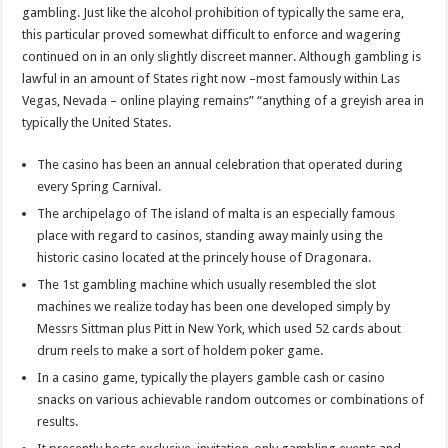
gambling. Just like the alcohol prohibition of typically the same era,
this particular proved somewhat difficult to enforce and wagering
continued on in an only slightly discreet manner. Although gambling is
lawful in an amount of States right now –most famously within Las
Vegas, Nevada – online playing remains” “anything of a greyish area in
typically the United States.
The casino has been an annual celebration that operated during
every Spring Carnival.
The archipelago of The island of malta is an especially famous
place with regard to casinos, standing away mainly using the
historic casino located at the princely house of Dragonara.
The 1st gambling machine which usually resembled the slot
machines we realize today has been one developed simply by
Messrs Sittman plus Pitt in New York, which used 52 cards about
drum reels to make a sort of holdem poker game.
In a casino game, typically the players gamble cash or casino
snacks on various achievable random outcomes or combinations of
results.