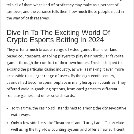
tells all of them what kind of profit they may make as a percent of
turnover, and the variance tells them how much these people need in
the way of cash reserves.
Dive In To The Exciting World Of
Crypto Esports Betting In 2024
They offer a much broader range of video games than their land-
based counterparts, enabling players to play their particular favorite
games through the comfort of their own homes. This has helped to
expand the particular casino industry, as well as making it even more
accessible to a larger range of users. By the eighteenth century,
casinos had become commonplace in many European countries. They
offered various gambling options, from card games to different
roulette games and other scratch cards.
To this time, the casino still stands next to among the city’sevocative
waterways.
Only a few side bets, like “Insurance” and “Lucky Ladies”, correlate
well using the high-low counting system and offer a new sufficient