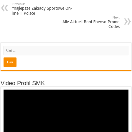
Previous
“najlepsze Zakłady Sportowe On-
line T Polsce
Next
Alle Aktuell Boni Ebenso Promo
Codes
Video Profil SMK