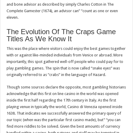
and bone advisor as described by simply Charles Cotton in The
Complete Gamester (1674), an advisor can” “count as one or even
eleven.
The Evolution Of The Craps Game
Titles As We Know It
This was the place where visitors could enjoy the best games together
with or against like-minded individuals from Venice or abroad. More
importantly, this spot gathered well-off people who could pay for to
play gambling games. The spin that is now called “snake eyes” was
originally referred to as “crabs” in the language of Hazard.
Though some sources declare the opposite, most gambling historians
acknowledge that this first on line casino in the world was opened
inside the first half regarding the 17th century in Italy. As the first
playing venue in typically the world, Casino di Venezia opened inside
1638. That indicates we successfully answered the primary query of
our topic (when was the particular first casino made), but” “you can
find more riddles to be solved. Given the best amounts of currency
handled within a casino, both patrons and staff may be tempted in