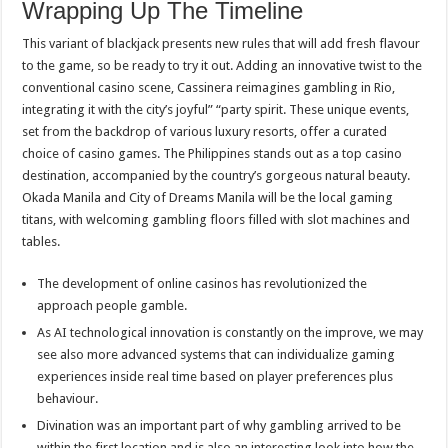
Wrapping Up The Timeline
This variant of blackjack presents new rules that will add fresh flavour
to the game, so be ready to try it out. Adding an innovative twist to the
conventional casino scene, Cassinera reimagines gambling in Rio,
integrating it with the city’s joyful” “party spirit. These unique events,
set from the backdrop of various luxury resorts, offer a curated
choice of casino games. The Philippines stands out as a top casino
destination, accompanied by the country’s gorgeous natural beauty.
Okada Manila and City of Dreams Manila will be the local gaming
titans, with welcoming gambling floors filled with slot machines and
tables.
The development of online casinos has revolutionized the
approach people gamble.
As AI technological innovation is constantly on the improve, we may
see also more advanced systems that can individualize gaming
experiences inside real time based on player preferences plus
behaviour.
Divination was an important part of why gambling arrived to be
within the first location and is also an interesting look into how the