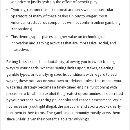
win price to justify typically the effort of benefit play.
Typically, customers must deposit accounts with the particular
operators of many of these casinos in buy to wager (most
American credit cards companies will not confirm online gambling
transactions).
This demographic places a higher value on technological
innovation and gaming activities that are impressive, social, and
interactive.
Betting bots exceed in adaptability, allowing you to tweak betting
ways to your needs. Whether setting limits upon stakes, selecting
gamble types, or identifying specific conditions with regard to each
wager, these bots act on your own predefined rules. This means your
wagering strategy becomes a finely tuned engine, functioning with
precision to be able to exploit the greatest opportunities as described
by your personal wagering philosophy and chance assessment. While
not necessarily outright illegal, the particular and sportsbooks clearly
ban them in their terms. The gambling community mostly views them
since unfair, given their potential to alter winnings.