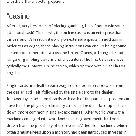
with the different betting options.
“casino
After all, very best point of placing gambling bets if not to win some
additional cash? That is why the on line casino is an enterprise that
thrives, and it’s least trustworthy on external aspects. In addition in
order to Las Vegas, these playing institutions can end up being found
in numerous other cities across the United Claims, offering a broad
range of gambling options and encounters. The first Us casino was
typically the El Monte Online casino, which opened within 1823 in Los
angeles.
Single cards are dealt to each wagered-on position clockwise from
the dealer’s still left, followed by the single card to the dealer,
followed by an additional cards with each of the particular positions in
have fun. The players’ preliminary cards can be dealt face-up or face-
down (more common in single-deck games). After World War II the
machines emerged into worldwide use as governments had been
drawn from the possibility of tax revenue. Video slot machines, which
often simulate reels upon a monitor, had been introduced in Vegas in