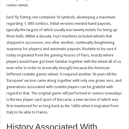
casino venue.
Each fly fishing reel contained 10 symbols, developing a maximum
regarding 1, 000 combos. Initial versions needed hand payouts,
typically the largest of which usually was twenty nickels for lining up
three bells. Within a decade, Fey’s machines included wheels that
stopped in succession, one after another, continually (heightening
suspense for players) and automatic payouts. Roulette to be sure it
today originated from the gaming houses of Paris, exactly where
players would have got been familiar together with the wheel all of us
now refer in order to (ironically enough) because the American
Different roulette games wheel. It required another 50 years till the
‘European’ version came along together with only one green zero, and
generations associated with roulette players can be grateful with
regard to that. The original game still performed in casinos nowadays
is the two player card sport of Baccarat, a new version of which was
first mentioned for as long back as the 1400s when it migrated from
Italy to be able to France.
History Associated With