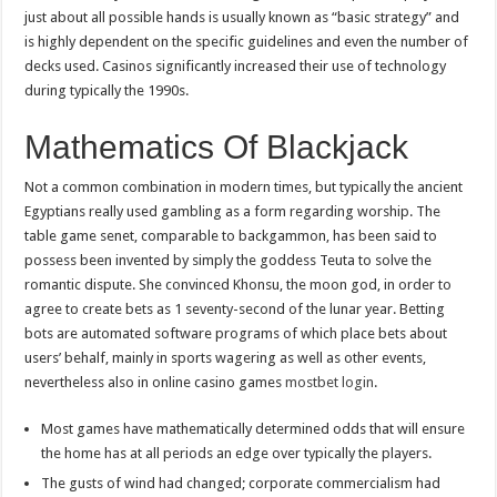
just about all possible hands is usually known as “basic strategy” and
is highly dependent on the specific guidelines and even the number of
decks used. Casinos significantly increased their use of technology
during typically the 1990s.
Mathematics Of Blackjack
Not a common combination in modern times, but typically the ancient
Egyptians really used gambling as a form regarding worship. The
table game senet, comparable to backgammon, has been said to
possess been invented by simply the goddess Teuta to solve the
romantic dispute. She convinced Khonsu, the moon god, in order to
agree to create bets as 1 seventy-second of the lunar year. Betting
bots are automated software programs of which place bets about
users’ behalf, mainly in sports wagering as well as other events,
nevertheless also in online casino games
mostbet login
.
Most games have mathematically determined odds that will ensure
the home has at all periods an edge over typically the players.
The gusts of wind had changed; corporate commercialism had