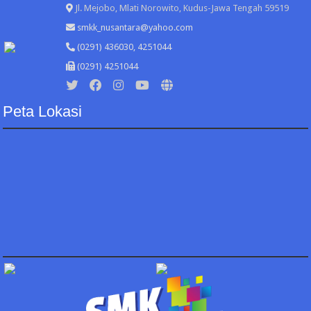
Jl. Mejobo, Mlati Norowito, Kudus-Jawa Tengah 59519
smkk_nusantara@yahoo.com
(0291) 436030, 4251044
(0291) 4251044
Peta Lokasi