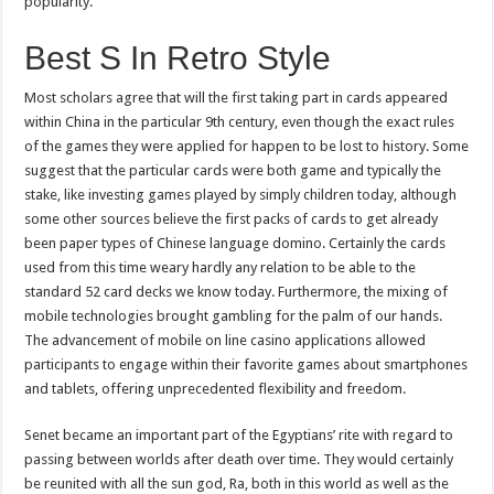
popularity.
Best S In Retro Style
Most scholars agree that will the first taking part in cards appeared
within China in the particular 9th century, even though the exact rules
of the games they were applied for happen to be lost to history. Some
suggest that the particular cards were both game and typically the
stake, like investing games played by simply children today, although
some other sources believe the first packs of cards to get already
been paper types of Chinese language domino. Certainly the cards
used from this time weary hardly any relation to be able to the
standard 52 card decks we know today. Furthermore, the mixing of
mobile technologies brought gambling for the palm of our hands.
The advancement of mobile on line casino applications allowed
participants to engage within their favorite games about smartphones
and tablets, offering unprecedented flexibility and freedom.
Senet became an important part of the Egyptians’ rite with regard to
passing between worlds after death over time. They would certainly
be reunited with all the sun god, Ra, both in this world as well as the