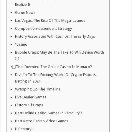
Realize It
Game News
Las Vegas: The Rise Of The Mega-casinos
Composition-dependent Strategy
History Associated With Casinos: The Early Days
“casino
Bubble Craps: May Be The Take To Win Device Worth
It?
⃣ That Invented The Online Casino In Monaco?
Dive In To The Exciting World Of Crypto Esports
Betting In 2024
Wrapping Up The Timeline
Live Dealer Games
History Of Craps
Best Online Casino Games In Retro Style
Best Retro Casino Video Games
H Century