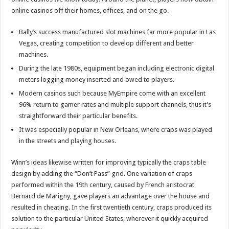
online casinos off their homes, offices, and on the go.
Bally’s success manufactured slot machines far more popular in Las
Vegas, creating competition to develop different and better
machines.
During the late 1980s, equipment began including electronic digital
meters logging money inserted and owed to players.
Modern casinos such because MyEmpire come with an excellent
96% return to gamer rates and multiple support channels, thus it’s
straightforward their particular benefits.
It was especially popular in New Orleans, where craps was played
in the streets and playing houses.
Winn’s ideas likewise written for improving typically the craps table
design by adding the “Don’t Pass” grid. One variation of craps
performed within the 19th century, caused by French aristocrat
Bernard de Marigny, gave players an advantage over the house and
resulted in cheating. In the first twentieth century, craps produced its
solution to the particular United States, wherever it quickly acquired