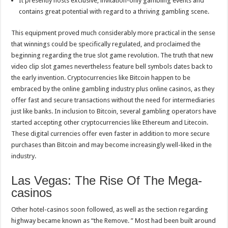
It presently hosts exclusive, invitation-only gambling events and
contains great potential with regard to a thriving gambling scene.
This equipment proved much considerably more practical in the sense
that winnings could be specifically regulated, and proclaimed the
beginning regarding the true slot game revolution. The truth that new
video clip slot games nevertheless feature bell symbols dates back to
the early invention. Cryptocurrencies like Bitcoin happen to be
embraced by the online gambling industry plus online casinos, as they
offer fast and secure transactions without the need for intermediaries
just like banks. In inclusion to Bitcoin, several gambling operators have
started accepting other cryptocurrencies like Ethereum and Litecoin.
These digital currencies offer even faster in addition to more secure
purchases than Bitcoin and may become increasingly well-liked in the
industry.
Las Vegas: The Rise Of The Mega-
casinos
Other hotel-casinos soon followed, as well as the section regarding
highway became known as “the Remove. ” Most had been built around