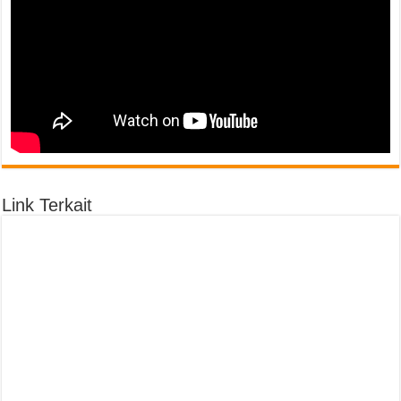
Link Terkait