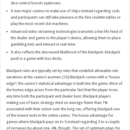
dice control boosts eyebrows.
It was major casinos to make use of chips instead regarding cash,
and participants can still take pleasure in the fine roulette tables or
play the most recent slot machines.
Advanced video streaming technologies transmits a live life feed of
the dealer and game to the player’s device, allowing them to place
gambling bets and interact in real-time.
It also reflects the decreased likelihood of the blackjack–blackjack
push in a game with less decks.
Blackjack rules are typically set by rules that establish allowable rule
variations at the casino’s acumen. [13] Blackjack comes with a “house
edge”; the casino’s statistical advantage is built into the game. Most of
the homes edge arises from the particular fact that the player loses
any time both the participant and dealer bust. Blackjack players
making use of basic strategy shed on average fewer than 1%
associated with their action over the long run, offering blackjack one
of the lowest ends in the online casino. The house advantage for
games where blackjack pays six to 5 instead regarding 3 to a couple
of increases by about one. 4%, though. The set of optimum plays for