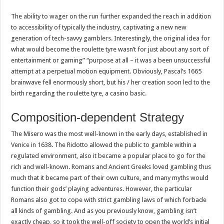
The ability to wager on the run further expanded the reach in addition
to accessibility of typically the industry, captivating a new new
generation of tech-savvy gamblers. Interestingly, the original idea for
what would become the roulette tyre wasn’t for just about any sort of
entertainment or gaming” “purpose at all – it was a been unsuccessful
attempt at a perpetual motion equipment. Obviously, Pascal’s 1665
brainwave fell enormously short, but his / her creation soon led to the
birth regarding the roulette tyre, a casino basic.
Composition-dependent Strategy
The Misero was the most well-known in the early days, established in
Venice in 1638. The Ridotto allowed the public to gamble within a
regulated environment, also it became a popular place to go for the
rich and well-known. Romans and Ancient Greeks loved gambling thus
much that it became part of their own culture, and many myths would
function their gods’ playing adventures. However, the particular
Romans also got to cope with strict gambling laws of which forbade
all kinds of gambling. And as you previously know, gambling isn’t
exactly cheap, so it took the well-off society to open the world’s initial