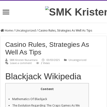
Home
/
Uncategorized
/
Casino Rules, Strategies As Well As Tips
Casino Rules, Strategies As
Well As Tips
SMK Kristen Nusantara
03/03/2025
Uncategorized
Leave a comment
2 Views
Blackjack Wikipedia
Content
Mathematics Of Blackjack
The Evolution Regarding The Craps Games As We