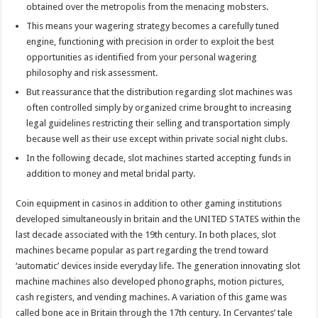
obtained over the metropolis from the menacing mobsters.
This means your wagering strategy becomes a carefully tuned
engine, functioning with precision in order to exploit the best
opportunities as identified from your personal wagering
philosophy and risk assessment.
But reassurance that the distribution regarding slot machines was
often controlled simply by organized crime brought to increasing
legal guidelines restricting their selling and transportation simply
because well as their use except within private social night clubs.
In the following decade, slot machines started accepting funds in
addition to money and metal bridal party.
Coin equipment in casinos in addition to other gaming institutions
developed simultaneously in britain and the UNITED STATES within the
last decade associated with the 19th century. In both places, slot
machines became popular as part regarding the trend toward
‘automatic’ devices inside everyday life. The generation innovating slot
machine machines also developed phonographs, motion pictures,
cash registers, and vending machines. A variation of this game was
called bone ace in Britain through the 17th century. In Cervantes’ tale