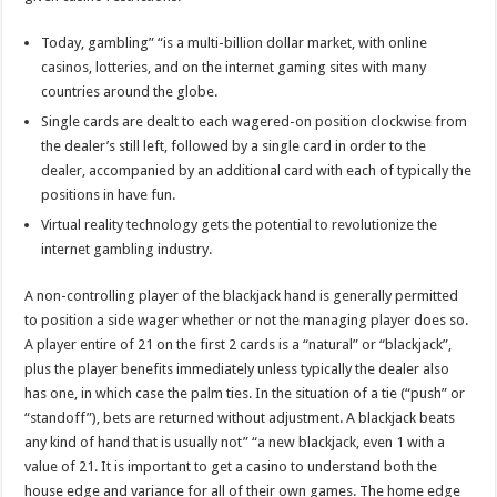
Today, gambling” “is a multi-billion dollar market, with online
casinos, lotteries, and on the internet gaming sites with many
countries around the globe.
Single cards are dealt to each wagered-on position clockwise from
the dealer’s still left, followed by a single card in order to the
dealer, accompanied by an additional card with each of typically the
positions in have fun.
Virtual reality technology gets the potential to revolutionize the
internet gambling industry.
A non-controlling player of the blackjack hand is generally permitted
to position a side wager whether or not the managing player does so.
A player entire of 21 on the first 2 cards is a “natural” or “blackjack”,
plus the player benefits immediately unless typically the dealer also
has one, in which case the palm ties. In the situation of a tie (“push” or
“standoff”), bets are returned without adjustment. A blackjack beats
any kind of hand that is usually not” “a new blackjack, even 1 with a
value of 21. It is important to get a casino to understand both the
house edge and variance for all of their own games. The home edge