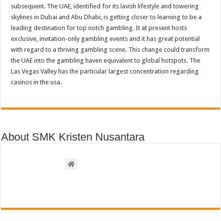
subsequent. The UAE, identified for its lavish lifestyle and towering
skylines in Dubai and Abu Dhabi, is getting closer to learning to be a
leading destination for top notch gambling. It at present hosts
exclusive, invitation-only gambling events and it has great potential
with regard to a thriving gambling scene. This change could transform
the UAE into the gambling haven equivalent to global hotspots. The
Las Vegas Valley has the particular largest concentration regarding
casinos in the usa.
About SMK Kristen Nusantara