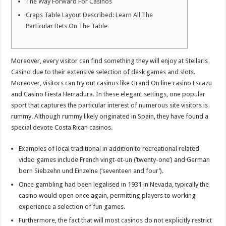
The Way Forward For Casinos
Craps Table Layout Described: Learn All The
Particular Bets On The Table
Moreover, every visitor can find something they will enjoy at Stellaris
Casino due to their extensive selection of desk games and slots.
Moreover, visitors can try out casinos like Grand On line casino Escazu
and Casino Fiesta Herradura. In these elegant settings, one popular
sport that captures the particular interest of numerous site visitors is
rummy. Although rummy likely originated in Spain, they have found a
special devote Costa Rican casinos.
Examples of local traditional in addition to recreational related
video games include French vingt-et-un (‘twenty-one’) and German
born Siebzehn und Einzelne (‘seventeen and four’).
Once gambling had been legalised in 1931 in Nevada, typically the
casino would open once again, permitting players to working
experience a selection of fun games.
Furthermore, the fact that will most casinos do not explicitly restrict