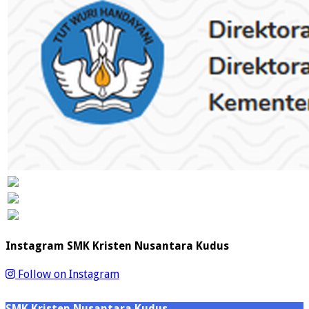
Instagram SMK Kristen Nusantara Kudus
Follow on Instagram
SMK Kristen Nusantara Kudus