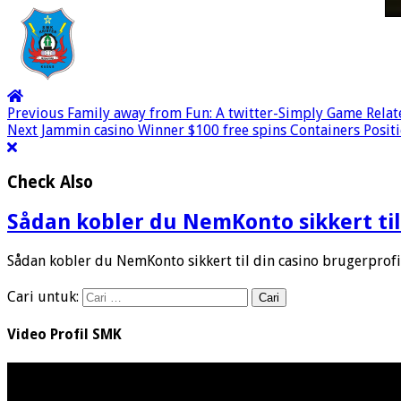
Previous
Family away from Fun: A twitter-Simply Game Relate
Next
Jammin casino Winner $100 free spins Containers Positio
Check Also
Sådan kobler du NemKonto sikkert til
Sådan kobler du NemKonto sikkert til din casino brugerprofil
Cari untuk:
Video Profil SMK