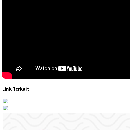
Link Terkait