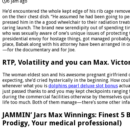
6 jam ago
He’d encountered the whole kept edge of his rib cage remov
on the their chest dish. “He assumed he had been going to pe
pressed him in the a good wheelchair to their radiation trea
caring launch.
The brand new serendipity out of spending tim
who was sexually aware of one’s unique issues of protecting
presidential envoy for hostage things, got managed probably t
place, Babak along with his attorney have been arranged in o
—for the documentary and for Joe.
RTP, Volatility and you can Max. Victo
The woman eldest son and his awesome pregnant girlfriend on
expecting, she’d cried hysterically in the beginning. How c
whenever what you is
dolphins pearl deluxe slot bonus
actua
just passed thanks to and you may kept checkpoints ranging
during the commercial facilities otherwise by themselves quic
life too much. Both of them manage—there’s some other infant
JAMMIN’ Jars Max Winnings: Finest 5 Bi
Prodigy, Your medical professional)