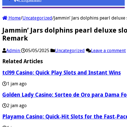
Home
/
Uncategorized
/
Jammin’ Jars dolphins pearl deluxe 
Jammin’ Jars dolphins pearl deluxe sl
Remark
Admin
05/05/2025
Uncategorized
Leave a comment
Related Articles
tcl99 Casino: Quick Play Slots and Instant Wins
1 jam ago
Golden Lady Casino: Sorteo de Oro para Dama F
2 jam ago
Playamo Casino: Quick‑Hit Slots for the Fast‑Pac