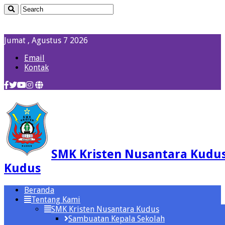
Jumat , Agustus 7 2026
Email
Kontak
SMK Kristen Nusantara Kudu
Kudus
Beranda
Tentang Kami
SMK Kristen Nusantara Kudus
Sambuatan Kepala Sekolah