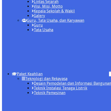
Lintas Sejarah
Visi, Misi, Motto
Kepala Sekolah & Wakil
Galery
Guru, Tata Usaha, dan Karyawan
Guru
Tata Usaha
Paket Keahlian
Teknologi dan Rekayasa
Desain Pemodelan dan Informasi Banguna
Teknik Instalasi Tenaga Listrik
Teknik Pemesinan