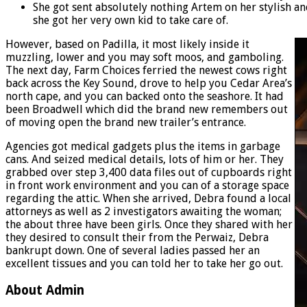
She got sent absolutely nothing Artem on her stylish a
she got her very own kid to take care of.
However, based on Padilla, it most likely inside it
muzzling, lower and you may soft moos, and gamboling.
The next day, Farm Choices ferried the newest cows right
back across the Key Sound, drove to help you Cedar Area’s
north cape, and you can backed onto the seashore. It had
been Broadwell which did the brand new remembers out
of moving open the brand new trailer’s entrance.
Agencies got medical gadgets plus the items in garbage
cans. And seized medical details, lots of him or her. They
grabbed over step 3,400 data files out of cupboards right
in front work environment and you can of a storage space
regarding the attic. When she arrived, Debra found a local
attorneys as well as 2 investigators awaiting the woman;
the about three have been girls. Once they shared with her
they desired to consult their from the Perwaiz, Debra
bankrupt down. One of several ladies passed her an
excellent tissues and you can told her to take her go out.
About Admin