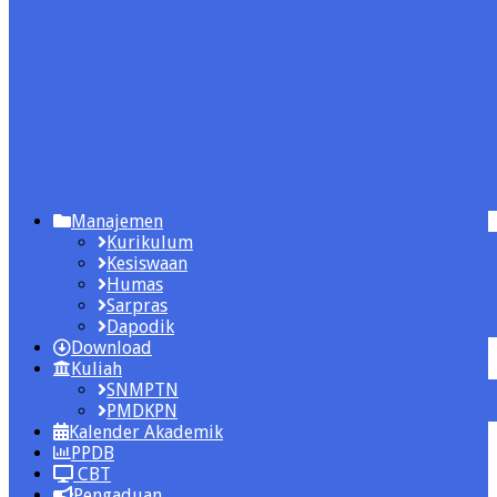
Manajemen
Kurikulum
Kesiswaan
Humas
Sarpras
Dapodik
Download
Kuliah
SNMPTN
PMDKPN
Kalender Akademik
PPDB
CBT
Pengaduan