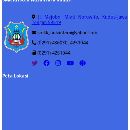
Jl. Mejobo, Mlati Norowito, Kudus-Jawa
Tengah 59519
smkk_nusantara@yahoo.com
(0291) 436030, 4251044
(0291) 4251044
Peta Lokasi