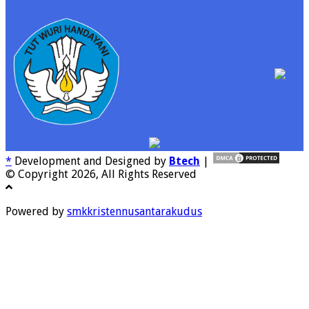
*
Development and Designed by
Btech
|
© Copyright 2026, All Rights Reserved
Powered by
smkkristennusantarakudus