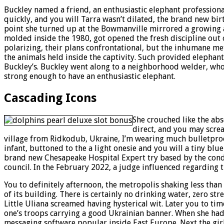
Buckley named a friend, an enthusiastic elephant profession
quickly, and you will Tarra wasn’t dilated, the brand new bi
point she turned up at the Bowmanville mirrored a growing a
molded inside the 1980, got opened the fresh discipline out 
polarizing, their plans confrontational, but the inhumane m
the animals held inside the captivity. Such provided elephant
Buckley’s. Buckley went along to a neighborhood welder, who
strong enough to have an enthusiastic elephant.
Cascading Icons
She crouched like the ab
direct, and you may screa
village from Ridkodub, Ukraine, I’m wearing much bulletproof
infant, buttoned to the a light onesie and you will a tiny blu
brand new Chesapeake Hospital Expert try based by the condi
council. In the February 2022, a judge influenced regarding t
You to definitely afternoon, the metropolis shaking less tha
of its building. There is certainly no drinking water, zero s
Little Uliana screamed having hysterical wit. Later you to ti
one’s troops carrying a good Ukrainian banner. When she had m
messaging software popular inside East Europe. Next the g