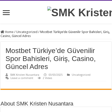
Home
/
Uncategorized
/
Mostbet Türkiye’de Güvenilir Spor Bahisleri, Giriş,
Casino, Güncel Adres
Mostbet Türkiye’de Güvenilir
Spor Bahisleri, Giriş, Casino,
Güncel Adres
SMK Kristen Nusantara
03/03/2025
Uncategorized
Leave a comment
2 Views
About SMK Kristen Nusantara