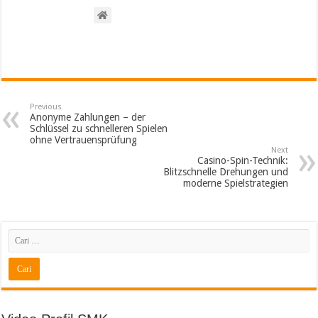
Previous
Anonyme Zahlungen – der
Schlüssel zu schnelleren Spielen
ohne Vertrauensprüfung
Next
Casino-Spin-Technik:
Blitzschnelle Drehungen und
moderne Spielstrategien