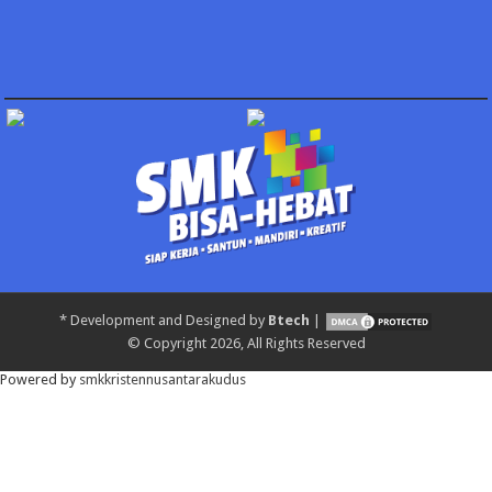
*
Development and Designed by
Btech
|
© Copyright 2026, All Rights Reserved
Powered by
smkkristennusantarakudus