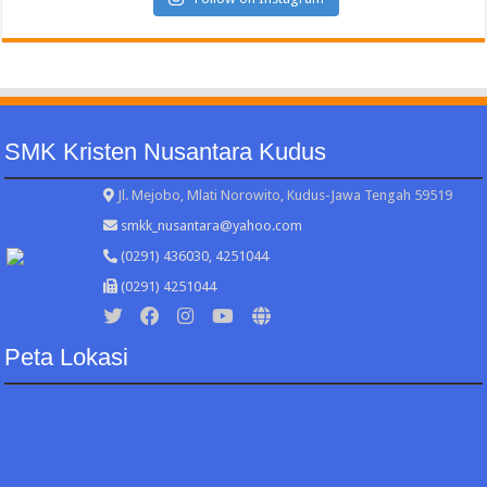
SMK Kristen Nusantara Kudus
Jl. Mejobo, Mlati Norowito, Kudus-Jawa Tengah 59519
smkk_nusantara@yahoo.com
(0291) 436030, 4251044
(0291) 4251044
Peta Lokasi