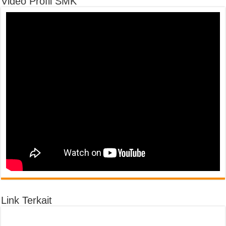
Video Profil SMK
Link Terkait