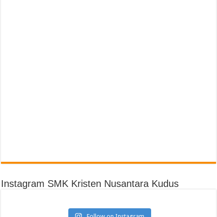
Instagram SMK Kristen Nusantara Kudus
Follow on Instagram