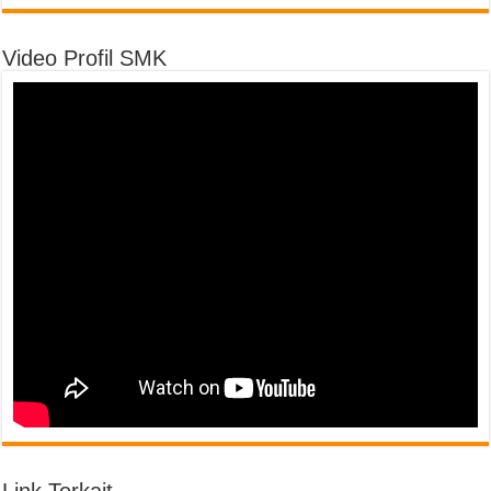
Video Profil SMK