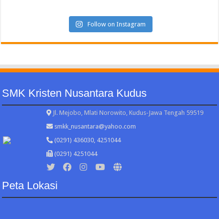
Follow on Instagram
SMK Kristen Nusantara Kudus
Jl. Mejobo, Mlati Norowito, Kudus-Jawa Tengah 59519
smkk_nusantara@yahoo.com
(0291) 436030, 4251044
(0291) 4251044
Peta Lokasi