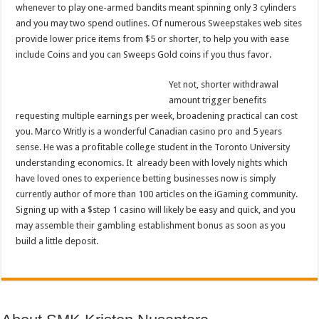
whenever to play one-armed bandits meant spinning only 3 cylinders
and you may two spend outlines. Of numerous Sweepstakes web sites
provide lower price items from $5 or shorter, to help you with ease
include Coins and you can Sweeps Gold coins if you thus favor.
Yet not, shorter withdrawal
amount trigger benefits
requesting multiple earnings per week, broadening practical can cost
you. Marco Writly is a wonderful Canadian casino pro and 5 years
sense. He was a profitable college student in the Toronto University
understanding economics. It already been with lovely nights which
have loved ones to experience betting businesses now is simply
currently author of more than 100 articles on the iGaming community.
Signing up with a $step 1 casino will likely be easy and quick, and you
may assemble their gambling establishment bonus as soon as you
build a little deposit.