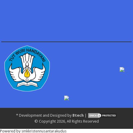
*
Development and Designed by
Btech
|
© Copyright 2026, All Rights Reserved
Powered by
smkkristennusantarakudus