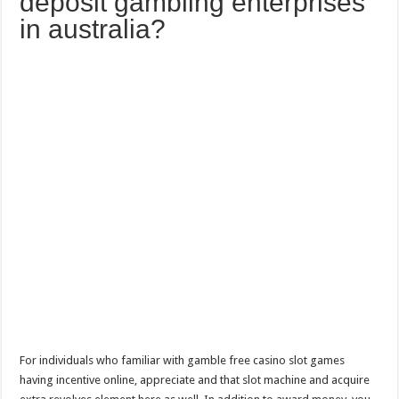
deposit gambling enterprises
in australia?
For individuals who familiar with gamble free casino slot games
having incentive online, appreciate and that slot machine and acquire