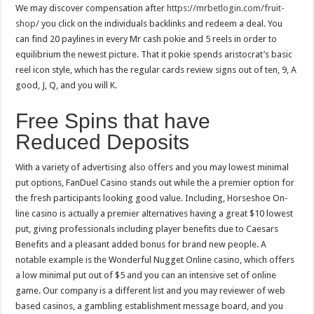
We may discover compensation after
https://mrbetlogin.com/fruit-
shop/
you click on the individuals backlinks and redeem a deal. You
can find 20 paylines in every Mr cash pokie and 5 reels in order to
equilibrium the newest picture. That it pokie spends aristocrat’s basic
reel icon style, which has the regular cards review signs out of ten, 9, A
good, J, Q, and you will K.
Free Spins that have
Reduced Deposits
With a variety of advertising also offers and you may lowest minimal
put options, FanDuel Casino stands out while the a premier option for
the fresh participants looking good value. Including, Horseshoe On-
line casino is actually a premier alternatives having a great $10 lowest
put, giving professionals including player benefits due to Caesars
Benefits and a pleasant added bonus for brand new people. A
notable example is the Wonderful Nugget Online casino, which offers
a low minimal put out of $5 and you can an intensive set of online
game. Our company is a different list and you may reviewer of web
based casinos, a gambling establishment message board, and you