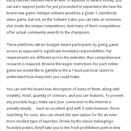
extra revolves element here as well. In addition to award money, you
can earn support perks for just proceeded to experience the new the
brand new game. Antique solitaire would be a great-1-somebody
video game, but not, on the Solitaire Cube, you can take on someone
else inside the unique competitions. And many of them competitions
offer actual-community awards to the champions.
These platforms attract budget-aware participants by giving game
access as opposed to significant monetary responsibilities. Put
requirements are different across the websites, thus comprehensive
research is required. Browse the wager restrictions for each online
game we would like to gamble in the a 1 buck put local casino to
understand how many bets you could make.
You can visit the brand new description of every of them, along with
volatility, motif, quantity of contours, and you can features. To prevent
any possible bugs, make sure your connection to the internet is
actually steady. …have an excellent grid with 5 reels however, those
searching for ease, also can smack the spin option for the an even
more modest type of launches. Driven by the classic belongings-
founded pokies, they’ll take you to the fresh prohibition point in time