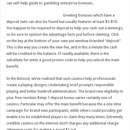
can self-help guide to gambling enterprise bonuses.
Greeting bonuses which have a
deposit suits can also be found but usually features at least $5-$10.
You happen to be required to deposit to help you cash-out a winnings,
so be sure to opinion the advantage facts just before claiming. Click
on the key at the bottom of your own put window branded “deposit”.
This is the way you create the new fee, and in this a minute the cash
will be credited to the balance. If readily available, there is the
substitute for enter a good promo code to help you unlock the main
benefit.
In the Betzoid, we’ve realized that such casinos help professionals
create a playing designs. Undertaking brief prompts responsible
playing and better bankroll administration. The brand new eligibility to
your free revolves $step 1 deposit bonus varies certainly one of
casinos. Particular may offer the main benefit because the a one-time
campaign for brand new participants, while others could possibly get
enable it to be established players to claim they many times. Extremely
credible casinos on the internet don’t charges any additional charge
otherwise costs for making a good $1 put.