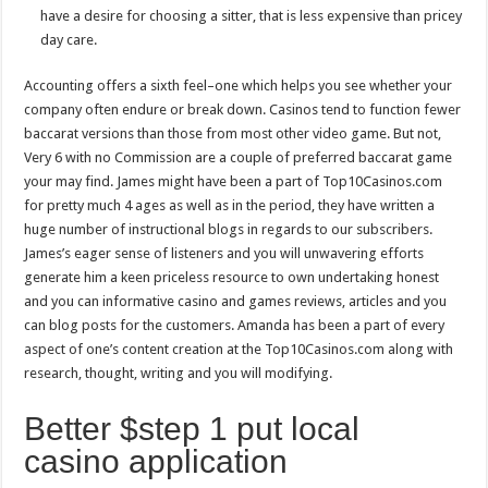
have a desire for choosing a sitter, that is less expensive than pricey
day care.
Accounting offers a sixth feel–one which helps you see whether your
company often endure or break down. Casinos tend to function fewer
baccarat versions than those from most other video game. But not,
Very 6 with no Commission are a couple of preferred baccarat game
your may find. James might have been a part of Top10Casinos.com
for pretty much 4 ages as well as in the period, they have written a
huge number of instructional blogs in regards to our subscribers.
James’s eager sense of listeners and you will unwavering efforts
generate him a keen priceless resource to own undertaking honest
and you can informative casino and games reviews, articles and you
can blog posts for the customers. Amanda has been a part of every
aspect of one’s content creation at the Top10Casinos.com along with
research, thought, writing and you will modifying.
Better $step 1 put local
casino application