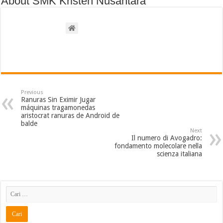
About SMK Kristen Nusantara
Previous
Ranuras Sin Eximir Jugar
máquinas tragamonedas
aristocrat ranuras de Android de
balde
Next
Il numero di Avogadro:
fondamento molecolare nella
scienza italiana