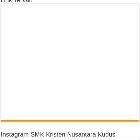
Link Terkait
Instagram SMK Kristen Nusantara Kudus