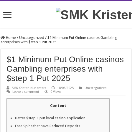
Home
/
Uncategorized
/
$1 Minimum Put Online casinos Gambling
enterprises with $step 1 Put 2025
$1 Minimum Put Online casinos
Gambling enterprises with
$step 1 Put 2025
SMK Kristen Nusantara
18/03/2025
Uncategorized
Leave a comment
0 Views
Content
Better $step 1 put local casino application
Free Spins that have Reduced Deposits