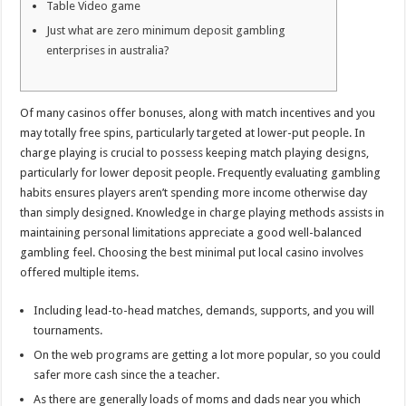
Table Video game
Just what are zero minimum deposit gambling
enterprises in australia?
Of many casinos offer bonuses, along with match incentives and you
may totally free spins, particularly targeted at lower-put people. In
charge playing is crucial to possess keeping match playing designs,
particularly for lower deposit people. Frequently evaluating gambling
habits ensures players aren’t spending more income otherwise day
than simply designed. Knowledge in charge playing methods assists in
maintaining personal limitations appreciate a good well-balanced
gambling feel.
Choosing the best minimal put local casino involves
offered multiple items.
Including lead-to-head matches, demands, supports, and you will
tournaments.
On the web programs are getting a lot more popular, so you could
safer more cash since the a teacher.
As there are generally loads of moms and dads near you which