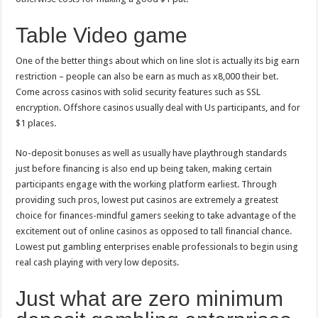
Table Video game
One of the better things about which on line slot is actually its big earn
restriction – people can also be earn as much as x8,000 their bet.
Come across casinos with solid security features such as SSL
encryption. Offshore casinos usually deal with Us participants, and for
$1 places.
No-deposit bonuses as well as usually have playthrough standards
just before financing is also end up being taken, making certain
participants engage with the working platform earliest. Through
providing such pros, lowest put casinos are extremely a greatest
choice for finances-mindful gamers seeking to take advantage of the
excitement out of online casinos as opposed to tall financial chance.
Lowest put gambling enterprises enable professionals to begin using
real cash playing with very low deposits.
Just what are zero minimum