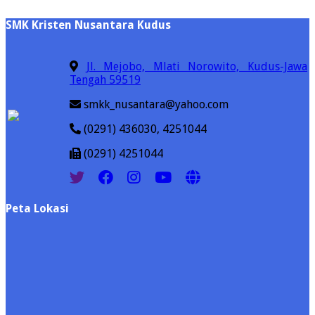
SMK Kristen Nusantara Kudus
Jl. Mejobo, Mlati Norowito, Kudus-Jawa
Tengah 59519
smkk_nusantara@yahoo.com
(0291) 436030, 4251044
(0291) 4251044
Peta Lokasi