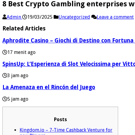
8 Best Crypto Gambling enterprises w
Admin
19/03/2025
Uncategorized
Leave a comment
Related Articles
Aphrodite Casino – Giochi di Destino con Fortuna
17 menit ago
SpinsUp: L’Esperienza di Slot Velocissima per Vitt
3 jam ago
La Amenaza en el Rincón del Juego
5 jam ago
Posts
Kingdom.io – 7-Time Cashback Venture for