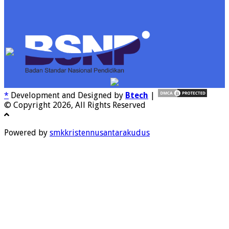
*
Development and Designed by
Btech
|
© Copyright 2026, All Rights Reserved
Powered by
smkkristennusantarakudus