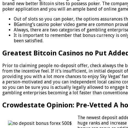
brand new better Bitcoin sites to possess poker. The company
poker application and you will an ample band of online gam
Out of slots so you can poker, the options assurances th
BGaming’s casino poker video game are common provably
Always, there are two categories of gambling enterprise
It is important to remember that bonus currency is onl
been satisfied.
Greatest Bitcoin Casinos no Put Adde
Prior to claiming people no-deposit offer, check always the
from the incentive feel. If it’s insufficient, in initial depos
providing you with a lot more chances to enjoy Sky Vegas’ fan
a person-motivated and you can independent local casino comm
so you can be sure you is actually legally allowed to engage 
gambling enterprises becoming a lot faster than conventiona
Crowdestate Opinion: Pre-Vetted A 
The newest deposit adde
huge ranks and increase 