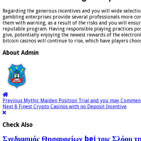
Regarding the generous incentives and you will wide selectio
gambling enterprises provide several professionals more conv
them with warning, as a result of the risks and you will ensu
reputable program. Having responsible playing practices pos
give, potentially enjoying the newest rewards of the electro
bitcoin casinos will continue to rise, which have players choo
About Admin
Previous
Mythic Maiden Position Trial and you may Commen
Next
8 Finest Crypto Casinos with no Deposit Incentive
Check Also
Σχεδιασμός Θησαυρείων bei τοις Σλόου 