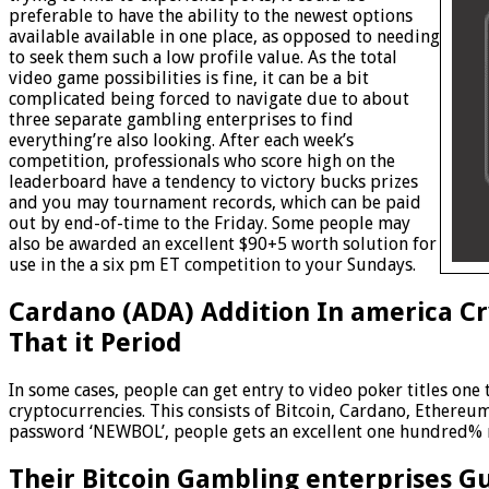
preferable to have the ability to the newest options
available available in one place, as opposed to needing
to seek them such a low profile value. As the total
video game possibilities is fine, it can be a bit
complicated being forced to navigate due to about
three separate gambling enterprises to find
everything’re also looking. After each week’s
competition, professionals who score high on the
leaderboard have a tendency to victory bucks prizes
and you may tournament records, which can be paid
out by end-of-time to the Friday. Some people may
also be awarded an excellent $90+5 worth solution for
use in the a six pm ET competition to your Sundays.
Cardano (ADA) Addition In america Cry
That it Period
In some cases, people can get entry to video poker titles one 
cryptocurrencies. This consists of Bitcoin, Cardano, Ethereu
password ‘NEWBOL’, people gets an excellent one hundred% 
Their Bitcoin Gambling enterprises G