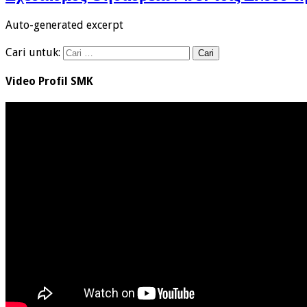
Auto-generated excerpt
Cari untuk:
Video Profil SMK