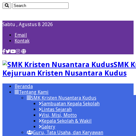
Sabtu , Agustus 8 2026
Email
Kontak
SMK K
Kejuruan Kristen Nusantara Kudus
Beranda
Tentang Kami
SMK Kristen Nusantara Kudus
Sambuatan Kepala Sekolah
Lintas Sejarah
Visi, Misi, Motto
Kepala Sekolah & Wakil
Galery
Guru, Tata Usaha, dan Karyawan