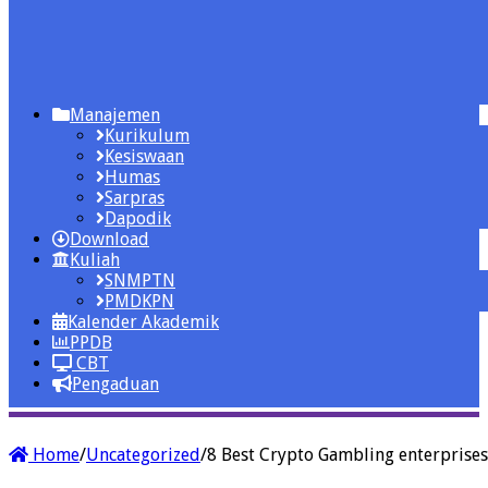
Manajemen
Kurikulum
Kesiswaan
Humas
Sarpras
Dapodik
Download
Kuliah
SNMPTN
PMDKPN
Kalender Akademik
PPDB
CBT
Pengaduan
Home
/
Uncategorized
/
8 Best Crypto Gambling enterprise