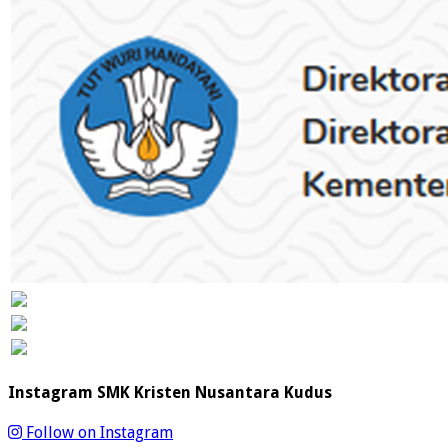
Instagram SMK Kristen Nusantara Kudus
Follow on Instagram