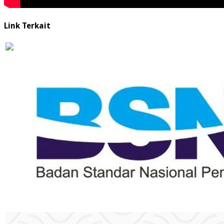
Link Terkait