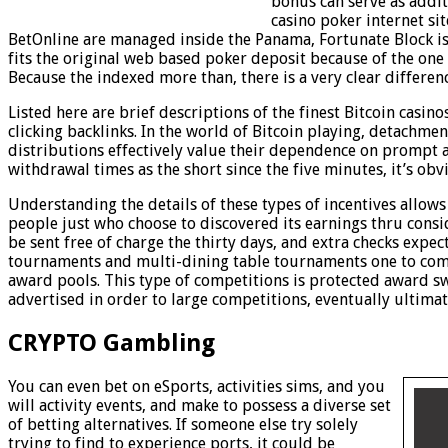
bonus can serve as additi
casino poker internet sit
BetOnline are managed inside the Panama, Fortunate Block is
fits the original web based poker deposit because of the o
Because the indexed more than, there is a very clear differenc
Listed here are brief descriptions of the finest Bitcoin casino
clicking backlinks. In the world of Bitcoin playing, detachmen
distributions effectively value their dependence on prompt a
withdrawal times as the short since the five minutes, it’s obv
Understanding the details of these types of incentives allows 
people just who choose to discovered its earnings thru conside
be sent free of charge the thirty days, and extra checks expe
tournaments and multi-dining table tournaments one to comb
award pools. This type of competitions is protected award s
advertised in order to large competitions, eventually ultima
CRYPTO Gambling
You can even bet on eSports, activities sims, and you
will activity events, and make to possess a diverse set
of betting alternatives. If someone else try solely
trying to find to experience ports, it could be