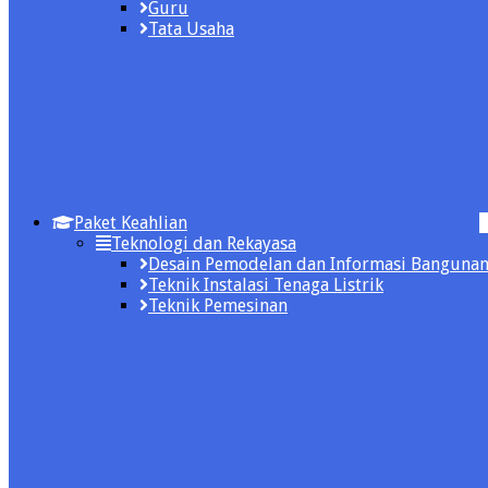
Guru
Tata Usaha
Paket Keahlian
Teknologi dan Rekayasa
Desain Pemodelan dan Informasi Banguna
Teknik Instalasi Tenaga Listrik
Teknik Pemesinan