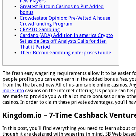
new Players
Greatest Bitcoin Casinos no Put Added
bonus
Crowdestate Opinion: Pre-Vetted A house
Crowdfunding Program
CRYPTO Gambling
Cardano (ADA) Addition In america Crypto
Set aside Sets off Analysts Calls for $ten
That it Period
Their Bitcoin Gambling enterprises Guide
The fresh easy wagering requirements allow it to be easier 
people profits you can even earn in the added bonus. Yes, yo
from the the brand new All of us-amicable online casinos.
An
more info
casinos on the internet offering Us people can help 
are made to provide you with a lot more bonuses or any othe
casinos. In order to claim these private advantages, you’ll h
Kingdom.io – 7-Time Cashback Venture
In this post, you’ll find everything you need to learn about c
though it are designed with wagering in mind, SB Web based po