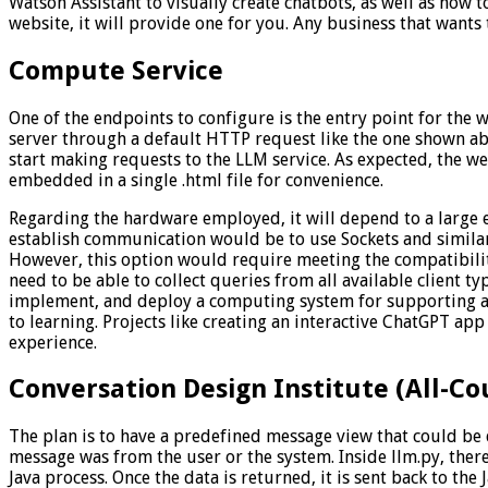
Watson Assistant to visually create chatbots, as well as how 
website, it will provide one for you. Any business that wants
Compute Service
One of the endpoints to configure is the entry point for the 
server through a default HTTP request like the one shown ab
start making requests to the LLM service. As expected, the w
embedded in a single .html file for convenience.
Regarding the hardware employed, it will depend to a large e
establish communication would be to use Sockets and similar t
However, this option would require meeting the compatibility
need to be able to collect queries from all available client t
implement, and deploy a computing system for supporting a C
to learning. Projects like creating an interactive ChatGPT app
experience.
Conversation Design Institute (All-Co
The plan is to have a predefined message view that could be
message was from the user or the system. Inside llm.py, ther
Java process. Once the data is returned, it is sent back to the