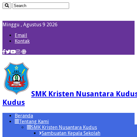
Minggu , Agustus 9 2026
Email
Kontak
SMK Kristen Nusantara Kudu
Kudus
Beranda
Tentang Kami
SMK Kristen Nusantara Kudus
Sambuatan Kepala Sekolah