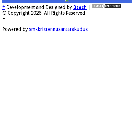
*
Development and Designed by
Btech
|
© Copyright 2026, All Rights Reserved
Powered by
smkkristennusantarakudus