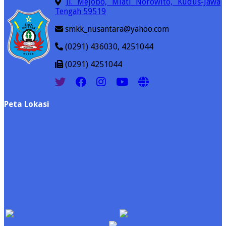
Jl. Mejobo, Mlati Norowito, Kudus-Jawa
Tengah 59519
smkk_nusantara@yahoo.com
(0291) 436030, 4251044
(0291) 4251044
Peta Lokasi