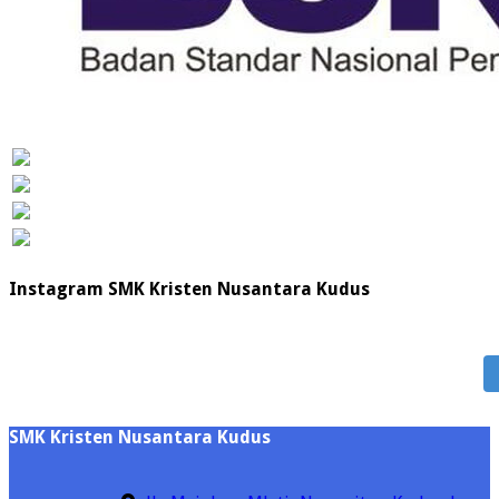
Instagram SMK Kristen Nusantara Kudus
SMK Kristen Nusantara Kudus