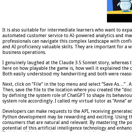
It is also suitable for intermediate learners who want to exp
automated customer service to AI-powered analytics and mach
professionals can navigate this complex landscape with con
and AI proficiency valuable skills. They are important for a
business operations.
I genuinely laughed at the Claude 3.5 Sonnet story, whereas 
here on how playable the game is, how well it explained the
Both easily understood my handwriting and both were reaso
Next, click on “File” in the top menu and select “Save As…” . A
Then, save the file to the location where you created the “docs
by defining the system role of ChatGPT to shape its behaviour
system role accordingly. I called my virtual tutor as “Anna” a
Developers can make requests to the API, receiving generated 
Python development may be rewarding and exciting. Using the 
consumers that are natural and relevant. By mastering the powe
potential of this artificial intelligence technology and enhan