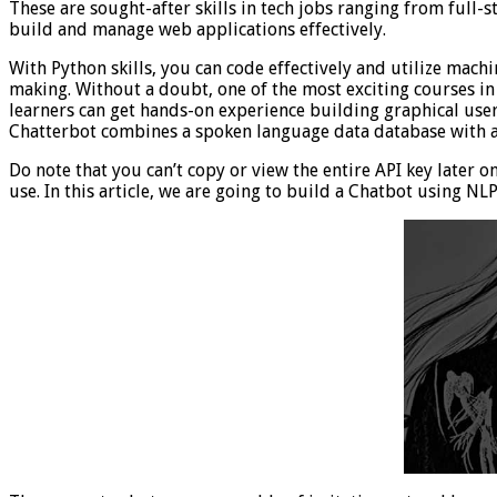
These are sought-after skills in tech jobs ranging from full-s
build and manage web applications effectively.
With Python skills, you can code effectively and utilize mac
making. Without a doubt, one of the most exciting courses in 
learners can get hands-on experience building graphical user
Chatterbot combines a spoken language data database with an 
Do note that you can’t copy or view the entire API key later o
use. In this article, we are going to build a Chatbot using N