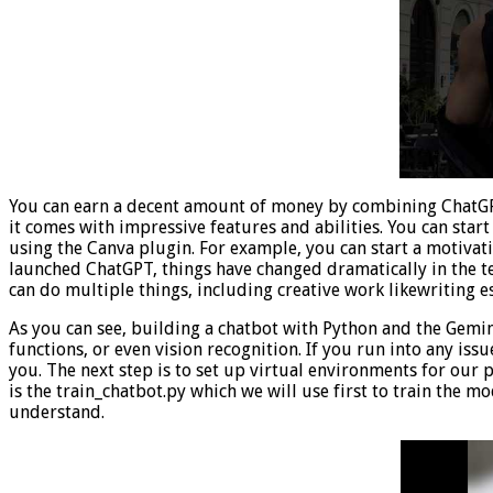
You can earn a decent amount of money by combining ChatGPT
it comes with impressive features and abilities. You can sta
using the Canva plugin. For example, you can start a motiva
launched ChatGPT, things have changed dramatically in the t
can do multiple things, including creative work likewriting 
As you can see, building a chatbot with Python and the Gemini 
functions, or even vision recognition. If you run into any iss
you. The next step is to set up virtual environments for our
is the train_chatbot.py which we will use first to train the mo
understand.