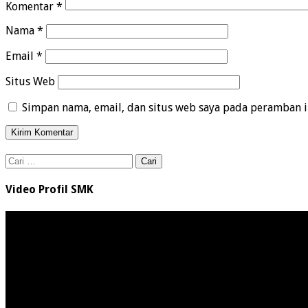
Komentar
*
Nama
*
Email
*
Situs Web
Simpan nama, email, dan situs web saya pada peramban i
Cari
untuk:
Video Profil SMK