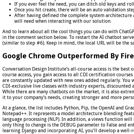
If you ever feel the need, you can ditch old keys and rol
Once you hit create, there will be an auto validation st
After having defined the complete system architecture a
will need when interacting with our solution.
And to learn about all the cool things you can do with ChatGPT
in the comment section below. To restart the AI chatbot serv
(similar to step #6). Keep in mind, the local URL will be the 
Google Chrome Outperformed By Fire
Conversation Design Institute’s all-course access is the best 
course access, you gain access to all CDI certification course
are constantly updated with new ones added regularly. You wi
CDI-exclusive live classes with industry experts, discounted
While there are many chatbots on the market, it is also extr
it to your company’s needs, creating stronger and more pers
At a glance, the list includes Python, Pip, the OpenAI and Gr
Notepad++. It represents a model architecture blending feat
language processing (NLP). In addition, a views function will
only thing to change is the DEBUG parameter to False and ent
learning Django and incorporating AI, you’ll develop a well-r