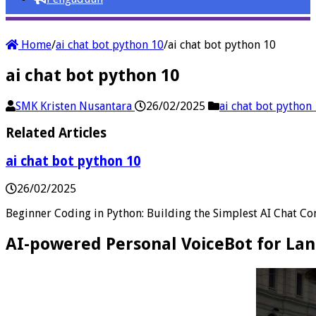
Home
/
ai chat bot python 10
/
ai chat bot python 10
ai chat bot python 10
SMK Kristen Nusantara
26/02/2025
ai chat bot python
Related Articles
ai chat bot python 10
26/02/2025
Beginner Coding in Python: Building the Simplest AI Chat C
AI-powered Personal VoiceBot for La