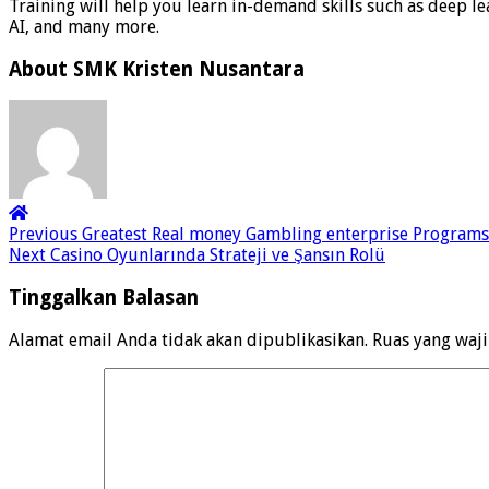
Training will help you learn in-demand skills such as deep le
AI, and many more.
About SMK Kristen Nusantara
Previous
Greatest Real money Gambling enterprise Programs 2
Next
Casino Oyunlarında Strateji ve Şansın Rolü
Tinggalkan Balasan
Alamat email Anda tidak akan dipublikasikan.
Ruas yang waj