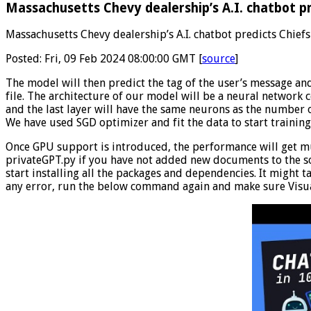
Massachusetts Chevy dealership’s A.I. chatbot pr
Massachusetts Chevy dealership’s A.I. chatbot predicts Chiefs
Posted: Fri, 09 Feb 2024 08:00:00 GMT [
source
]
The model will then predict the tag of the user’s message and
file. The architecture of our model will be a neural network c
and the last layer will have the same neurons as the number o
We have used SGD optimizer and fit the data to start training
Once GPU support is introduced, the performance will get muc
privateGPT.py if you have not added new documents to the so
start installing all the packages and dependencies. It might t
any error, run the below command again and make sure Visua