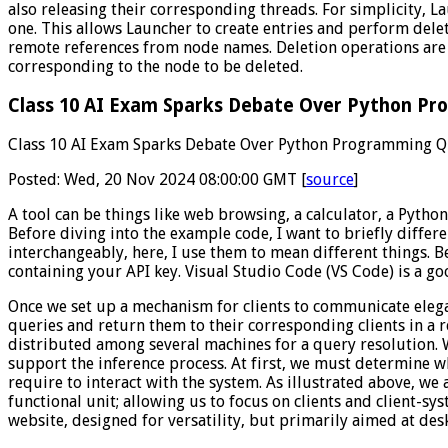
also releasing their corresponding threads. For simplicity, La
one. This allows Launcher to create entries and perform dele
remote references from node names. Deletion operations are t
corresponding to the node to be deleted.
Class 10 AI Exam Sparks Debate Over Python Pro
Class 10 AI Exam Sparks Debate Over Python Programming Qu
Posted: Wed, 20 Nov 2024 08:00:00 GMT [
source
]
A tool can be things like web browsing, a calculator, a Python 
Before diving into the example code, I want to briefly differ
interchangeably, here, I use them to mean different things. B
containing your API key. Visual Studio Code (VS Code) is a g
Once we set up a mechanism for clients to communicate eleg
queries and return them to their corresponding clients in a 
distributed among several machines for a query resolution. Wi
support the inference process. At first, we must determine wha
require to interact with the system. As illustrated above, w
functional unit; allowing us to focus on clients and client-syst
website, designed for versatility, but primarily aimed at des