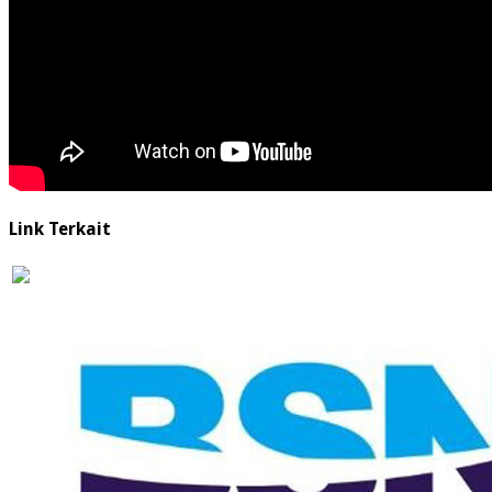
Link Terkait