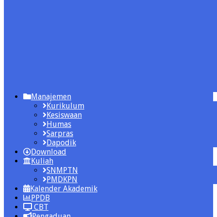
Manajemen
Kurikulum
Kesiswaan
Humas
Sarpras
Dapodik
Download
Kuliah
SNMPTN
PMDKPN
Kalender Akademik
PPDB
CBT
Pengaduan