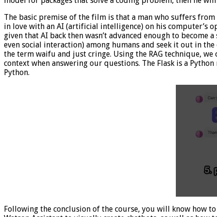
model for packages that solve a coding problem, then he will
The basic premise of the film is that a man who suffers from
in love with an AI (artificial intelligence) on his computer’s 
given that AI back then wasn’t advanced enough to become a s
even social interaction) among humans and seek it out in the d
the term waifu and just cringe. Using the RAG technique, we c
context when answering our questions. The Flask is a Python
Python.
Following the conclusion of the course, you will know how to 