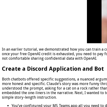
In an earlier tutorial, we demonstrated how you can train a 
once your free OpenAI credit is exhausted, you need to pay for
not comfortable sharing confidential data with OpenAI.
Create a Discord Application and Bot
Both chatbots offered specific suggestions, a nuanced argume
more honest and specific. Claude’s story was more funny throu
understood the prompt, asking for a cat on a rock rather tha
embedded the one-liners in the narrative. Next, I wanted to 
simple story-length instruction.
You’ve configured your MS Teams app all you need to do 