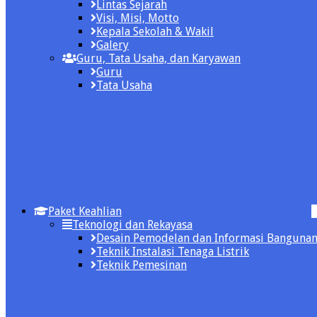
Lintas Sejarah
Visi, Misi, Motto
Kepala Sekolah & Wakil
Galery
Guru, Tata Usaha, dan Karyawan
Guru
Tata Usaha
Paket Keahlian
Teknologi dan Rekayasa
Desain Pemodelan dan Informasi Banguna
Teknik Instalasi Tenaga Listrik
Teknik Pemesinan