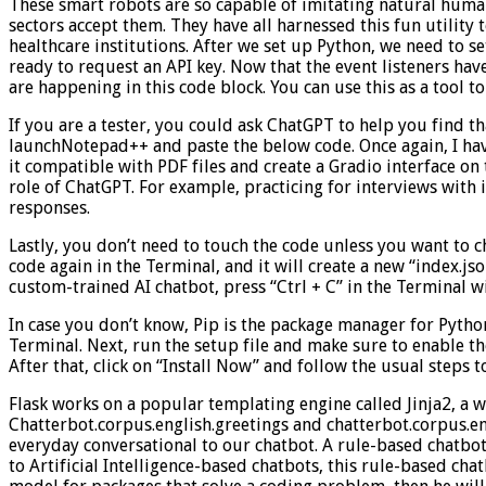
These smart robots are so capable of imitating natural huma
sectors accept them. They have all harnessed this fun utility 
healthcare institutions. After we set up Python, we need to se
ready to request an API key. Now that the event listeners ha
are happening in this code block. You can use this as a tool to
If you are a tester, you could ask ChatGPT to help you find t
launchNotepad++ and paste the below code. Once again, I ha
it compatible with PDF files and create a Gradio interface on t
role of ChatGPT. For example, practicing for interviews with i
responses.
Lastly, you don’t need to touch the code unless you want to 
code again in the Terminal, and it will create a new “index.jso
custom-trained AI chatbot, press “Ctrl + C” in the Terminal 
In case you don’t know, Pip is the package manager for Python.
Terminal. Next, run the setup file and make sure to enable t
After that, click on “Install Now” and follow the usual steps to
Flask works on a popular templating engine called Jinja2, a
Chatterbot.corpus.english.greetings and chatterbot.corpus.en
everyday conversational to our chatbot. A rule-based chatbot
to Artificial Intelligence-based chatbots, this rule-based cha