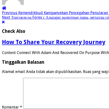
Previous
Kemendikbud Kampanyekan Pencegahan Penularan C
Next
Торговля на Forex с Альпари: валютные пары, металлы с
Check Also
How To Share Your Recovery Journey
Content Connect With Adam And Recovered On Purpose Wit
Tinggalkan Balasan
Alamat email Anda tidak akan dipublikasikan.
Ruas yang waj
Komentar
*