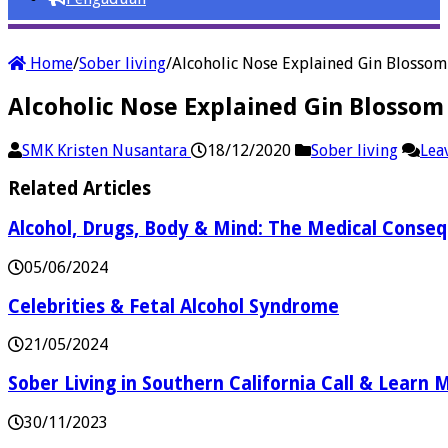
Home
/
Sober living
/
Alcoholic Nose Explained Gin Blosso
Alcoholic Nose Explained Gin Blosso
SMK Kristen Nusantara
18/12/2020
Sober living
Lea
Related Articles
Alcohol, Drugs, Body & Mind: The Medical Conse
05/06/2024
Celebrities & Fetal Alcohol Syndrome
21/05/2024
Sober Living in Southern California Call & Learn
30/11/2023