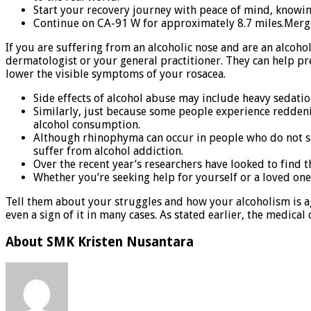
Start your recovery journey with peace of mind, knowin
Continue on CA-91 W for approximately 8.7 miles.Merg
If you are suffering from an alcoholic nose and are an alcoho
dermatologist or your general practitioner. They can help pr
lower the visible symptoms of your rosacea.
Side effects of alcohol abuse may include heavy sedation
Similarly, just because some people experience reddening
alcohol consumption.
Although rhinophyma can occur in people who do not suff
suffer from alcohol addiction.
Over the recent year’s researchers have looked to find 
Whether you’re seeking help for yourself or a loved one
Tell them about your struggles and how your alcoholism is agi
even a sign of it in many cases. As stated earlier, the medical
About SMK Kristen Nusantara