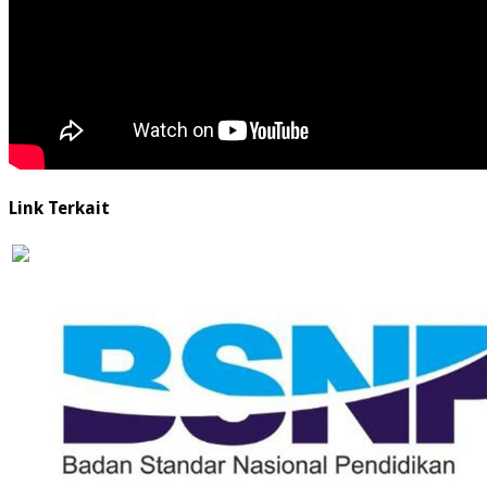
Link Terkait