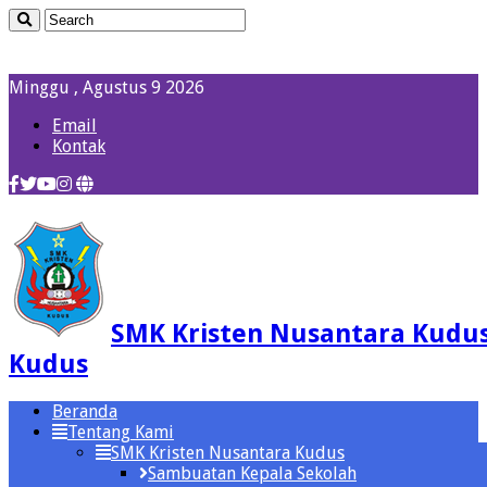
Minggu , Agustus 9 2026
Email
Kontak
SMK Kristen Nusantara Kudu
Kudus
Beranda
Tentang Kami
SMK Kristen Nusantara Kudus
Sambuatan Kepala Sekolah