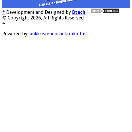
*
Development and Designed by
Btech
|
© Copyright 2026, All Rights Reserved
Powered by
smkkristennusantarakudus