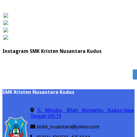
Instagram SMK Kristen Nusantara Kudus
SMK Kristen Nusantara Kudus
Jl. Mejobo, Mlati Norowito, Kudus-Jawa
Tengah 59519
smkk_nusantara@yahoo.com