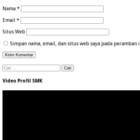
Nama
*
Email
*
Situs Web
Simpan nama, email, dan situs web saya pada peramban i
Cari
untuk:
Video Profil SMK