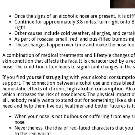
Once the signs of an alcoholic nose are present, it is d
Continue for approximately 3.8 miles.Turn right onto Bi
right.
Other causes include cold weather, allergies, and certai
As part of rosacea, small, red, and pus-filled bumps mi
These changes happen over time and make the nose look
A combination of medical treatments and lifestyle changes ofte
skin condition that affects the face. It is characterized by 
nose. The condition often leads to significant changes in the
If you find yourself struggling with your alcohol consumption
support. The connection between alcohol use and nose bleed
hemostatic effects of chronic, high alcohol consumption. Alco
which increases the risk of nosebleeds. The physical impact 
all, nobody really wants to stand out for something like a sk
need and help them live out healthier and better futures is 
When your nose is not bulbous or suffering from any si
nose.
Nevertheless, the idea of red-faced characters that you
to the real world.