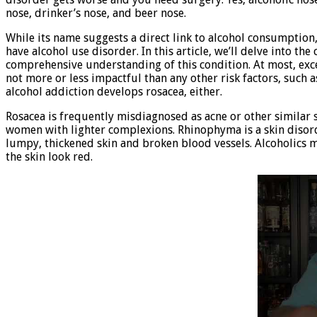
nose, drinker’s nose, and beer nose.
While its name suggests a direct link to alcohol consumptio
have alcohol use disorder. In this article, we’ll delve into t
comprehensive understanding of this condition. At most, exce
not more or less impactful than any other risk factors, such a
alcohol addiction develops rosacea, either.
Rosacea is frequently misdiagnosed as acne or other similar
women with lighter complexions. Rhinophyma is a skin disor
lumpy, thickened skin and broken blood vessels. Alcoholics 
the skin look red.