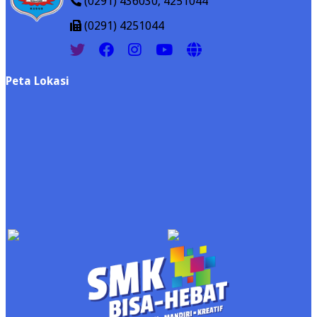
(0291) 436030, 4251044
(0291) 4251044
Peta Lokasi