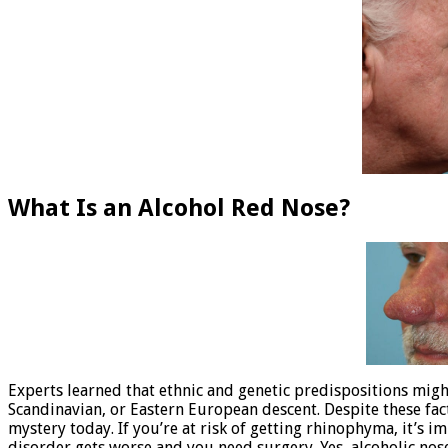
What Is an Alcohol Red Nose?
Experts learned that ethnic and genetic predispositions might 
Scandinavian, or Eastern European descent. Despite these fa
mystery today. If you’re at risk of getting rhinophyma, it’s
disorder gets worse and you need surgery. Yes, alcoholic nos