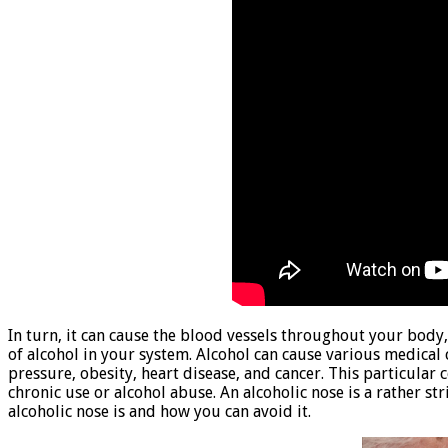
In turn, it can cause the blood vessels throughout your body,
of alcohol in your system. Alcohol can cause various medical 
pressure, obesity, heart disease, and cancer. This particular 
chronic use or alcohol abuse. An alcoholic nose is a rather str
alcoholic nose is and how you can avoid it.