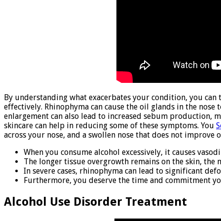
By understanding what exacerbates your condition, you can 
effectively. Rhinophyma can cause the oil glands in the nose
enlargement can also lead to increased sebum production, m
skincare can help in reducing some of these symptoms. You
S
across your nose, and a swollen nose that does not improve o
When you consume alcohol excessively, it causes vasodil
The longer tissue overgrowth remains on the skin, the m
In severe cases, rhinophyma can lead to significant de
Furthermore, you deserve the time and commitment you w
Alcohol Use Disorder Treatment