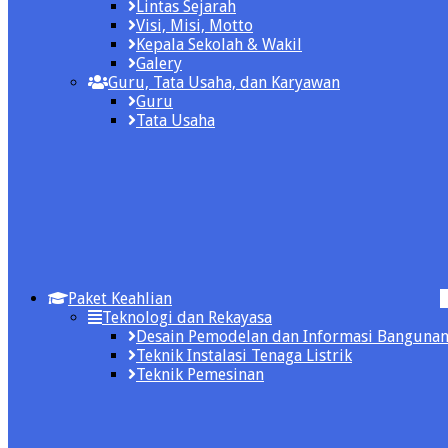
Lintas Sejarah
Visi, Misi, Motto
Kepala Sekolah & Wakil
Galery
Guru, Tata Usaha, dan Karyawan
Guru
Tata Usaha
Paket Keahlian
Teknologi dan Rekayasa
Desain Pemodelan dan Informasi Banguna
Teknik Instalasi Tenaga Listrik
Teknik Pemesinan