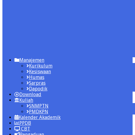
Manajemen
Kurikulum
Kesiswaan
Humas
Sarpras
Dapodik
Download
Kuliah
SNMPTN
PMDKPN
Kalender Akademik
PPDB
CBT
Pengaduan