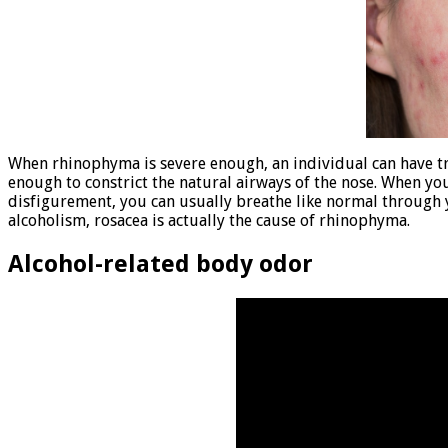
When rhinophyma is severe enough, an individual can have t
enough to constrict the natural airways of the nose. When yo
disfigurement, you can usually breathe like normal through 
alcoholism, rosacea is actually the cause of rhinophyma.
Alcohol-related body odor