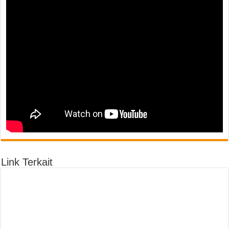
Link Terkait