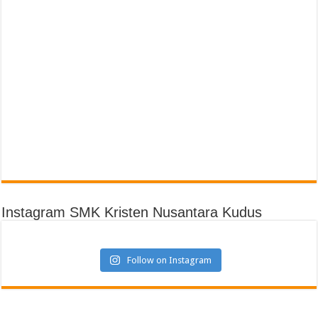
Instagram SMK Kristen Nusantara Kudus
Follow on Instagram