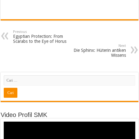
Previous
Egyptian Protection: From
Scarabs to the Eye of Horus
Next
Die Sphinx: Hüterin antiken
Wissens
Video Profil SMK