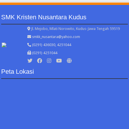
SMK Kristen Nusantara Kudus
Jl. Mejobo, Mlati Norowito, Kudus-Jawa Tengah 59519
smkk_nusantara@yahoo.com
(0291) 436030, 4251044
(0291) 4251044
Peta Lokasi