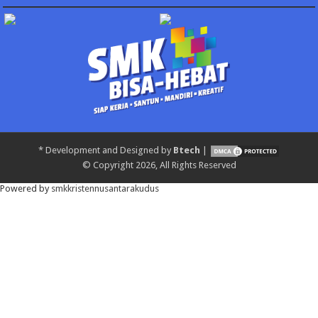
*
Development and Designed by
Btech
|
© Copyright 2026, All Rights Reserved
Powered by
smkkristennusantarakudus