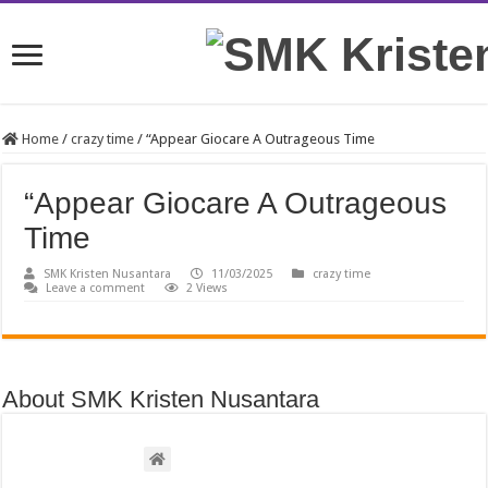
Home
/
crazy time
/
“Appear Giocare A Outrageous Time
“Appear Giocare A Outrageous
Time
SMK Kristen Nusantara
11/03/2025
crazy time
Leave a comment
2 Views
About SMK Kristen Nusantara