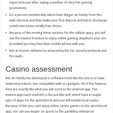
Super Dish just after saying a number of Very Pan gaming
promotions.
Do a person membership which have Wager-at-Family from this
web site now and then make your first deposit and bet to discharge
a welcome bonus totally free choice.
Because of the moving these services for the cellular apps, you will
see the newest freedom to enjoy online gaming anywhere your are
provided you may have their mobile phone with you.
Bet-at-home’s defense try ensured by the SSL security technical and
fire walls.
Casino assessment
Bet-At-Family has developed a software much like the one to to have
Android products, but compatible with ios gadgets. All of the features
here are exactly like what you will score to the android app. The
newest approach used this is the just like well, which have a couple
type of apps for the sportsbook and you will mobile local casino.
Because of this you can’t enjoy online casino games on the sportsbook
app, nor can you wager on sports to the gambling enterprise