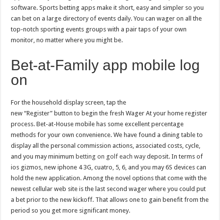
software. Sports betting apps make it short, easy and simpler so you
can bet on a large directory of events daily. You can wager on all the
top-notch sporting events groups with a pair taps of your own
monitor, no matter where you might be.
Bet-at-Family app mobile log
on
For the household display screen, tap the
new “Register” button to begin the fresh Wager At your home register
process. Bet-at-House mobile has some excellent percentage
methods for your own convenience. We have found a dining table to
display all the personal commission actions, associated costs, cycle,
and you may minimum
betting on golf each way
deposit. In terms of
ios gizmos, new iphone 4 3G, cuatro, 5, 6, and you may 6S devices can
hold the new application. Among the novel options that come with the
newest cellular web site is the last second wager where you could put
a bet prior to the new kickoff. That allows one to gain benefit from the
period so you get more significant money.