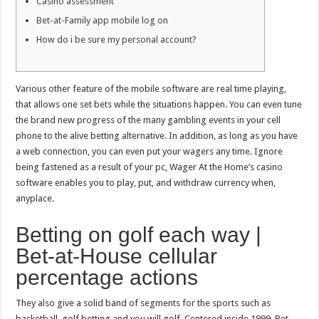
Casino assessment
Bet-at-Family app mobile log on
How do i be sure my personal account?
Various other feature of the mobile software are real time playing,
that allows one set bets while the situations happen. You can even tune
the brand new progress of the many gambling events in your cell
phone to the alive betting alternative. In addition, as long as you have
a web connection, you can even put your wagers any time.
Ignore
being fastened as a result of your pc, Wager At the Home’s casino
software enables you to play, put, and withdraw currency when,
anyplace.
Betting on golf each way |
Bet-at-House cellular
percentage actions
They also give a solid band of segments for the sports such as
basketball, golf betting and you will golf. Centered inside 1999, Bet-