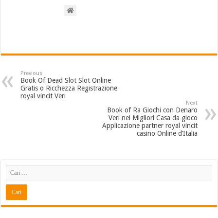
Previous
Book Of Dead Slot Slot Online
Gratis o Ricchezza Registrazione
royal vincit Veri
Next
Book of Ra Giochi con Denaro
Veri nei Migliori Casa da gioco
Applicazione partner royal vincit
casino Online d’Italia