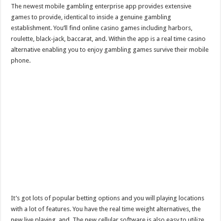
The newest mobile gambling enterprise app provides extensive
games to provide, identical to inside a genuine gambling
establishment. You’ll find online casino games including harbors,
roulette, black-jack, baccarat, and. Within the app is a real time casino
alternative enabling you to enjoy gambling games survive their mobile
phone.
It’s got lots of popular betting options and you will playing locations
with a lot of features. You have the real time weight alternatives, the
new live playing, and. The new cellular software is also easy to utilize