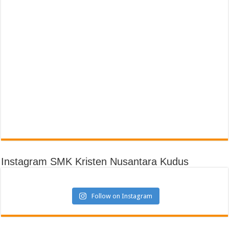
Instagram SMK Kristen Nusantara Kudus
Follow on Instagram