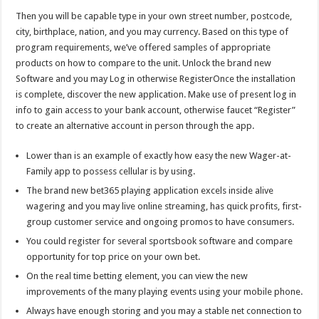
Then you will be capable type in your own street number, postcode,
city, birthplace, nation, and you may currency. Based on this type of
program requirements, we’ve offered samples of appropriate
products on how to compare to the unit. Unlock the brand new
Software and you may Log in otherwise RegisterOnce the installation
is complete, discover the new application. Make use of present log in
info to gain access to your bank account, otherwise faucet “Register”
to create an alternative account in person through the app.
Lower than is an example of exactly how easy the new Wager-at-
Family app to possess cellular is by using.
The brand new bet365 playing application excels inside alive
wagering and you may live online streaming, has quick profits, first-
group customer service and ongoing promos to have consumers.
You could register for several sportsbook software and compare
opportunity for top price on your own bet.
On the real time betting element, you can view the new
improvements of the many playing events using your mobile phone.
Always have enough storing and you may a stable net connection to