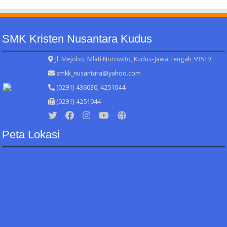
SMK Kristen Nusantara Kudus
Jl. Mejobo, Mlati Norowito, Kudus-Jawa Tengah 59519
smkk_nusantara@yahoo.com
(0291) 436030, 4251044
(0291) 4251044
Peta Lokasi