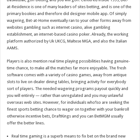
at-Residence is one of many leaders of sites betting, and is one of the
primary bookies and therefore did designer mobile app. Of simply
wagering, Bet-at-Home eventually ran to your other forms away from
websites gambling such as internet casino, alive gambling
establishment, an internet-based casino poker. Already, the working
platform authorized by Uk UKCG, Maltese MGA, and also the Italian
AAMS.
Players is also mention real time playing possibilities having genuine-
time chance, to make all the matches far more enjoyable. The fresh
software comes with a variety of casino games, away from antique
slots to live on dealer dining tables, bringing activity for everybody
sort of players. The needed wagering programs payout quickly and
you will entirely — rather than unregulated and you may unlawful
overseas web sites. However, for individuals who’lso are seeking the
finest sports betting chance to wager on together with your bankroll
otherwise incentive bets, DraftKings and you can BetMGM usually
offer the better lines.
Real time gaming is a superb means to fix bet on the brand new