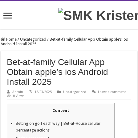
Home
/
Uncategorized
/
Bet-at-family Cellular App Obtain apple’s ios
Android Install 2025
Bet-at-family Cellular App
Obtain apple’s ios Android
Install 2025
Admin
18/03/2025
Uncategorized
Leave a comment
0 Views
Content
Betting on golf each way | Bet-at-House cellular
percentage actions