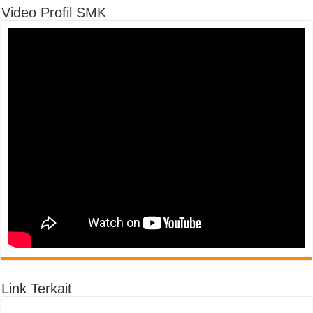
Video Profil SMK
Link Terkait