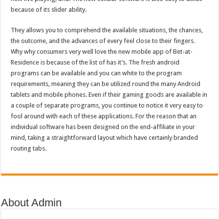
because of its slider ability.
They allows you to comprehend the available situations, the chances,
the outcome, and the advances of every feel close to their fingers.
Why why consumers very well love the new mobile app of Bet-at-
Residence is because of the list of has it’s. The fresh android
programs can be available and you can white to the program
requirements, meaning they can be utilized round the many Android
tablets and mobile phones. Even if their gaming goods are available in
a couple of separate programs, you continue to notice it very easy to
fool around with each of these applications. For the reason that an
individual software has been designed on the end-affiliate in your
mind, taking a straightforward layout which have certainly branded
routing tabs.
About Admin