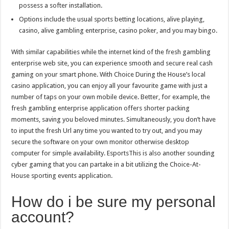
possess a softer installation.
Options include the usual sports betting locations, alive playing,
casino, alive gambling enterprise, casino poker, and you may bingo.
With similar capabilities while the internet kind of the fresh gambling
enterprise web site, you can experience smooth and secure real cash
gaming on your smart phone. With Choice During the House’s local
casino application, you can enjoy all your favourite game with just a
number of taps on your own mobile device. Better, for example, the
fresh gambling enterprise application offers shorter packing
moments, saving you beloved minutes. Simultaneously, you don’t have
to input the fresh Url any time you wanted to try out, and you may
secure the software on your own monitor otherwise desktop
computer for simple availability. EsportsThis is also another sounding
cyber gaming that you can partake in a bit utilizing the Choice-At-
House sporting events application.
How do i be sure my personal
account?