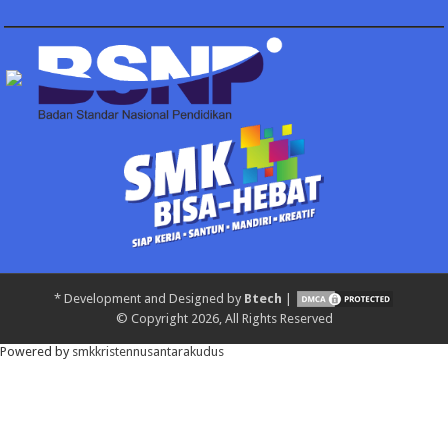
*
Development and Designed by
Btech
|
© Copyright 2026, All Rights Reserved
Powered by
smkkristennusantarakudus