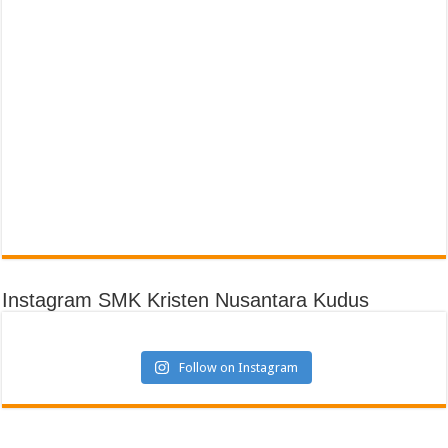
Instagram SMK Kristen Nusantara Kudus
Follow on Instagram