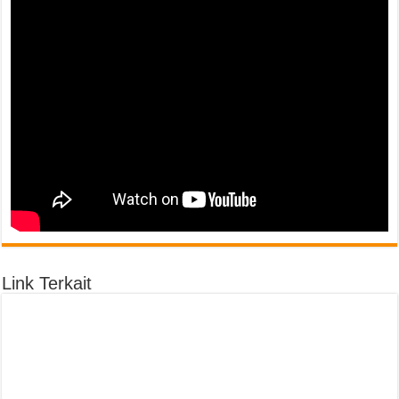
Link Terkait