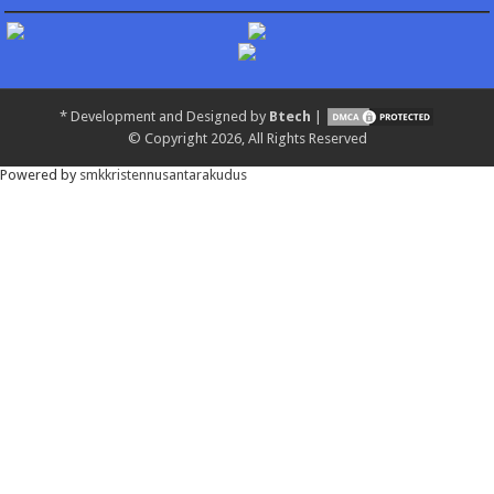
*
Development and Designed by
Btech
|
© Copyright 2026, All Rights Reserved
Powered by
smkkristennusantarakudus