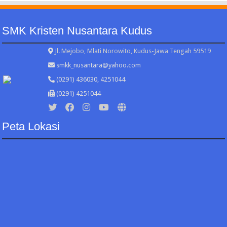
SMK Kristen Nusantara Kudus
Jl. Mejobo, Mlati Norowito, Kudus-Jawa Tengah 59519
smkk_nusantara@yahoo.com
(0291) 436030, 4251044
(0291) 4251044
Peta Lokasi