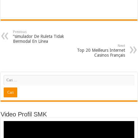
Previous
“simulador De Ruleta Tidak
Bermodal En Línea
Next
Top 20 Meilleurs Internet
Casinos Français
Video Profil SMK