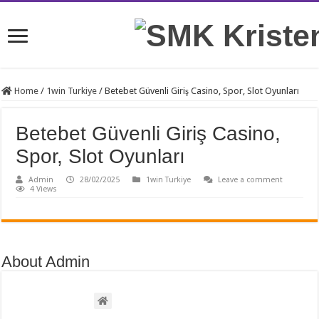
Home
/
1win Turkiye
/
Betebet Güvenli Giriş Casino, Spor, Slot Oyunları
Betebet Güvenli Giriş Casino,
Spor, Slot Oyunları
Admin
28/02/2025
1win Turkiye
Leave a comment
4 Views
About Admin