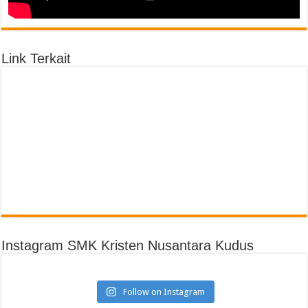
Link Terkait
Instagram SMK Kristen Nusantara Kudus
Follow on Instagram