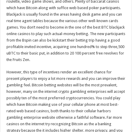
roulette, video game shows, and others. Plenty of baccarat casinos
which have Bitcoin along with suffice web based poker participants.
Blackjack is usually found in the areas having desk game and you can
real time agent tables because the various other well-known cards
games.
You don’t need to become in the one of the best BTC blackjack
online casinos to play such actual-money betting. The new participants
from the Bspin can also be kickstart their betting trip having a good
profitable invited incentive, acquiring one hundred% to step three,500
uBTC to their basic put, in addition to 20 100 percent free revolves for
the Fruits Zen.
However, this type of incentives render an excellent chance for
present players to enjoy a lot more rewards and you can improve their
gambling feel. Bitcoin betting websites will be the most prevalent,
however, many on the internet crypto gambling enterprises will accept
possibly ten of the most preferred cryptocurrencies. You could play
which have Bitcoin making use of your cellular phone at most best-
rated web based casinos, both thanks to their cellular harbors
gambling enterprise website otherwise a faithful software. Far more
casinos on the internet try recognizing Bitcoin as the a banking
strategy because the it includes higher shelter, more privacy, and you