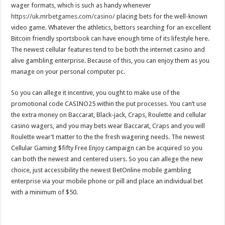
wager formats, which is such as handy whenever
https://uk.mrbetgames.com/casino/
placing bets for the well-known
video game. Whatever the athletics, bettors searching for an excellent
Bitcoin friendly sportsbook can have enough time of its lifestyle here.
The newest cellular features tend to be both the internet casino and
alive gambling enterprise. Because of this, you can enjoy them as you
manage on your personal computer pc.
So you can allege it incentive, you ought to make use of the
promotional code CASINO25 within the put processes. You can’t use
the extra money on Baccarat, Black-jack, Craps, Roulette and cellular
casino wagers, and you may bets wear Baccarat, Craps and you will
Roulette wear’t matter to the the fresh wagering needs. The newest
Cellular Gaming $fifty Free Enjoy campaign can be acquired so you
can both the newest and centered users. So you can allege the new
choice, just accessibility the newest BetOnline mobile gambling
enterprise via your mobile phone or pill and place an individual bet
with a minimum of $50.