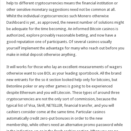
help to different cryptocurrencies means the financial institution or
other sensitive monetary suggestions need not be common at all.
Whilst the individual cryptocurrencies such Monero otherwise
Dashboard is yet , as approved, the newest number of solutions might
be adequate for the time becoming. An informed Bitcoin casinos is
authorized, explore provably reasonable betting, and now have a
good reputation one of participants. Of several casinos usually
yourself implement the advantage for many who reach out before you
make in initial deposit otherwise anything.
It will works for those who lay an excellent-measurements of wagers
otherwise want to use BOL as your leading sportsbook. All the brand
new entrants for the so it section looked help only for bitcoins, but
Betonline poker or any other games is going to be experienced
despite Ethereum and you will Litecoin. These types of around three
cryptocurrencies are not the only sort of commission, because the
typical list of Visa, Skrill, NETELLER, financial transfer, and you will
cashiers consider come at the same time. Particular casinos
automatically credit zero-put bonuses in order to the new
membership, while others need an alternative promo password while