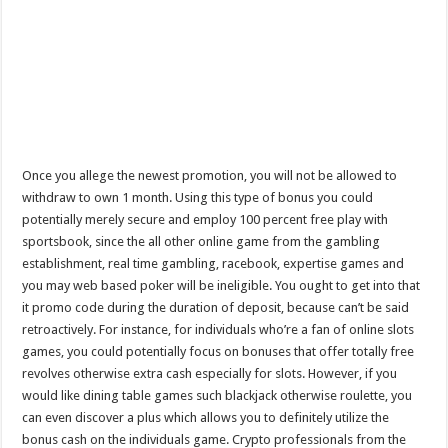
Once you allege the newest promotion, you will not be allowed to
withdraw to own 1 month. Using this type of bonus you could
potentially merely secure and employ 100 percent free play with
sportsbook, since the all other online game from the gambling
establishment, real time gambling, racebook, expertise games and
you may web based poker will be ineligible. You ought to get into that
it promo code during the duration of deposit, because can’t be said
retroactively. For instance, for individuals who’re a fan of online slots
games, you could potentially focus on bonuses that offer totally free
revolves otherwise extra cash especially for slots. However, if you
would like dining table games such blackjack otherwise roulette, you
can even discover a plus which allows you to definitely utilize the
bonus cash on the individuals game. Crypto professionals from the