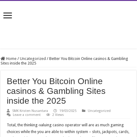
Home
/
Uncategorized
/
Better You Bitcoin Online casinos & Gambling
Sites inside the 2025
Better You Bitcoin Online
casinos & Gambling Sites
inside the 2025
SMK Kristen Nusantara
19/03/2025
Uncategorized
Leave a comment
2 Views
Total, the thinking-valuing casino operator will are as much gaming
choices while the you are able to within system – slots, jackpots, cards,