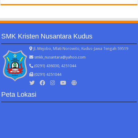
SMK Kristen Nusantara Kudus
Jl. Mejobo, Mlati Norowito, Kudus-Jawa Tengah 59519
smkk_nusantara@yahoo.com
(0291) 436030, 4251044
(0291) 4251044
Peta Lokasi