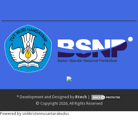
*
Development and Designed by
Btech
|
© Copyright 2026, All Rights Reserved
Powered by
smkkristennusantarakudus