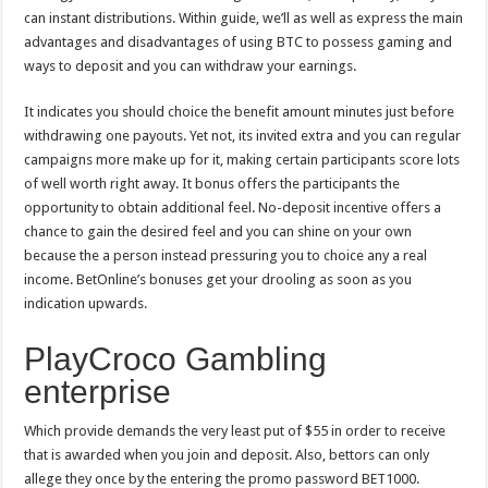
can instant distributions. Within guide, we’ll as well as express the main
advantages and disadvantages of using BTC to possess gaming and
ways to deposit and you can withdraw your earnings.
It indicates you should choice the benefit amount minutes just before
withdrawing one payouts. Yet not, its invited extra and you can regular
campaigns more make up for it, making certain participants score lots
of well worth right away. It bonus offers the participants the
opportunity to obtain additional feel. No-deposit incentive offers a
chance to gain the desired feel and you can shine on your own
because the a person instead pressuring you to choice any a real
income. BetOnline’s bonuses get your drooling as soon as you
indication upwards.
PlayCroco Gambling
enterprise
Which provide demands the very least put of $55 in order to receive
that is awarded when you join and deposit. Also, bettors can only
allege they once by the entering the promo password BET1000.