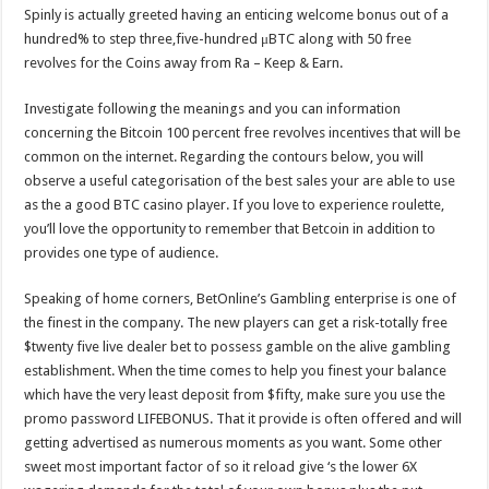
Spinly is actually greeted having an enticing welcome bonus out of a
hundred% to step three,five-hundred μBTC along with 50 free
revolves for the Coins away from Ra – Keep & Earn.
Investigate following the meanings and you can information
concerning the Bitcoin 100 percent free revolves incentives that will be
common on the internet. Regarding the contours below, you will
observe a useful categorisation of the best sales your are able to use
as the a good BTC casino player. If you love to experience roulette,
you’ll love the opportunity to remember that Betcoin in addition to
provides one type of audience.
Speaking of home corners, BetOnline’s Gambling enterprise is one of
the finest in the company. The new players can get a risk-totally free
$twenty five live dealer bet to possess gamble on the alive gambling
establishment. When the time comes to help you finest your balance
which have the very least deposit from $fifty, make sure you use the
promo password LIFEBONUS. That it provide is often offered and will
getting advertised as numerous moments as you want. Some other
sweet most important factor of so it reload give ‘s the lower 6X