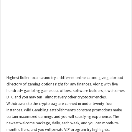
Highest Roller local casino try a different online casino giving a broad
directory of gaming options right for any finances. Along with five
hundred+ gambling games out of best software builders, it welcomes
BTC and you may ten+ almost every other cryptocurrencies.
Withdrawals to the crypto bag are canned in under twenty-four
instances. Wild Gambling establishment’s constant promotions make
certain maximized earnings and you will satisfying experience. The
newest welcome package, daily, each week, and you can month-to-
month offers, and you will private VIP program try highlights.