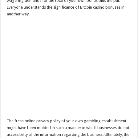
wagering demands for the total of your own bonus plus the put.
Everyone understands the significance of Bitcoin casino bonuses in
another way.
The fresh online privacy policy of your own gambling establishment
might have been molded in such a manner in which businesses do not
accessibility all the information regarding the business. Ultimately, the