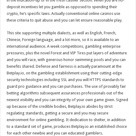
in the indication-up or in the fresh cashier section. When you are no-
deposit incentives let you gamble as opposed to spending their
crypto, he’s specific laws. Actually conventional online casinos use
these criteria to quit abuse and you can let ensure reasonable play.
This site supporting multiple dialects, as well as English, French,
Chinese, Foreign language, and a lot more, so it is available to an
international audience. A week competitions, gambling enterprise
pressures, plus the novel Forest and VIP Tires put layers of adventure
and you will race, with generous honor swimming pools and you can
benefits shared. Defense and fairness is actually paramount at the
Betplay.io, on the gambling establishment using their cutting-edge
security technologies including SSL and you will HTTPS standards to
guard pro guidance and you can purchases. The use of provably fair
betting algorithms subsequent assurances professionals out of the
newest visibility and you can integrity of your own game given. Signed
up because of the credible bodies, Betplay.io abides by strict
regulating standards, getting a secure and you may secure
environment for online gambling. It dedication to shelter, in addition
to a standard set of game, produces Betplay.io an established choice
for each other newbie and you can educated gamblers.