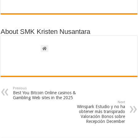
About SMK Kristen Nusantara
Previous
Best You Bitcoin Online casinos &
Gambling Web sites in the 2025
Next
Winspark Estudio y no ha
obtener más transpirado
Valoración Bonos sobre
Recepción December