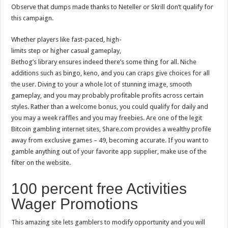
Observe that dumps made thanks to Neteller or Skrill don’t qualify for
this campaign.
Whether players like fast-paced, high-
limits step or higher casual gameplay,
Bethog’s library ensures indeed there’s some thing for all. Niche
additions such as bingo, keno, and you can craps give choices for all
the user. Diving to your a whole lot of stunning image, smooth
gameplay, and you may probably profitable profits across certain
styles. Rather than a welcome bonus, you could qualify for daily and
you may a week raffles and you may freebies. Are one of the legit
Bitcoin gambling internet sites, Share.com provides a wealthy profile
away from exclusive games – 49, becoming accurate. If you want to
gamble anything out of your favorite app supplier, make use of the
filter on the website.
100 percent free Activities
Wager Promotions
This amazing site lets gamblers to modify opportunity and you will