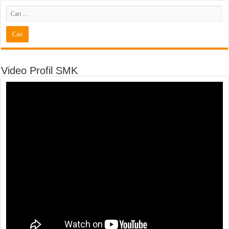
Video Profil SMK