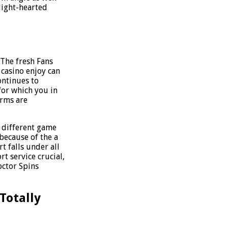
light-hearted
 The fresh Fans
 casino enjoy can
ontinues to
for which you in
orms are
 different game
because of the a
t falls under all
t service crucial,
octor Spins
Totally