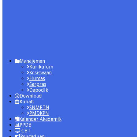
Manajemen
Kurikulum
Kesiswaan
Humas
Sarpras
Dapodik
Download
Kuliah
SNMPTN
PMDKPN
Kalender Akademik
PPDB
CBT
Pengaduan