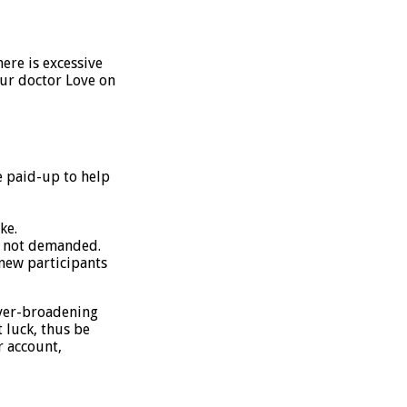
here is excessive
your doctor Love on
e paid-up to help
ke.
is not demanded.
new participants
ever-broadening
t luck, thus be
r account,