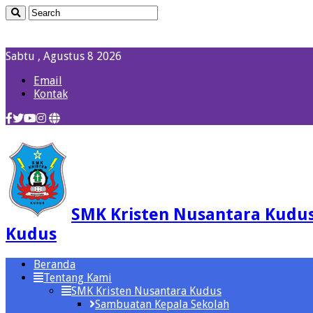
Sabtu , Agustus 8 2026
Email
Kontak
SMK Kristen Nusantara Kudu
Kudus
Beranda
Tentang Kami
SMK Kristen Nusantara Kudus
Sambuatan Kepala Sekolah