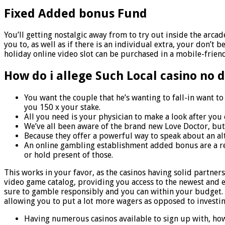
Fixed Added bonus Fund
You’ll getting nostalgic away from to try out inside the arcade
you to, as well as if there is an individual extra, your don’t
holiday online video slot can be purchased in a mobile-frien
How do i allege Such Local casino no 
You want the couple that he’s wanting to fall-in want to
you 150 x your stake.
All you need is your physician to make a look after you
We’ve all been aware of the brand new Love Doctor, but 
Because they offer a powerful way to speak about an alte
An online gambling establishment added bonus are a re
or hold present of those.
This works in your favor, as the casinos having solid partne
video game catalog, providing you access to the newest and enj
sure to gamble responsibly and you can within your budget. 
allowing you to put a lot more wagers as opposed to investing
Having numerous casinos available to sign up with, ho