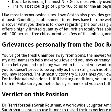
Doc Like is among the most NextGen’s most widely used 
The full bet could go of up to 100 coins for the all payl
Like most internet casino sites, Love Casino also provides g
deposit. Gambling establishment incentives have become well-
discover what you there is to know regarding the bonuses gi
offers a highly limited quantity of let, british totally free s
will 100 percent free chips incentive a few of the online game
Grievances personally from the Doc 
You’ve got the fresh Chamber away from Spins, the newest Va
mystical names to help make you love and you may currency.
far to help you end up being wanted in the event you want to 
you to doesn’t prove to be equally as frustrating such as ot
you may labored. The utmost victory try 5,100 times your own
For individuals who don’t fulfill betting conditions, you are
from it. Make sure you meticulously remark and you can fulfil
Verdict on this Position
Dr. Terri foretells Sarah Routman, a worldwide Laughter Amb
Sarah shares issues to use humor to raised their experience o