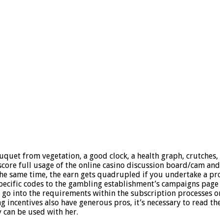
quet from vegetation, a good clock, a health graph, crutches, 
 score full usage of the online casino discussion board/cam and 
the same time, the earn gets quadrupled if you undertake a p
pecific codes to the gambling establishment’s campaigns page 
 go into the requirements within the subscription processes 
 incentives also have generous pros, it’s necessary to read th
 can be used with her.