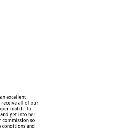
an excellent
receive all of our
roper match.
To
and get into her
or commission so
e conditions and