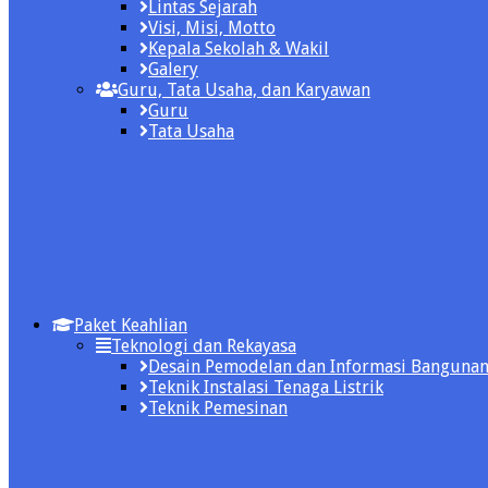
Lintas Sejarah
Visi, Misi, Motto
Kepala Sekolah & Wakil
Galery
Guru, Tata Usaha, dan Karyawan
Guru
Tata Usaha
Paket Keahlian
Teknologi dan Rekayasa
Desain Pemodelan dan Informasi Banguna
Teknik Instalasi Tenaga Listrik
Teknik Pemesinan