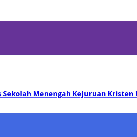
s Sekolah Menengah Kejuruan Kristen