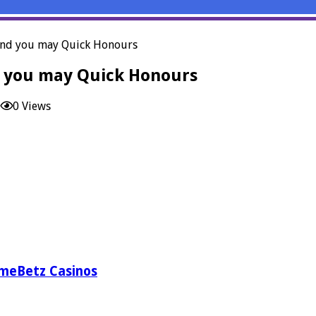
 and you may Quick Honours
nd you may Quick Honours
0 Views
meBetz Casinos