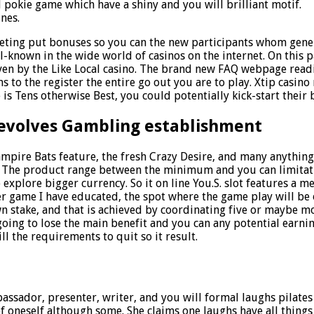
pokie game which have a shiny and you will brilliant motif.
ines.
reeting put bonuses so you can the new participants whom genera
known in the wide world of casinos on the internet. On this p
ven by the Like Local casino. The brand new FAQ webpage readi
pins to the register the entire go out you are to play. Xtip casi
 is Tens otherwise Best, you could potentially kick-start their 
Revolves Gambling establishment
mpire Bats feature, the fresh Crazy Desire, and many anything
 The product range between the minimum and you can limitati
explore bigger currency. So it on line You.S. slot features a m
her game I have educated, the spot where the game play will b
 stake, and that is achieved by coordinating five or maybe mo
 going to lose the main benefit and you can any potential earn
l the requirements to quit so it result.
assador, presenter, writer, and you will formal laughs pilat
f oneself although some. She claims one laughs have all things 