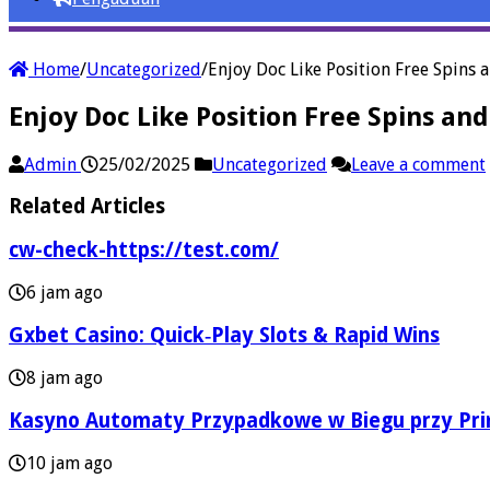
Home
/
Uncategorized
/
Enjoy Doc Like Position Free Spins
Enjoy Doc Like Position Free Spins a
Admin
25/02/2025
Uncategorized
Leave a comment
Related Articles
cw-check-https://test.com/
6 jam ago
Gxbet Casino: Quick‑Play Slots & Rapid Wins
8 jam ago
Kasyno Automaty Przypadkowe w Biegu przy Pri
10 jam ago