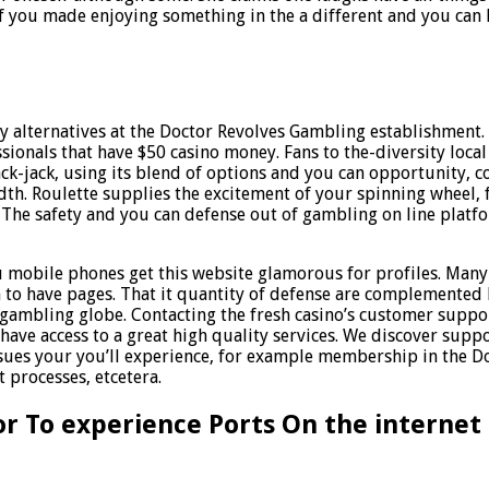
 of you made enjoying something in the a different and you can 
y alternatives at the Doctor Revolves Gambling establishment.
ionals that have $50 casino money. Fans to the-diversity local
k-jack, using its blend of options and you can opportunity, c
dth. Roulette supplies the excitement of your spinning wheel, 
. The safety and you can defense out of gambling on line platf
u mobile phones get this website glamorous for profiles. Many
to have pages. That it quantity of defense are complemented 
 gambling globe. Contacting the fresh casino’s customer suppor
ve access to a great high quality services. We discover suppor
issues your you’ll experience, for example membership in the D
processes, etcetera.
or To experience Ports On the internet 