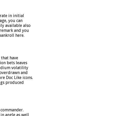
te in initial
age, you can
ly available also
no remark and you
bankroll here.
 that have
on bets leaves
edium volatility
e overdrawn and
re Doc Like icons.
ings produced
es commander.
in angle as well