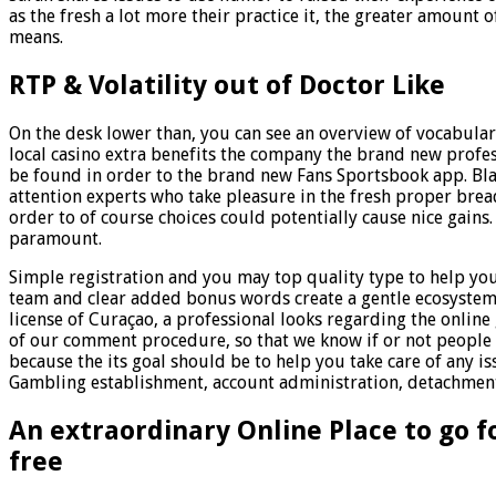
as the fresh a lot more their practice it, the greater amount
means.
RTP & Volatility out of Doctor Like
On the desk lower than, you can see an overview of vocabular
local casino extra benefits the company the brand new profess
be found in order to the brand new Fans Sportsbook app. Blac
attention experts who take pleasure in the fresh proper brea
order to of course choices could potentially cause nice gains
paramount.
Simple registration and you may top quality type to help yo
team and clear added bonus words create a gentle ecosystem 
license of Curaçao, a professional looks regarding the online
of our comment procedure, so that we know if or not people ha
because the its goal should be to help you take care of any 
Gambling establishment, account administration, detachment 
An extraordinary Online Place to go f
free