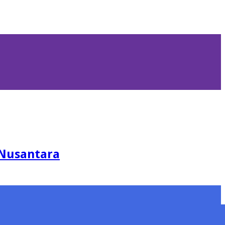
 Nusantara