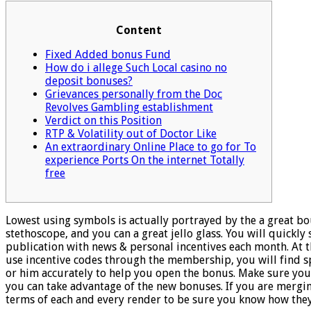
Content
Fixed Added bonus Fund
How do i allege Such Local casino no
deposit bonuses?
Grievances personally from the Doc
Revolves Gambling establishment
Verdict on this Position
RTP & Volatility out of Doctor Like
An extraordinary Online Place to go for To
experience Ports On the internet Totally
free
Lowest using symbols is actually portrayed by the a great bou
stethoscope, and you can a great jello glass. You will quickly
publication with news & personal incentives each month. At 
use incentive codes through the membership, you will find s
or him accurately to help you open the bonus. Make sure you
you can take advantage of the new bonuses. If you are merging
terms of each and every render to be sure you know how they