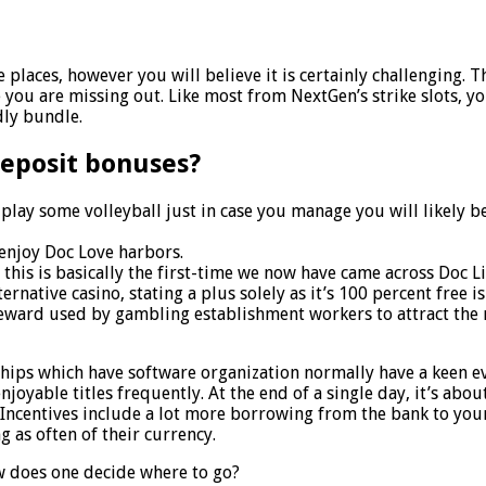
 places, however you will believe it is certainly challenging. T
 be you are missing out. Like most from NextGen’s strike slots, 
dly bundle.
deposit bonuses?
 play some volleyball just in case you manage you will likely b
 enjoy Doc Love harbors.
this is basically the first-time we now have came across Doc Li
rnative casino, stating a plus solely as it’s 100 percent free 
ward used by gambling establishment workers to attract the 
rships which have software organization normally have a keen 
oyable titles frequently. At the end of a single day, it’s abou
Incentives include a lot more borrowing from the bank to you
 as often of their currency.
w does one decide where to go?