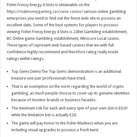
Fishin Frenzy Energy 4 Slots is obtainable on the
https://realmoneygaming.ca/cruise-casino/
various online gambling
enterprises you need to find out the finest web site to possess an
excellent date. Some of the best systems for players to possess
viewing Fishin Frenzy Energy 4 Slots is 22Bet Gambling establishment,
BC Online game Gambling establishment, Winscore Local casino.
These types of represent web based casinos that we with full
confidence highly recommend and therefore rating really inside
ratings within ratings.
Top Gems DemoThe Top Gems demonstration is an additional
treasure one pair professionals have tried.
That is an exemption on the norm regarding the world of crypto
gambling, as much people choose to cover-up its genuine identities
because of monitor brands or business facades.
The minimum risk for each and every spin of your own slot is £0.01
while the limitation bet is actually £20.
The game will pay honor to the Fishin Madness when you are
including visual upgrades to possess a fresh twist.