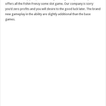
offers all the Fishin Frenzy some slot game. Our company is sorry
you’d zero profits and you will desire to the good luck later. The brand
new gameplay in the ability are slightly additional than the base
games.