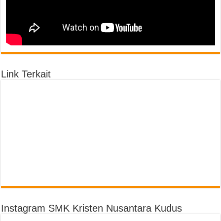
Link Terkait
Instagram SMK Kristen Nusantara Kudus