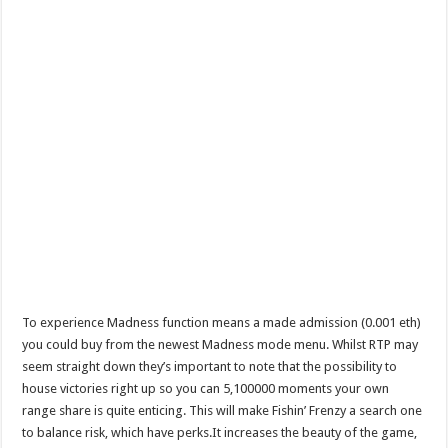
To experience Madness function means a made admission (0.001 eth)
you could buy from the newest Madness mode menu. Whilst RTP may
seem straight down they’s important to note that the possibility to
house victories right up so you can 5,100000 moments your own
range share is quite enticing. This will make Fishin’ Frenzy a search one
to balance risk, which have perks.It increases the beauty of the game,