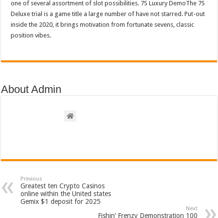
one of several assortment of slot possibilities. 7S Luxury DemoThe 7S
Deluxe trial is a game title a large number of have not starred. Put-out
inside the 2020, it brings motivation from fortunate sevens, classic
position vibes.
About Admin
Previous
Greatest ten Crypto Casinos
online within the United states
Gemix $1 deposit for 2025
Next
Fishin’ Frenzy Demonstration 100