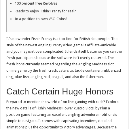
100 percent free Revolves
Ready to enjoy Fishin’ Frenzy for real?
In a position to own VSO Coins?
It’s no wonder Fishin Frenzy is a top find for British slot people. The
style of the newest Angling Frenzy video game is affiliate-amicable
and you may isn’t overcomplicated. It lends itself better so you can the
fresh participants because the software isn’t overly cluttered.
The
fresh icons currently seemed regarding the Angling Madness slot
online game try the fresh credit caters to, tackle container, rubberized
ring, blue fish, angling rod, seagull, and also the fisherman.
Catch Certain Huge Honors
Prepared to mention the world of on line gaming with cash? Explore
the new details of Fishin Madness Power cuatro Slots, by Plan a
position game featuring an excellent angling adventure motif one’s
simple to navigate. It comes with captivating incentives, detailed
animations plus the opportunity to victory advantages. Because the