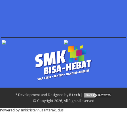
*
Development and Designed by
Btech
|
© Copyright 2026, All Rights Reserved
Powered by
smkkristennusantarakudus