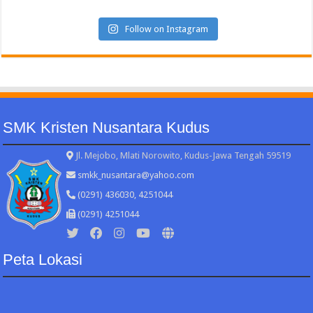
Follow on Instagram
SMK Kristen Nusantara Kudus
Jl. Mejobo, Mlati Norowito, Kudus-Jawa Tengah 59519
smkk_nusantara@yahoo.com
(0291) 436030, 4251044
(0291) 4251044
Peta Lokasi