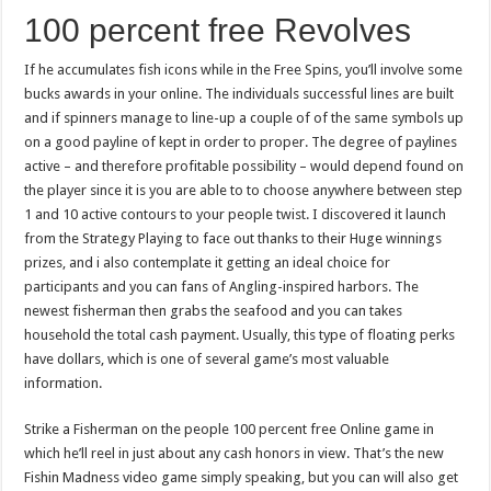
100 percent free Revolves
If he accumulates fish icons while in the Free Spins, you’ll involve some
bucks awards in your online. The individuals successful lines are built
and if spinners manage to line-up a couple of of the same symbols up
on a good payline of kept in order to proper. The degree of paylines
active – and therefore profitable possibility – would depend found on
the player since it is you are able to to choose anywhere between step
1 and 10 active contours to your people twist. I discovered it launch
from the Strategy Playing to face out thanks to their Huge winnings
prizes, and i also contemplate it getting an ideal choice for
participants and you can fans of Angling-inspired harbors. The
newest fisherman then grabs the seafood and you can takes
household the total cash payment. Usually, this type of floating perks
have dollars, which is one of several game’s most valuable
information.
Strike a Fisherman on the people 100 percent free Online game in
which he’ll reel in just about any cash honors in view. That’s the new
Fishin Madness video game simply speaking, but you can will also get