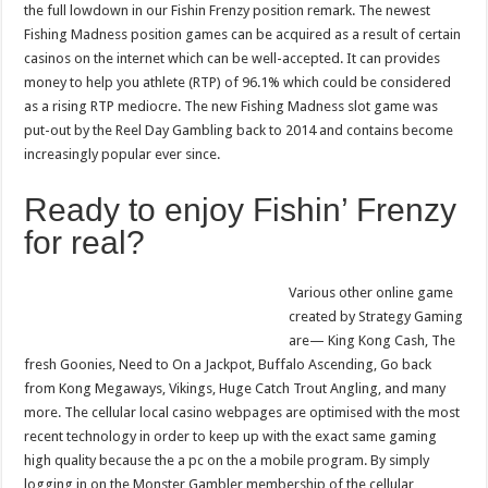
the full lowdown in our Fishin Frenzy position remark. The newest
Fishing Madness position games can be acquired as a result of certain
casinos on the internet which can be well-accepted. It can provides
money to help you athlete (RTP) of 96.1% which could be considered
as a rising RTP mediocre. The new Fishing Madness slot game was
put-out by the Reel Day Gambling back to 2014 and contains become
increasingly popular ever since.
Ready to enjoy Fishin’ Frenzy
for real?
Various other online game
created by Strategy Gaming
are— King Kong Cash, The
fresh Goonies, Need to On a Jackpot, Buffalo Ascending, Go back
from Kong Megaways, Vikings, Huge Catch Trout Angling, and many
more. The cellular local casino webpages are optimised with the most
recent technology in order to keep up with the exact same gaming
high quality because the a pc on the a mobile program. By simply
logging in on the Monster Gambler membership of the cellular