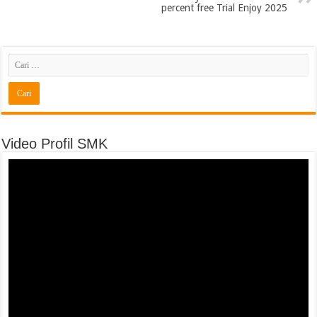
percent free Trial Enjoy 2025
Video Profil SMK