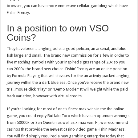
browser, you can have more immersive cellular gambling which have
Fishin Frenzy.
In a position to own VSO
Coins?
They have been a angling pole, a good pelican, an arsenal, and blue
fish large and small. The brand new commission for a few in order to
five matching symbols with your inspired signs range of 20x so you
can 2000x the brand new choice. Fishin’ Frenzy are an online position
by Formula Playing that will elevates for the an activity-packed angling
journey within the a dark blue sea. Once you’ve receive the brand new
trial, mouse click “Play” or “Demo Mode.” It will weight while the paid
back variation, however with virtual credits.
If you’re looking for most of one’s finest max wins in the the online
game, you could enjoy Buffalo Toro which have an optimum winnings
from 50000x or San Quentin as well as x max win. Hi, we recommend
casinos that provide the newest casino video game Fishin Madness.
You will find simply required a new gambling enterprise today that