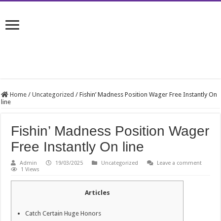
Home
/
Uncategorized
/
Fishin’ Madness Position Wager Free Instantly On
line
Fishin’ Madness Position Wager
Free Instantly On line
Admin
19/03/2025
Uncategorized
Leave a comment
1 Views
Articles
Catch Certain Huge Honors