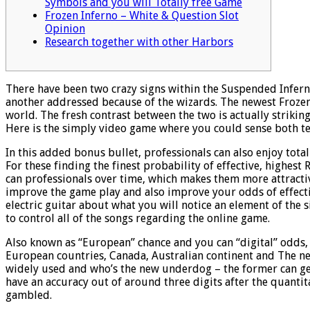
Symbols and you will Totally free Game
Frozen Inferno – White & Question Slot
Opinion
Research together with other Harbors
There have been two crazy signs within the Suspended Inferno
another addressed because of the wizards. The newest Frozen
world. The fresh contrast between the two is actually strikin
Here is the simply video game where you could sense both tem
In this added bonus bullet, professionals can also enjoy total
For these finding the finest probability of effective, highes
can professionals over time, which makes them more attractiv
improve the game play and also improve your odds of effecti
electric guitar about what you will notice an element of the s
to control all of the songs regarding the online game.
Also known as “European” chance and you can “digital” odds,
European countries, Canada, Australian continent and The new 
widely used and who’s the new underdog – the former can get
have an accuracy out of around three digits after the quanti
gambled.