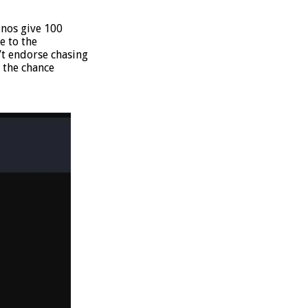
inos give 100
e to the
’t endorse chasing
 the chance