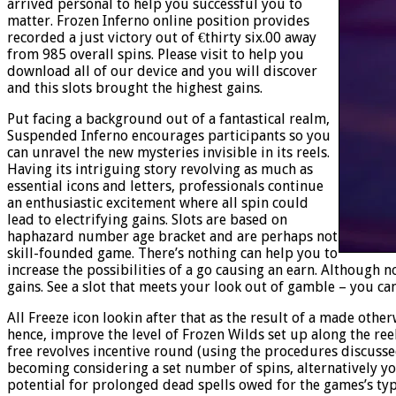
arrived personal to help you successful you to
matter. Frozen Inferno online position provides
recorded a just victory out of €thirty six.00 away
from 985 overall spins. Please visit to help you
download all of our device and you will discover
and this slots brought the highest gains.
Put facing a background out of a fantastical realm,
Suspended Inferno encourages participants so you
can unravel the new mysteries invisible in its reels.
Having its intriguing story revolving as much as
essential icons and letters, professionals continue
an enthusiastic excitement where all spin could
lead to electrifying gains. Slots are based on
haphazard number age bracket and are perhaps not
skill-founded game. There’s nothing can help you to
increase the possibilities of a go causing an earn. Although n
gains. See a slot that meets your look out of gamble – you ca
All Freeze icon lookin after that as the result of a made othe
hence, improve the level of Frozen Wilds set up along the re
free revolves incentive round (using the procedures discussed
becoming considering a set number of spins, alternatively yo
potential for prolonged dead spells owed for the games’s typi