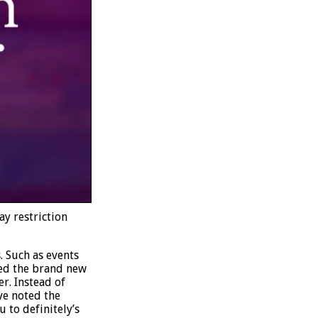
ay restriction
. Such as events
ned the brand new
r. Instead of
ve noted the
 to definitely’s