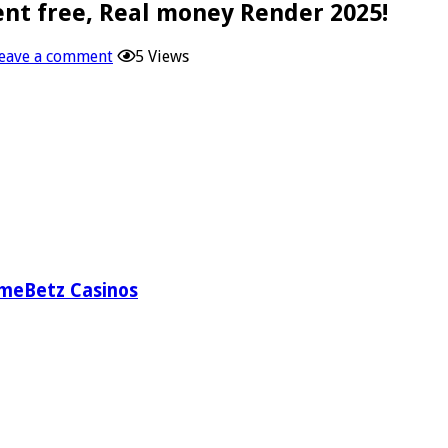
cent free, Real money Render 2025!
eave a comment
5 Views
meBetz Casinos