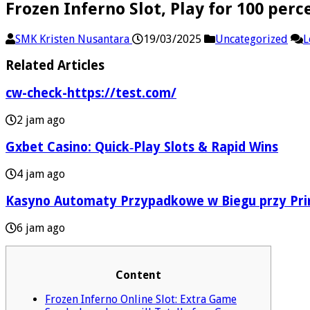
Frozen Inferno Slot, Play for 100 per
SMK Kristen Nusantara
19/03/2025
Uncategorized
L
Related Articles
cw-check-https://test.com/
2 jam ago
Gxbet Casino: Quick‑Play Slots & Rapid Wins
4 jam ago
Kasyno Automaty Przypadkowe w Biegu przy Pri
6 jam ago
Content
Frozen Inferno Online Slot: Extra Game