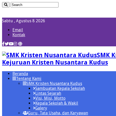
Sabtu , Agustus 8 2026
Email
Kontak
SMK K
Kejuruan Kristen Nusantara Kudus
Beranda
Tentang Kami
SMK Kristen Nusantara Kudus
Sambuatan Kepala Sekolah
Lintas Sejarah
Visi, Misi, Motto
Kepala Sekolah & Wakil
Galery
Guru, Tata Usaha, dan Karyawan