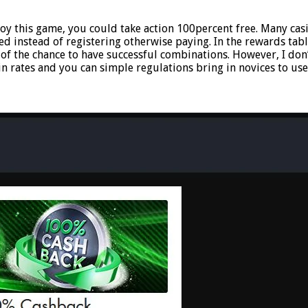
joy this game, you could take action 100percent free. Many cas
d instead of registering otherwise paying. In the rewards tabl
of the chance to have successful combinations. However, I don
in rates and you can simple regulations bring in novices to use