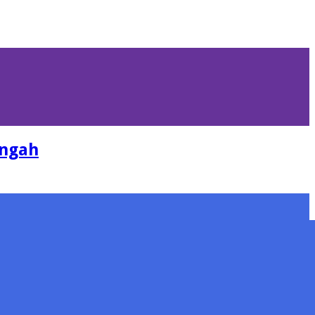
engah