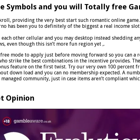
me Symbols and you will Totally free G
kroll, providing the very best start such romantic online game.
no has been you to definitely of the biggest a real income sl
e each other cellular and you may desktop instead shedding an
s, even though this isn’t more fun region yet ,.
ly free mode to apply just before moving forward so you can a r
 who strike the best combinations in the incentive provides. Th
nus feature on the first twist. Try our very own 100 percent f
ithout down load and you can no membership expected. A numb
y managed community, just in case items aren’t compliant whi
ot Opinion