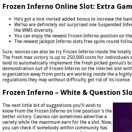
Frozen Inferno Online Slot: Extra Ga
He’s got a nice invited added bonus to increase the ban
We’lso are definitely not surprised one Suspended Infer
the WMS diversity.
You can enjoy the newest Frozen Inferno position on th
The newest Jackpot Inferno slots free spins round follow
Sure, novices can also be try Frozen Inferno inside the total
The fresh max victory is up to 250,000 coins for individuals
tend to automatically implement the fresh picked genius’s bo
demonstration out of Frozen Inferno on the internet slot w
organization away from ports are working inside the a highl
regulations they may without difficulty get rid of its licence.
Frozen Inferno – White & Question Sl
The next little bit of suggestions you’ll wish to
know from the Frozen Inferno on line position ‘s the
better victory. Casinos can sometimes advertise a
variety while the maximum earn for the a slot. Now,
you can check if somebody within community has