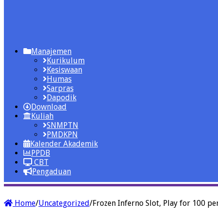
Manajemen
Kurikulum
Kesiswaan
Humas
Sarpras
Dapodik
Download
Kuliah
SNMPTN
PMDKPN
Kalender Akademik
PPDB
CBT
Pengaduan
Home
/
Uncategorized
/
Frozen Inferno Slot, Play for 100 p