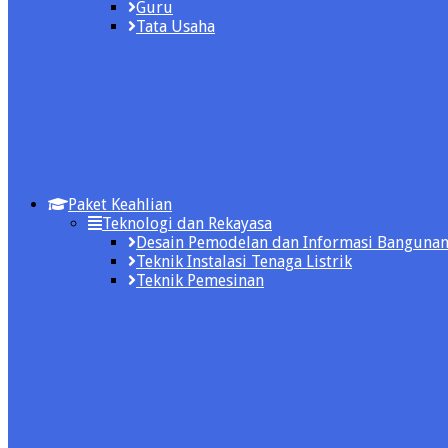
Guru
Tata Usaha
Paket Keahlian
Teknologi dan Rekayasa
Desain Pemodelan dan Informasi Banguna
Teknik Instalasi Tenaga Listrik
Teknik Pemesinan