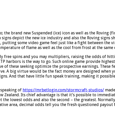
; the brand new Suspended (ice) icon as well as the Roving (fi
 signs depict the new ice industry and also the Roving signs 
g, putting some video game feel just like a fight between the v
perature of flame as well as the cool from frost at the same 
ly free spins and you may multipliers, raising the odds of hitti
t RTP harbors is the way to go. Such online game provide highes
e of these seeking optimize the prospective earnings. These f
ve. A big virtue would be the fact money are designed when y
igns. And that have little fun speak training, making it possibl
 speaking of
https://mrbetlogin.com/stormcraft-studios/
made 
Zealand. Its chief advantage is that it’s possible to immediate
 the lowest odds and also the second – the greatest. Normall
tative area, decimal odds tell you the fresh questioned payout