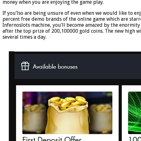
money when you are enjoying the game play.
If you’lso are being unsure of even when we would like to en
percent free demo brands of the online game which are starre
Infernoslots machine, you’ll become amazed by the enormity 
after the top prize of 200,100000 gold coins. The new high w
several times a day.