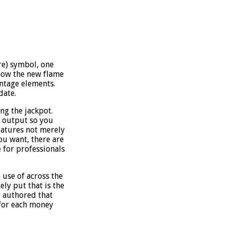
re) symbol, one
show the new flame
intage elements.
date.
ng the jackpot.
t output so you
eatures not merely
ou want, there are
e for professionals
use of across the
ly put that is the
y authored that
 for each money