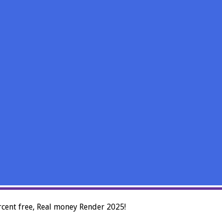
ercent free, Real money Render 2025!