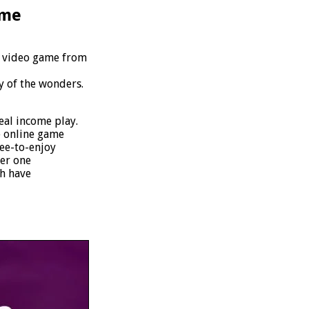
ame
ot video game from
y of the wonders.
eal income play.
e online game
ree-to-enjoy
er one
ch have