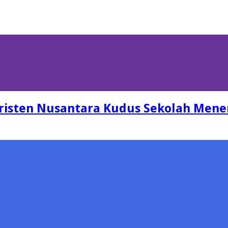
risten Nusantara Kudus Sekolah Men