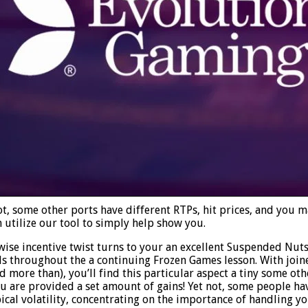
ot, some other ports have different RTPs, hit prices, and you m
n utilize our tool to simply help show you.
rwise incentive twist turns to your an excellent Suspended Nuts
els throughout the a continuing Frozen Games lesson. With joi
 more than), you’ll find this particular aspect a tiny some othe
u are provided a set amount of gains! Yet not, some people ha
cal volatility, concentrating on the importance of handling you