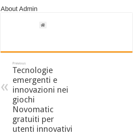
About Admin
Previous
Tecnologie
emergenti e
innovazioni nei
giochi
Novomatic
gratuiti per
utenti innovativi