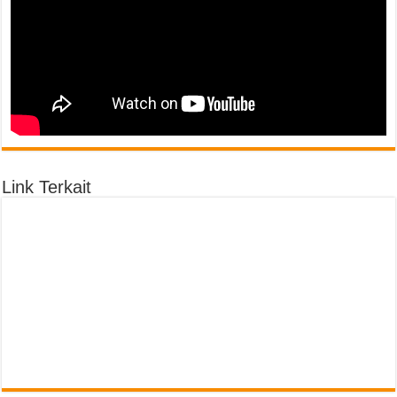
Link Terkait