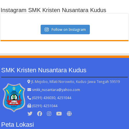
Instagram SMK Kristen Nusantara Kudus
Follow on Instagram
SMK Kristen Nusantara Kudus
Jl. Mejobo, Mlati Norowito, Kudus-Jawa Tengah 59519
smkk_nusantara@yahoo.com
(0291) 436030, 4251044
(0291) 4251044
Peta Lokasi