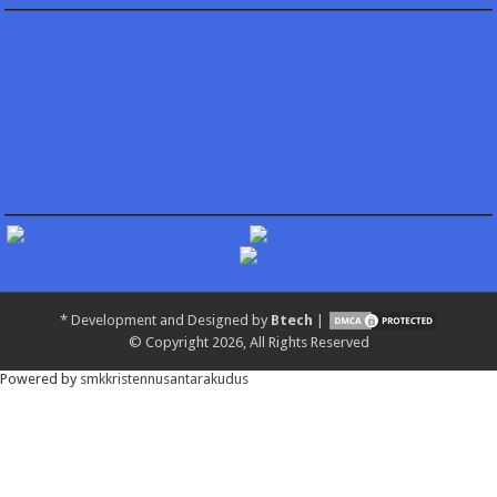
*
Development and Designed by
Btech
|
© Copyright 2026, All Rights Reserved
Powered by
smkkristennusantarakudus