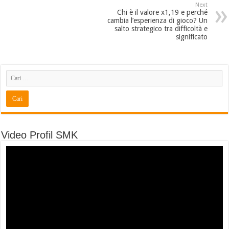
Next
Chi è il valore x1,19 e perché
cambia l’esperienza di gioco? Un
salto strategico tra difficoltà e
significato
Video Profil SMK