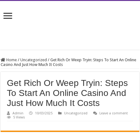
Home
/
Uncategorized
/
Get Rich Or Weep Tryin: Steps To Start An Online
Casino And Just How Much It Costs
Get Rich Or Weep Tryin: Steps
To Start An Online Casino And
Just How Much It Costs
Admin
10/03/2025
Uncategorized
Leave a comment
5 Views