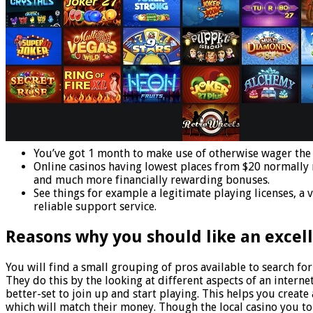
You’ve got 1 month to make use of otherwise wager the m
Online casinos having lowest places from $20 normally 
and much more financially rewarding bonuses.
See things for example a legitimate playing licenses, a 
reliable support service.
Reasons why you should like an excel
You will find a small grouping of pros available to search f
They do this by the looking at different aspects of an inter
better-set to join up and start playing. This helps you create
which will match their money. Though the local casino you t