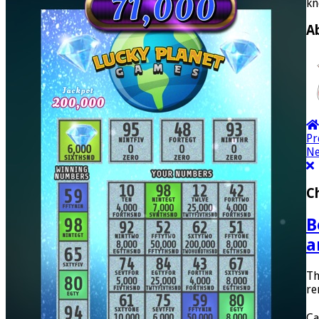
kn
A
Pr
Ne
C
B
a
Th
re
Ca