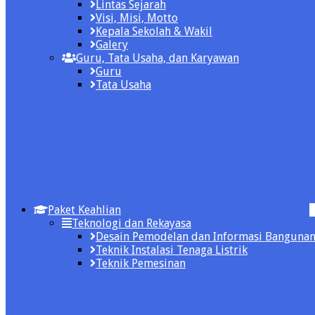
Lintas Sejarah
Visi, Misi, Motto
Kepala Sekolah & Wakil
Galery
Guru, Tata Usaha, dan Karyawan
Guru
Tata Usaha
Paket Keahlian
Teknologi dan Rekayasa
Desain Pemodelan dan Informasi Banguna
Teknik Instalasi Tenaga Listrik
Teknik Pemesinan