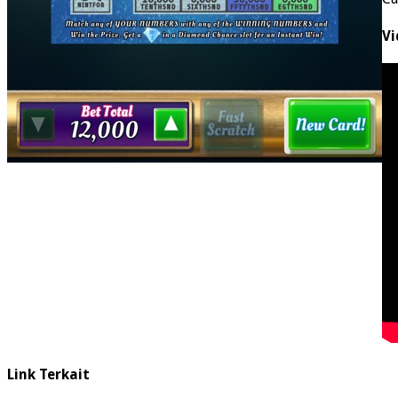
Vi
Link Terkait