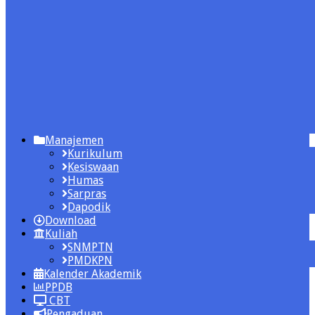
Manajemen
Kurikulum
Kesiswaan
Humas
Sarpras
Dapodik
Download
Kuliah
SNMPTN
PMDKPN
Kalender Akademik
PPDB
CBT
Pengaduan