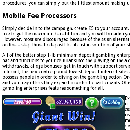
procedures, you can simply put the littlest amount making u
Mobile Fee Processors
Simply decide in to the campaign, create £5 to your account,
like to get the maximum benefit fun and you will broaden yo
However, most are discouraged because of the as an alternat
on line – step three lb deposit local casino solution of your st
All of the better step 1-lb minimum deposit gambling enterpr
has and functions to your cellular since the playing on the
withdrawals, allege bonuses, get in touch with support servic
internet, the new cuatro pound lowest deposit internet sites
possess people in order to diving on the gambling action. One
and you may offers they expand in order to participants. Of e
gambling enterprises features something for all.
Ex
ne
ca
re
me
de