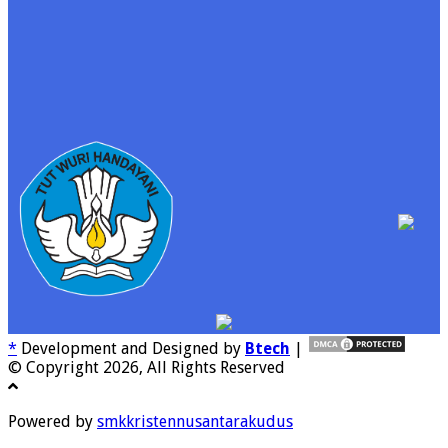
*
Development and Designed by
Btech
|
© Copyright 2026, All Rights Reserved
Powered by
smkkristennusantarakudus