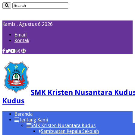
Kamis , Agustus 6 2026
Email
Kontak
SMK Kristen Nusantara Kudu
Kudus
Beranda
Tentang Kami
SMK Kristen Nusantara Kudus
Sambuatan Kepala Sekolah