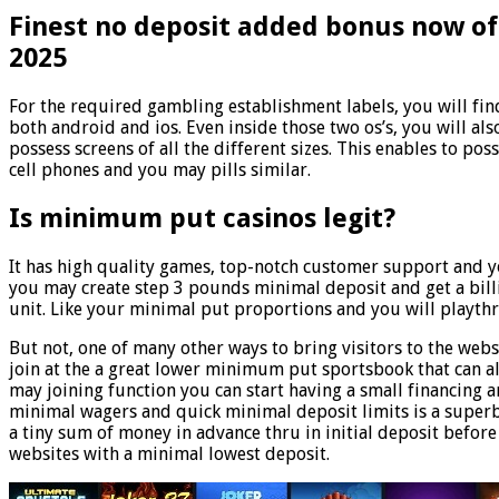
Finest no deposit added bonus now o
2025
For the required gambling establishment labels, you will fi
both android and ios. Even inside those two os’s, you will al
possess screens of all the different sizes. This enables to 
cell phones and you may pills similar.
Is minimum put casinos legit?
It has high quality games, top-notch customer support and y
you may create step 3 pounds minimal deposit and get a billi
unit. Like your minimal put proportions and you will playthr
But not, one of many other ways to bring visitors to the webs
join at the a great lower minimum put sportsbook that can 
may joining function you can start having a small financing 
minimal wagers and quick minimal deposit limits is a superb 
a tiny sum of money in advance thru in initial deposit before
websites with a minimal lowest deposit.