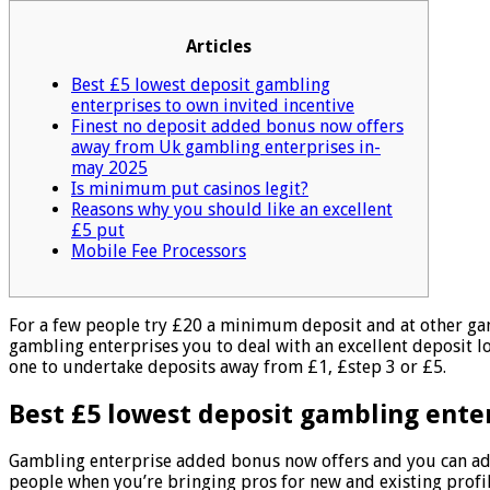
Articles
Best £5 lowest deposit gambling
enterprises to own invited incentive
Finest no deposit added bonus now offers
away from Uk gambling enterprises in-
may 2025
Is minimum put casinos legit?
Reasons why you should like an excellent
£5 put
Mobile Fee Processors
For a few people try £20 a minimum deposit and at other gam
gambling enterprises you to deal with an excellent deposit 
one to undertake deposits away from £1, £step 3 or £5.
Best £5 lowest deposit gambling enter
Gambling enterprise added bonus now offers and you can a
people when you’re bringing pros for new and existing profil