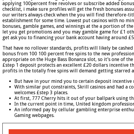
applying 100percent free revolves or subscribe added bonus
checklist, i make sure profiles will get the fresh bonuses assu
our writers always check when the you will find therefore-tit
establishment for some time. Lowest put casinos with no min
bonuses, gamble games, and winnings at the a portion of the 
let you get promotions and you may gamble game for £1 oth
get ask you to financing your bank account having around £5
That have no rollover standards, profits will likely be cashe
bonus from 100 100 percent free spins to the new profession
appropriate on the Huge Bass Bonanza slot, so it’s one of th
£step 1 deposit protects an excellent £20 dollars incentive 
profits in the totally free spins will demand getting starred a
But have in your mind you to certain deposit incentive 
With similar put constraints, Skrill casinos and had a c
welcomes £step 3 places.
At first, 777 Cherry hits it out of your ballpark using t
In the current point in time, United kingdom profession
An informed pay by cellular gambling enterprise enthus
Gaming webpages.