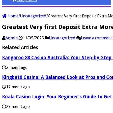
Home
/
Uncategorized
/
Greatest Very first Deposit Extra M
Greatest Very first Deposit Extra Mor
Admin
11/05/2025
Uncategorized
Leave a comment
Related Articles
Kangaroo 88 Casino Australia: Your Step-by-Step
2 menit ago
Kingbet9 Casino: A Balanced Look at Pros and Co
17 menit ago
Koala Casino Login: Your Beginner’s Guide to Get
29 menit ago