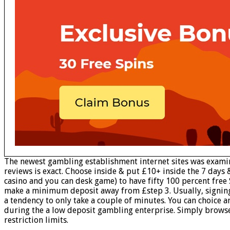
The newest gambling establishment internet sites was examin
reviews is exact. Choose inside & put £10+ inside the 7 days 
casino and you can desk game) to have fifty 100 percent free
make a minimum deposit away from £step 3. Usually, signing
a tendency to only take a couple of minutes. You can choice an
during the a low deposit gambling enterprise. Simply brows
restriction limits.