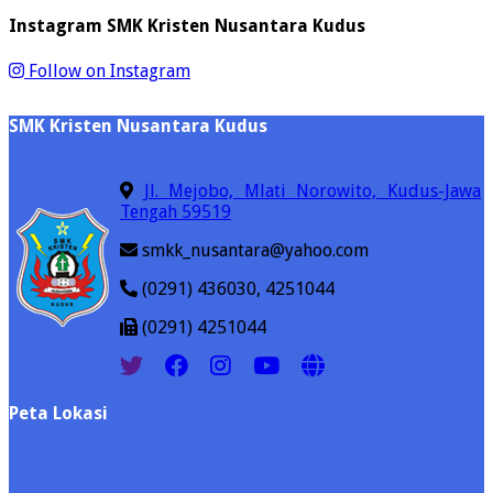
Instagram SMK Kristen Nusantara Kudus
Follow on Instagram
SMK Kristen Nusantara Kudus
Jl. Mejobo, Mlati Norowito, Kudus-Jawa
Tengah 59519
smkk_nusantara@yahoo.com
(0291) 436030, 4251044
(0291) 4251044
Peta Lokasi