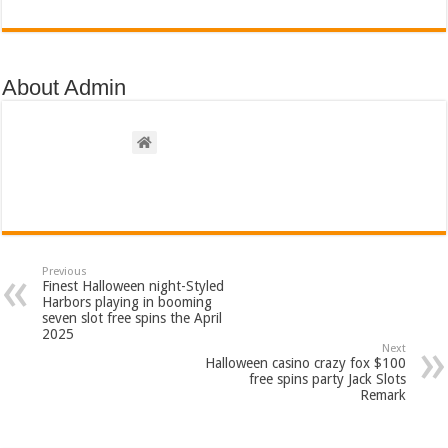
About Admin
Previous
Finest Halloween night-Styled
Harbors playing in booming
seven slot free spins the April
2025
Next
Halloween casino crazy fox $100
free spins party Jack Slots
Remark