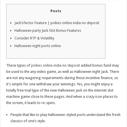
Posts
Jack’o’lector Feature | pokies online india no deposit
Halloween party Jack Slot Bonus Features
Consider RTP & Volatility
Halloween night ports online
These types of
pokies online india no deposit
added bonus fund may
be used to the any video game, as well as Halloween night Jack. There
are not any wagering requirements during these incentive finance, so
it’s simple for one withdraw your winnings. Yes, you might enjoy a
totally free trial type of the new Halloween Jack on the internet slot
machine game close to these pages.
And when a crazy icon places to
the screen, it leads to re-spins.
People that like to play Halloween-styled ports understand the fresh
classics of one’s style.