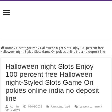
Home
/
Uncategorized
/
Halloween night Slots Enjoy 100 percent free
Halloween night-Styled Slots Game On pokies online india no deposit line
Halloween night Slots Enjoy
100 percent free Halloween
night-Styled Slots Game On
pokies online india no deposit
line
Admin
09/05/2025
Uncategorized
Leave a comment
0 Views