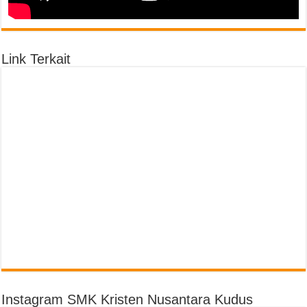
Link Terkait
Instagram SMK Kristen Nusantara Kudus