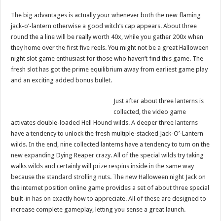
The big advantages is actually your whenever both the new flaming
jack-o’-lantern otherwise a good witch’s cap appears. About three
round the a line will be really worth 40x, while you gather 200x when
they home over the first five reels. You might not be a great Halloween
night slot game enthusiast for those who haven’t find this game. The
fresh slot has got the prime equilibrium away from earliest game play
and an exciting added bonus bullet.
Just after about three lanterns is
collected, the video game
activates double-loaded Hell Hound wilds. A deeper three lanterns
have a tendency to unlock the fresh multiple-stacked Jack-O’-Lantern
wilds. In the end, nine collected lanterns have a tendency to turn on the
new expanding Dying Reaper crazy. All of the special wilds try taking
walks wilds and certainly will prize respins inside in the same way
because the standard strolling nuts. The new Halloween night Jack on
the internet position online game provides a set of about three special
built-in has on exactly how to appreciate. All of these are designed to
increase complete gameplay, letting you sense a great launch.