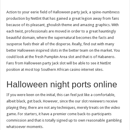
Action to your eerie field of Halloween party Jack, a spine-numbness
production by NetEnt that has gained a great legion away from fans
because of its pleasant, ghoulish theme and amazing graphics. With
each twist, professionals are moved in order to a great hauntingly
beautiful domain, where the supernatural becomes the facts and
suspense fuels their all of the disperse. Really, find out with many
better Halloween inspired slots in the better team on the market. You
could look at the fresh Pumpkin Area slot and that is of Habanero.
Fans from Halloween party Jack slot will be able to see it NetEnt
position at most top Southern African casino internet sites.
Halloween night ports online
If you were keen on the initial, this can feel just like a comfortable,
albeit black, get back. However, since the our slot reviewers receive
playing they, there are not any techniques, merely treats on the video
game. For starters, it have a premier come back-to-participants
commission and that is totally signed up to own reasonable gambling
whatsoever moments.