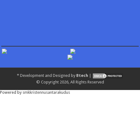
*
Development and Designed by
Btech
|
© Copyright 2026, All Rights Reserved
Powered by
smkkristennusantarakudus