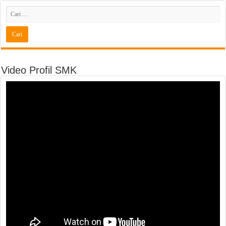
Video Profil SMK