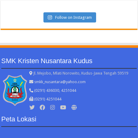
Follow on Instagram
SMK Kristen Nusantara Kudus
Jl. Mejobo, Mlati Norowito, Kudus-Jawa Tengah 59519
smkk_nusantara@yahoo.com
(0291) 436030, 4251044
(0291) 4251044
Peta Lokasi