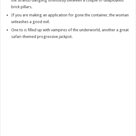
the strands dangling ominously between a couple of dilapidated
brick pillars.
If you are making an application for gone the container, the woman
unleashes a good evil.
One to is filled up with vampires of the underworld, another a great
safari-themed progressive jackpot.