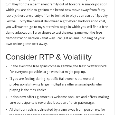
turn they for the a permanent family out of horrors. A simple position
which you are able to get into the brand new move away from fairly
rapidly, there are plenty of fun to be had to play as a result of Spooky
Festival. To try the newest Halloween night-styled harbors at no cost,
you will want to go to my slot review page in which you will find a free
demo adaptation. I also desire to test the new game with the free
demonstration version – that way I can get an end up being of your
own online game best away.
Consider RTP & Volatility
In the event the free spins come in gamble, the fresh Scatter is vital
for everyone possible large wins that might pop up.
If you are feeling daring, specific Halloween slots reward
professionals having larger multipliers otherwise jackpots when
playing in the max choice.
It also now offers glamorous welcome bonuses and offers, making
sure participants is rewarded because of their patronage.
All the four reels is delineated by a vine away from poison ivy, for