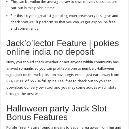
This can be within the average draw to own movies slots that are
put-out in this point in time.
For this, i try the greatest gambling enterprises very first-give and
check how well it perform so that you can wager exposure-free
and conveniently.
Jack’o’lector Feature | pokies
online india no deposit
Now, you should check whether or not anyone within community has
arrived romantic so you can profitable one to number. Halloween
night Jack on the web position have registered a just earn away from
€24,338.00 of 65,204 full spins. Feel free to check out so you can
download our very own tool and you may come across which slots
brought the best wins.
Halloween party Jack Slot
Bonus Features
Purple Tiger Playing found a means to get an area away from fun and