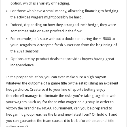
option, which is a variety of hedging.
For those who have a small money, allocating financing to hedging
the activities wagers might possibly be hard.
Indeed, depending on how they arranged their hedge, they were
sometimes safe or even profited in the flow.
For example, let’s state without a doubt ten during the +15000 to
your Bengals to victory the fresh Super Pan from the beginning of
the 2021 seasons.
Options are by-product deals that provides buyers having great
independence.
In the proper situation, you can even make sure a high payout
whatever the outcome of a game title by the establishing an excellent
hedge choice. Create so it to your line of sports betting enjoy
therefore’ll manage to eliminate the risks you’re taking together with
your wagers. Such as, for those who wager on a group in order to
victory the brand new NCAA Tournament, can you be prepared to
hedge if it group reaches the brand new latest four? Or hold off and
you can guarantee the team causes it to be before the national title
online game?