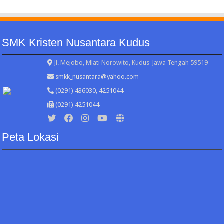
SMK Kristen Nusantara Kudus
Jl. Mejobo, Mlati Norowito, Kudus-Jawa Tengah 59519
smkk_nusantara@yahoo.com
(0291) 436030, 4251044
(0291) 4251044
Peta Lokasi