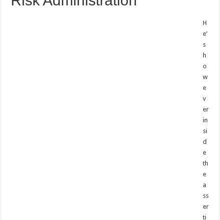
Risk Administration
H
e’
s
h
o
w
e
v
er
in
si
d
e
th
e
a
ss
er
ti