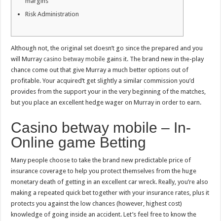
margins
Risk Administration
Although not, the original set doesn’t go since the prepared and you
will Murray
casino betway mobile
gains it. The brand new in the-play
chance come out that give Murray a much better options out of
profitable.
Your acquired’t get slightly a similar commission you’d
provides from the support your in the very beginning of the matches,
but you place an excellent hedge wager on Murray in order to earn.
Casino betway mobile – In-
Online game Betting
Many people choose to take the brand new predictable price of
insurance coverage to help you protect themselves from the huge
monetary death of getting in an excellent car wreck. Really, you’re also
making a repeated quick bet together with your insurance rates, plus it
protects you against the low chances (however, highest cost)
knowledge of going inside an accident. Let’s feel free to know the