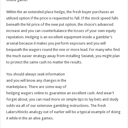
Within the an extended place hedge, the fresh buyer purchases an
utilized option if the price is requested to fall. If the stock speed falls
beneath the hit price of the new put option, the choice’s advanced
increase and you can counterbalance the losses of your own equity
reputation. Hedging is an excellent equipment inside a gambler’s
arsenal because it makes you perform exposure and you will
bequeath the wagers round the one or more lead. For many who find
the much easier strategy away from installing Swiatek, you might plan
to protect the same cash no matter the results.
You should always seek information
and you will know any changes in the
marketplace. There are some way of
hedging wagers online to guarantee an excellent cash. And wear’t
forget about, you can read more on simple tips to lay bets and study
odds via all of our extensive gambling instructions. The fresh
Lakers/Knicks analogy out of earlier will be a typical example of doing
it while in the an alive games.