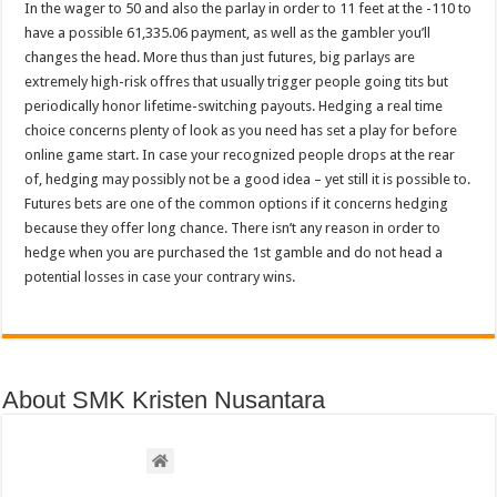
In the wager to 50 and also the parlay in order to 11 feet at the -110 to
have a possible 61,335.06 payment, as well as the gambler you’ll
changes the head. More thus than just futures, big parlays are
extremely high-risk offres that usually trigger people going tits but
periodically honor lifetime-switching payouts. Hedging a real time
choice concerns plenty of look as you need has set a play for before
online game start. In case your recognized people drops at the rear
of, hedging may possibly not be a good idea – yet still it is possible to.
Futures bets are one of the common options if it concerns hedging
because they offer long chance. There isn’t any reason in order to
hedge when you are purchased the 1st gamble and do not head a
potential losses in case your contrary wins.
About SMK Kristen Nusantara