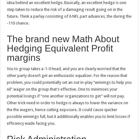
idea behind an excellent hedge. Basically, an excellent hedge is one
step taken to reduce the risk of a damaging result going on in the
future. Think a parlay consisting of 6 NFL part advances, the during the
-110 chance.
The brand new Math About
Hedging Equivalent Profit
margins
You to group takes a-1-0 head, and you are clearly worried that the
other party doesn’t get an enthusiastic equalizer. For the reason that
problem, you could potentially set an out in-play “winnings to help you
nil” wager on the group that’s effective. One to minimises your
potential losings if “one another organizations to get” will not pay.
Other trick need in order to hedge is always to lower the variance on
the the wagers, hence cutting exposure. It could cause quicker
possible winnings full, but it addittionally enables you to limit losses if
efficiency wade facing you.