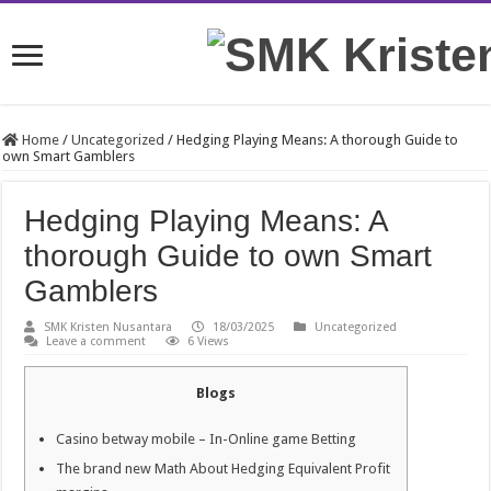
Home
/
Uncategorized
/
Hedging Playing Means: A thorough Guide to
own Smart Gamblers
Hedging Playing Means: A
thorough Guide to own Smart
Gamblers
SMK Kristen Nusantara
18/03/2025
Uncategorized
Leave a comment
6 Views
Blogs
Casino betway mobile – In-Online game Betting
The brand new Math About Hedging Equivalent Profit