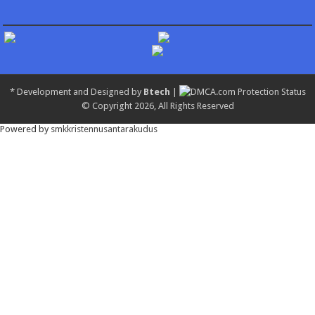
*
Development and Designed by
Btech
|
© Copyright 2026, All Rights Reserved
Powered by
smkkristennusantarakudus