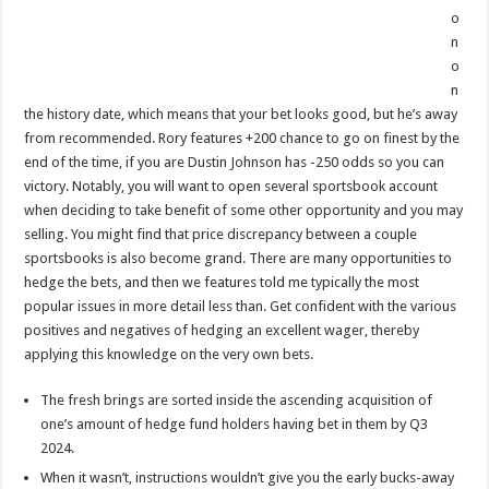
o
n
o
n
the history date, which means that your bet looks good, but he’s away
from recommended. Rory features +200 chance to go on finest by the
end of the time, if you are Dustin Johnson has -250 odds so you can
victory. Notably, you will want to open several sportsbook account
when deciding to take benefit of some other opportunity and you may
selling. You might find that price discrepancy between a couple
sportsbooks is also become grand. There are many opportunities to
hedge the bets, and then we features told me typically the most
popular issues in more detail less than. Get confident with the various
positives and negatives of hedging an excellent wager, thereby
applying this knowledge on the very own bets.
The fresh brings are sorted inside the ascending acquisition of
one’s amount of hedge fund holders having bet in them by Q3
2024.
When it wasn’t, instructions wouldn’t give you the early bucks-away