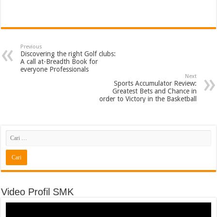
Previous
Discovering the right Golf clubs:
A call at-Breadth Book for
everyone Professionals
Next
Sports Accumulator Review:
Greatest Bets and Chance in
order to Victory in the Basketball
Video Profil SMK