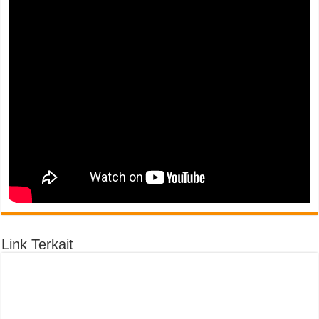
Link Terkait