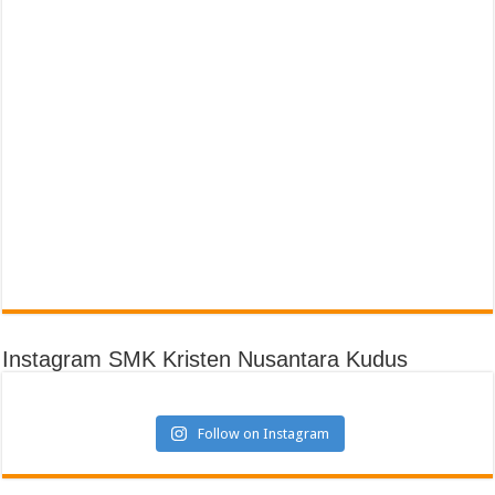
Instagram SMK Kristen Nusantara Kudus
Follow on Instagram