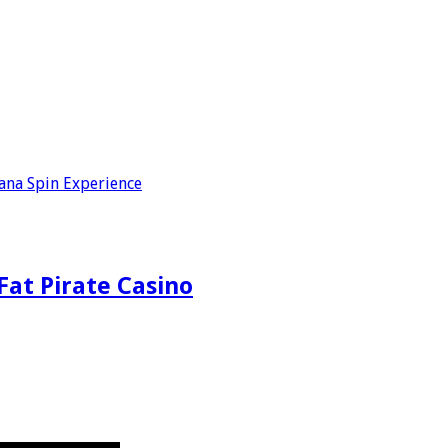
ana Spin Experience
Fat Pirate Casino