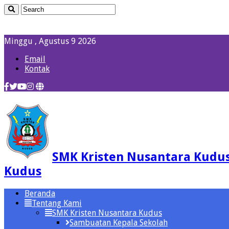
Minggu , Agustus 9 2026
Email
Kontak
SMK Kristen Nusantara Kudu
Kudus
Beranda
Tentang Kami
SMK Kristen Nusantara Kudus
Sambuatan Kepala Sekolah