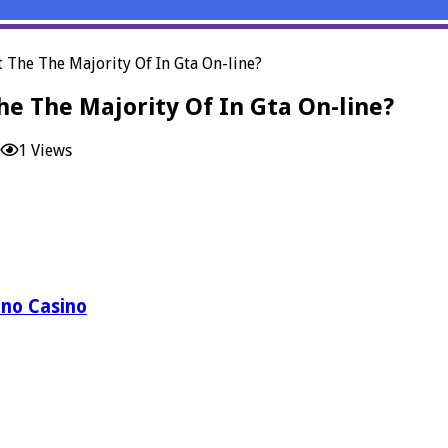
 The The Majority Of In Gta On-line?
he The Majority Of In Gta On-line?
1 Views
ino Casino