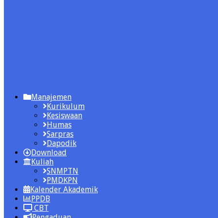
Manajemen
Kurikulum
Kesiswaan
Humas
Sarpras
Dapodik
Download
Kuliah
SNMPTN
PMDKPN
Kalender Akademik
PPDB
CBT
Pengaduan