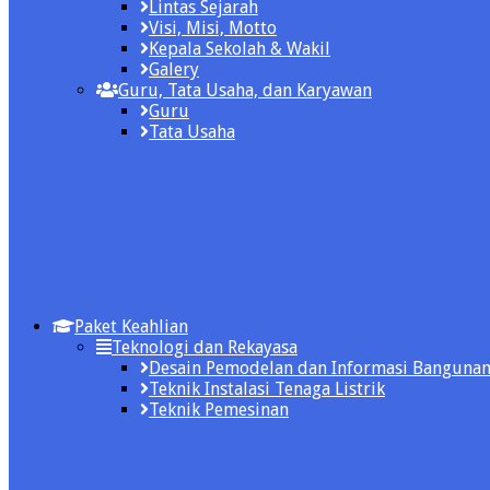
Lintas Sejarah
Visi, Misi, Motto
Kepala Sekolah & Wakil
Galery
Guru, Tata Usaha, dan Karyawan
Guru
Tata Usaha
Paket Keahlian
Teknologi dan Rekayasa
Desain Pemodelan dan Informasi Banguna
Teknik Instalasi Tenaga Listrik
Teknik Pemesinan