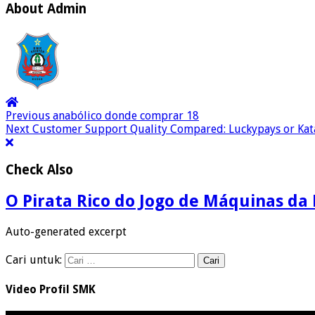
About Admin
Previous
anabólico donde comprar 18
Next
Customer Support Quality Compared: Luckypays or Kat
Check Also
O Pirata Rico do Jogo de Máquinas da 
Auto-generated excerpt
Cari untuk:
Video Profil SMK