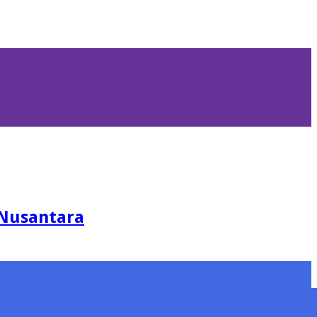
 Nusantara