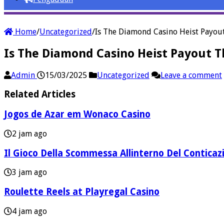
Home
/
Uncategorized
/
Is The Diamond Casino Heist Payout
Is The Diamond Casino Heist Payout T
Admin
15/03/2025
Uncategorized
Leave a comment
Related Articles
Jogos de Azar em Wonaco Casino
2 jam ago
Il Gioco Della Scommessa Allinterno Del Conticaz
3 jam ago
Roulette Reels at Playregal Casino
4 jam ago