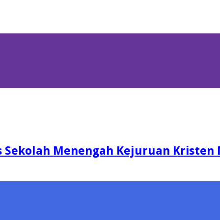
s Sekolah Menengah Kejuruan Kristen