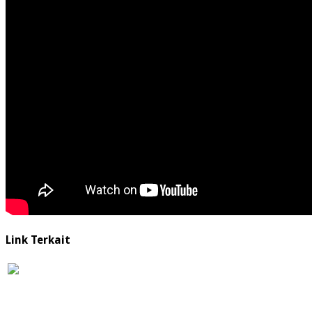
Link Terkait