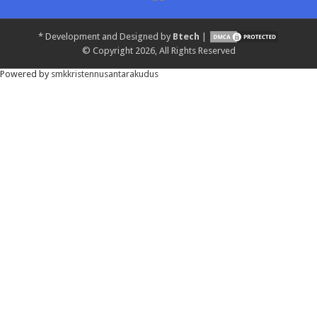
*
Development and Designed by
Btech
|
© Copyright 2026, All Rights Reserved
Powered by
smkkristennusantarakudus