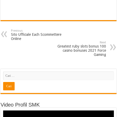
Previous
Sito Ufficiale Each Scommettere
Online
Next
Greatest ruby slots bonus 100
casino bonuses 2021 Force
Gaming
Video Profil SMK