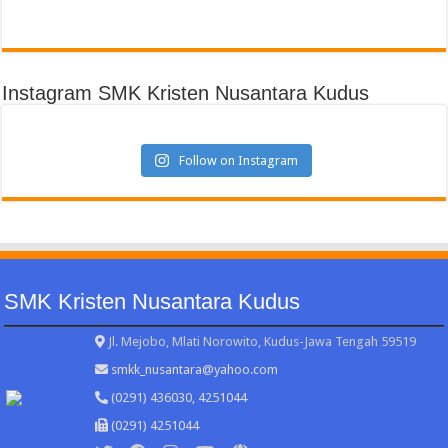
Instagram SMK Kristen Nusantara Kudus
Follow on Instagram
SMK Kristen Nusantara Kudus
Jl. Mejobo, Mlati Norowito, Kudus-Jawa Tengah 59519
smkk_nusantara@yahoo.com
(0291) 436030, 4251044
(0291) 4251044