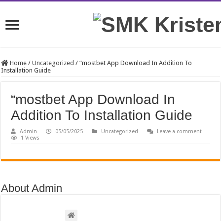
Home
/
Uncategorized
/
“mostbet App Download In Addition To
Installation Guide
“mostbet App Download In
Addition To Installation Guide
Admin
05/05/2025
Uncategorized
Leave a comment
1 Views
About Admin