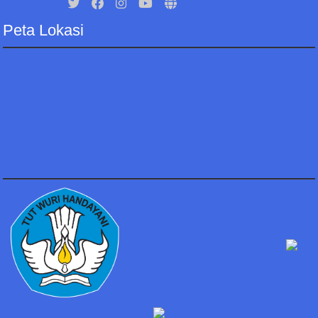
Peta Lokasi