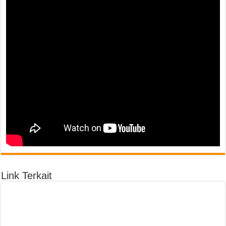
Link Terkait