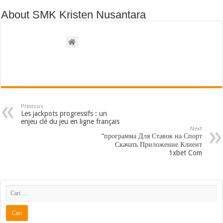
About SMK Kristen Nusantara
Previous
Les jackpots progressifs : un
enjeu clé du jeu en ligne français
Next
“программа Для Ставок на Спорт
Скачать Приложение Клиент
1xbet Com