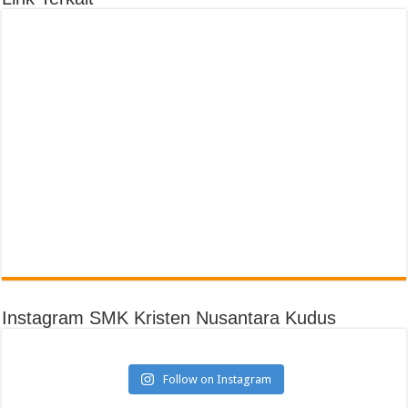
Instagram SMK Kristen Nusantara Kudus
Follow on Instagram