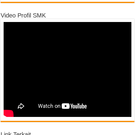
Video Profil SMK
Link Terkait