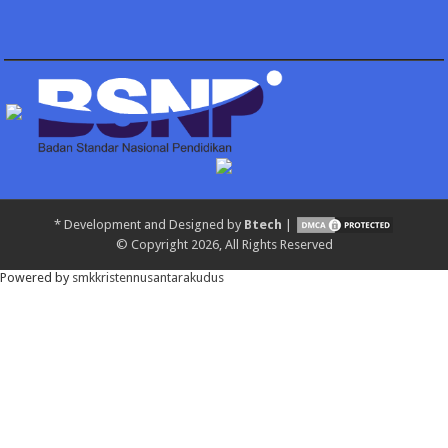
*
Development and Designed by
Btech
|
© Copyright 2026, All Rights Reserved
Powered by
smkkristennusantarakudus