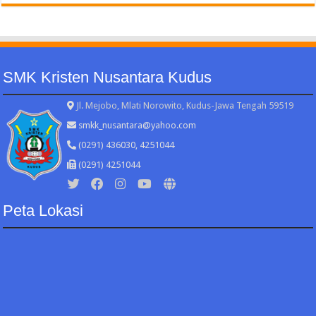
SMK Kristen Nusantara Kudus
Jl. Mejobo, Mlati Norowito, Kudus-Jawa Tengah 59519
smkk_nusantara@yahoo.com
(0291) 436030, 4251044
(0291) 4251044
Peta Lokasi