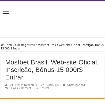
Home
/
Uncategorized
/
Mostbet Brasil: Web-site Oficial, Inscrição, Bônus
15 000r$ Entrar
Mostbet Brasil: Web-site Oficial,
Inscrição, Bônus 15 000r$
Entrar
SMK Kristen Nusantara
13/03/2025
Uncategorized
Leave a comment
4 Views