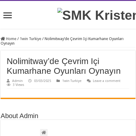
Home
/
1win Turkiye
/
Nolimitway’de Çevrim Içi Kumarhane Oyunları
Oynayın
Nolimitway’de Çevrim Içi
Kumarhane Oyunları Oynayın
Admin
03/03/2025
1win Turkiye
Leave a comment
3 Views
About Admin