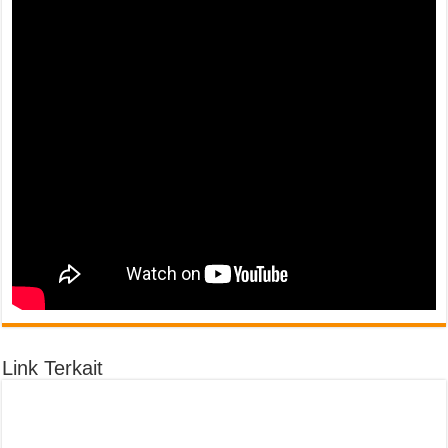
Link Terkait