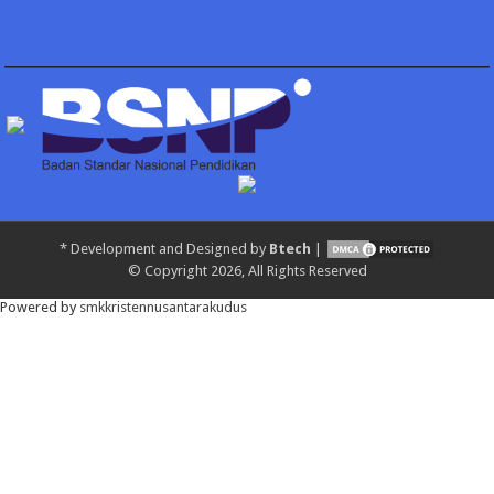
*
Development and Designed by
Btech
|
© Copyright 2026, All Rights Reserved
Powered by
smkkristennusantarakudus