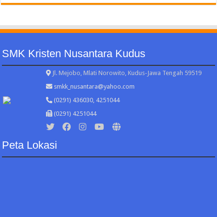
SMK Kristen Nusantara Kudus
Jl. Mejobo, Mlati Norowito, Kudus-Jawa Tengah 59519
smkk_nusantara@yahoo.com
(0291) 436030, 4251044
(0291) 4251044
Peta Lokasi