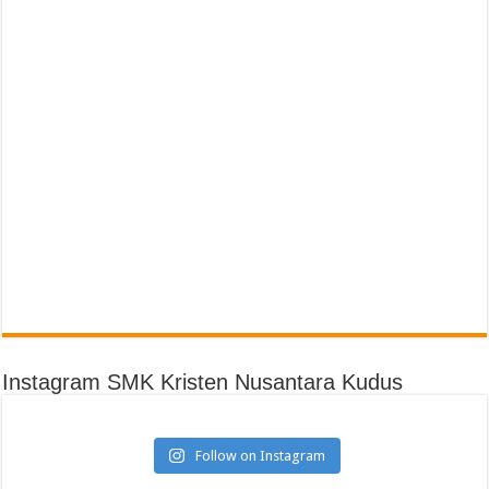
Instagram SMK Kristen Nusantara Kudus
Follow on Instagram