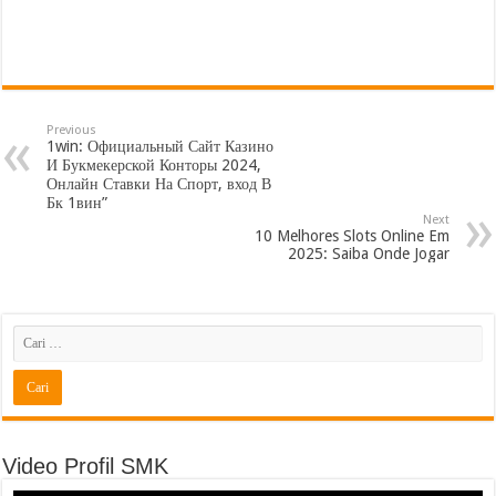
Previous
1win: Официальный Сайт Казино
И Букмекерской Конторы 2024,
Онлайн Ставки На Спорт, вход В
Бк 1вин”
Next
10 Melhores Slots Online Em
2025: Saiba Onde Jogar
Video Profil SMK