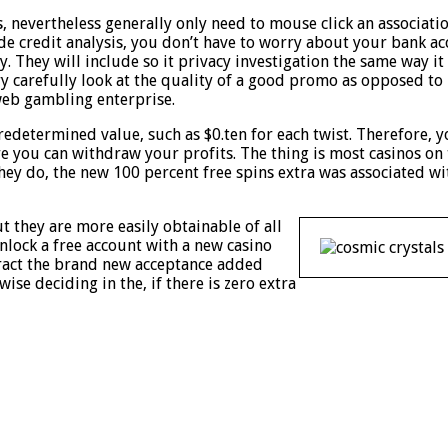
 nevertheless generally only need to mouse click an associatio
ude credit analysis, you don’t have to worry about your bank ac
. They will include so it privacy investigation the same way i
ry carefully look at the quality of a good promo as opposed to l
 web gambling enterprise.
predetermined value, such as $0.ten for each twist. Therefore, 
re you can withdraw your profits. The thing is most casinos on 
 they do, the new 100 percent free spins extra was associated wi
t they are more easily obtainable of all
nlock a free account with a new casino
eract the brand new acceptance added
se deciding in the, if there is zero extra