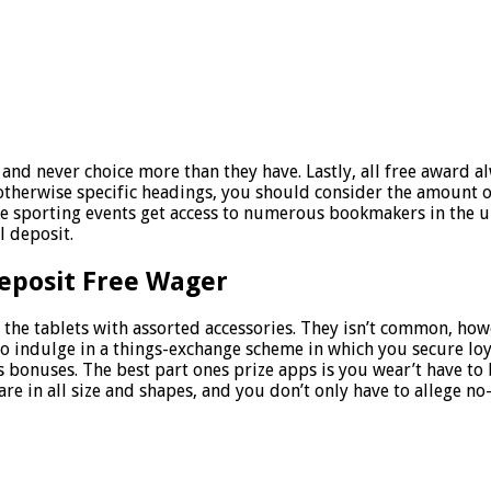
nd never choice more than they have. Lastly, all free award a
otherwise specific headings, you should consider the amount 
ke sporting events get access to numerous bookmakers in the u
l deposit.
deposit Free Wager
 the tablets with assorted accessories. They isn’t common, h
ne to indulge in a things-exchange scheme in which you secure lo
us bonuses. The best part ones prize apps is you wear’t have to
re in all size and shapes, and you don’t only have to allege no