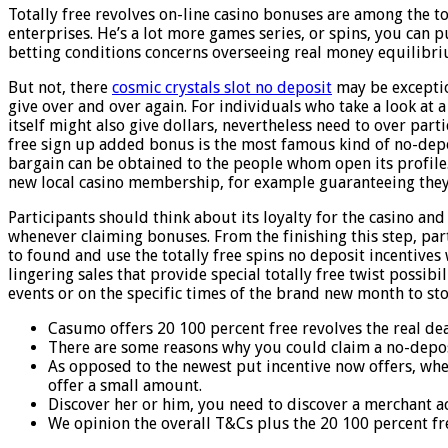
Totally free revolves on-line casino bonuses are among the 
enterprises. He’s a lot more games series, or spins, you can p
betting conditions concerns overseeing real money equilibri
But not, there
cosmic crystals slot no deposit
may be exceptio
give over and over again. For individuals who take a look at 
itself might also give dollars, nevertheless need to over part
free sign up added bonus is the most famous kind of no-deposi
bargain can be obtained to the people whom open its profile. 
new local casino membership, for example guaranteeing they
Participants should think about its loyalty for the casino a
whenever claiming bonuses. From the finishing this step, parti
to found and use the totally free spins no deposit incentives
lingering sales that provide special totally free twist possibi
events or on the specific times of the brand new month to sto
Casumo offers 20 100 percent free revolves the real de
There are some reasons why you could claim a no-deposi
As opposed to the newest put incentive now offers, whe
offer a small amount.
Discover her or him, you need to discover a merchant a
We opinion the overall T&Cs plus the 20 100 percent fr