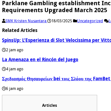
Parklane Gambling establishment Ince
Requirements Upgraded March 2025
SMK Kristen Nusantara
18/03/2025
Uncategorized
L
Related Articles
SpinsUp: L’Esperienza di Slot Velocissima per Vitt
2 jam ago
La Amenaza en el Rincón del Juego
4 jam ago
Σχεδιασμός Θησαυρείων bei τοις Σλόου της FamBet
6 jam ago
Articles