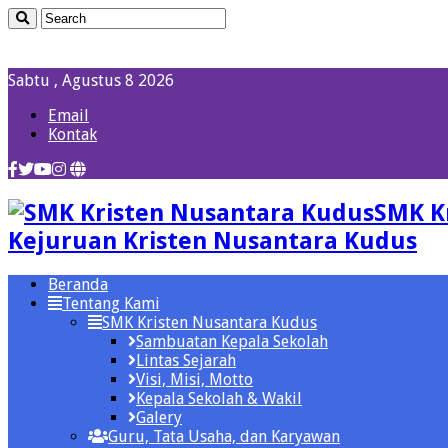
Sabtu , Agustus 8 2026
Email
Kontak
SMK K
Kejuruan Kristen Nusantara Kudus
Beranda
Tentang Kami
SMK Kristen Nusantara Kudus
Sambuatan Kepala Sekolah
Lintas Sejarah
Visi, Misi, Motto
Kepala Sekolah & Wakil
Galery
Guru, Tata Usaha, dan Karyawan