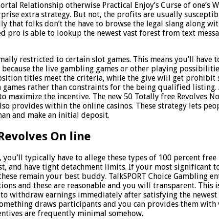
ortal Relationship otherwise Practical Enjoy’s Curse of one’s 
ise extra strategy. But not, the profits are usually suscepti
ily that folks don’t the have to browse the legal slang along w
d pro is able to lookup the newest vast forest from text messa
rmally restricted to certain slot games. This means you’ll have t
, because the live gambling games or other playing possibilitie
ion titles meet the criteria, while the give will get prohibit 
games rather than constraints for the being qualified listing.
 to maximize the incentive. The new 50 Totally free Revolves N
so provides within the online casinos. These strategy lets peo
an and make an initial deposit.
Revolves On line
 you’ll typically have to allege these types of 100 percent free
st, and have tight detachment limits. If your most significant t
, these remain your best buddy. TalkSPORT Choice Gambling ente
ions and these are reasonable and you will transparent. This i
 to withdraw earnings immediately after satisfying the newest f
 something draws participants and you can provides them with v
centives are frequently minimal somehow.