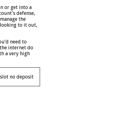
n or get into a
count’s defense,
t manage the
ooking to it out,
you’d need to
the internet do
th a very high