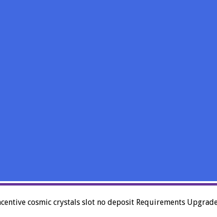
ncentive cosmic crystals slot no deposit Requirements Upgra