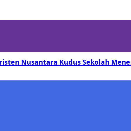
risten Nusantara Kudus Sekolah Men