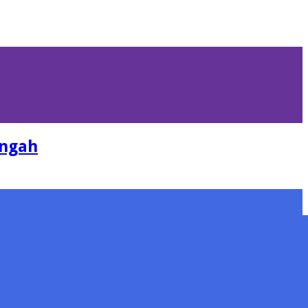
engah