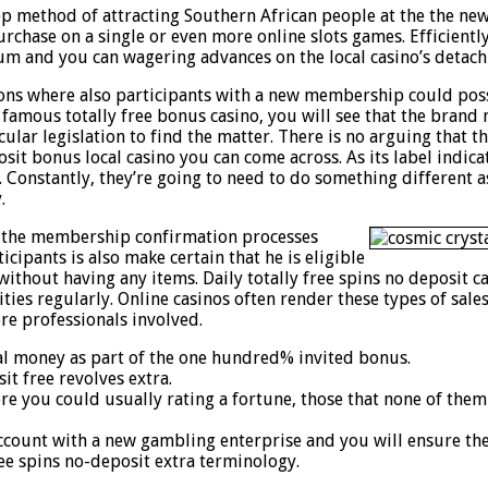
top method of attracting Southern African people at the the n
urchase on a single or even more online slots games. Efficientl
um and you can wagering advances on the local casino’s detach
ns where also participants with a new membership could poss
a famous totally free bonus casino, you will see that the brand
icular legislation to find the matter. There is no arguing that 
t bonus local casino you can come across. As its label indicate
Constantly, they’re going to need to do something different as
.
nd the membership confirmation processes
cipants is also make certain that he is eligible
 without having any items. Daily totally free spins no deposit 
lities regularly. Online casinos often render these types of sal
re professionals involved.
al money as part of the one hundred% invited bonus.
t free revolves extra.
re you could usually rating a fortune, those that none of the
ccount with a new gambling enterprise and you will ensure the
ee spins no-deposit extra terminology.