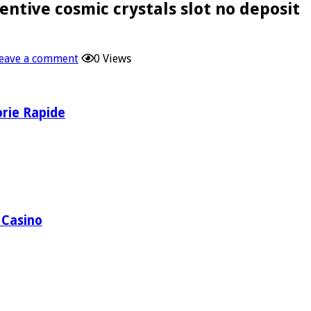
ntive cosmic crystals slot no deposit
eave a comment
0 Views
orie Rapide
 Casino