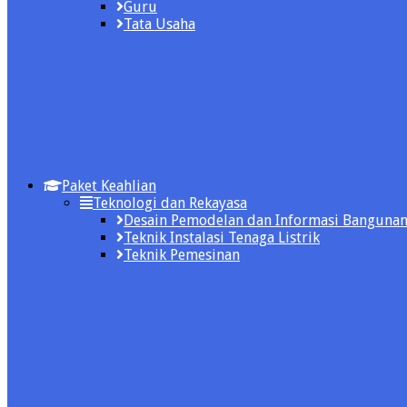
Guru
Tata Usaha
Paket Keahlian
Teknologi dan Rekayasa
Desain Pemodelan dan Informasi Banguna
Teknik Instalasi Tenaga Listrik
Teknik Pemesinan