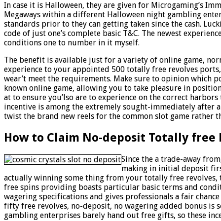
In case it is Halloween, they are given for Microgaming’s Imm
Megaways within a different Halloween night gambling enterpr
standards prior to they can getting taken since the cash. Luck
code of just one’s complete basic T&C. The newest experience
conditions one to number in it myself.
The benefit is available just for a variety of online game, no
experience to your appointed 500 totally free revolves ports
wear’t meet the requirements. Make sure to opinion which posit
known online game, allowing you to take pleasure in position 
at to ensure you’lso are to experience on the correct harbors
incentive is among the extremely sought-immediately after al
twist the brand new reels for the common slot game rather th
How to Claim No-deposit Totally free 
Since the a trade-away from,
making in initial deposit fir
actually winning some thing from your totally free revolves
free spins providing boasts particular basic terms and condit
wagering specifications and gives professionals a fair chance
fifty free revolves, no-deposit, no wagering added bonus is
gambling enterprises barely hand out free gifts, so these in