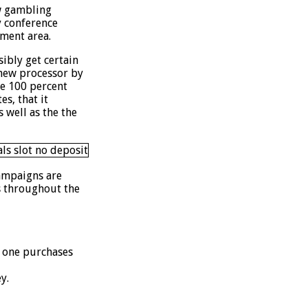
ew gambling
y conference
ment area.
ibly get certain
 new processor by
the 100 percent
s, that it
 well as the the
campaigns are
es throughout the
m one purchases
y.