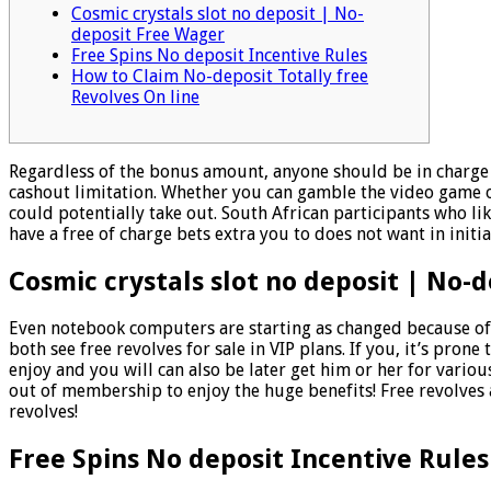
Cosmic crystals slot no deposit | No-
deposit Free Wager
Free Spins No deposit Incentive Rules
How to Claim No-deposit Totally free
Revolves On line
Regardless of the bonus amount, anyone should be in charge a
cashout limitation. Whether you can gamble the video game 
could potentially take out.
South African participants who li
have a free of charge bets extra you to does not want in initia
Cosmic crystals slot no deposit | No-
Even notebook computers are starting as changed because of
both see free revolves for sale in VIP plans. If you, it’s pro
enjoy and you will can also be later get him or her for vario
out of membership to enjoy the huge benefits! Free revolves a
revolves!
Free Spins No deposit Incentive Rules