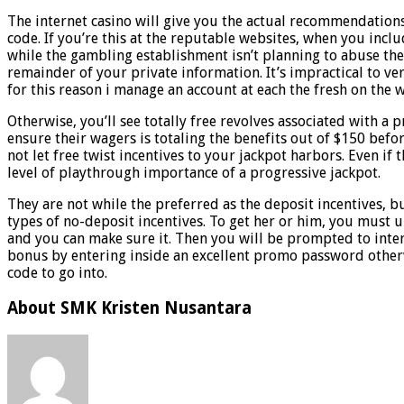
The internet casino will give you the actual recommendations,
code. If you’re this at the reputable websites, when you incl
while the gambling establishment isn’t planning to abuse they
remainder of your private information. It’s impractical to ve
for this reason i manage an account at each the fresh on the
Otherwise, you’ll see totally free revolves associated with a 
ensure their wagers is totaling the benefits out of $150 befo
not let free twist incentives to your jackpot harbors. Even if
level of playthrough importance of a progressive jackpot.
They are not while the preferred as the deposit incentives, bu
types of no-deposit incentives. To get her or him, you must u
and you can make sure it. Then you will be prompted to int
bonus by entering inside an excellent promo password otherwi
code to go into.
About SMK Kristen Nusantara