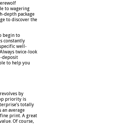
Werewolf
ble to wagering
ith-depth package
ge to discover the
o begin to
s constantly
specific well-
 Always twice-look
o-deposit
ple to help you
 revolves by
op priority is
rprise’s totally
s an average
ine print. A great
alue. Of course,