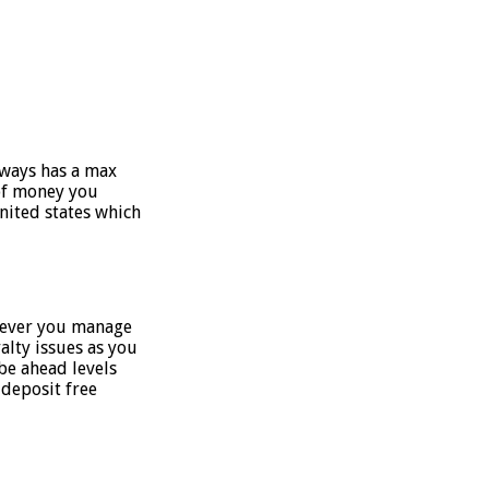
lways has a max
of money you
nited states which
owever you manage
yalty issues as you
 be ahead levels
-deposit free