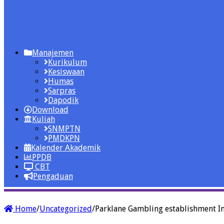
Manajemen
Kurikulum
Kesiswaan
Humas
Sarpras
Dapodik
Download
Kuliah
SNMPTN
PMDKPN
Kalender Akademik
PPDB
CBT
Pengaduan
Home
/
Uncategorized
/
Parklane Gambling establishment I