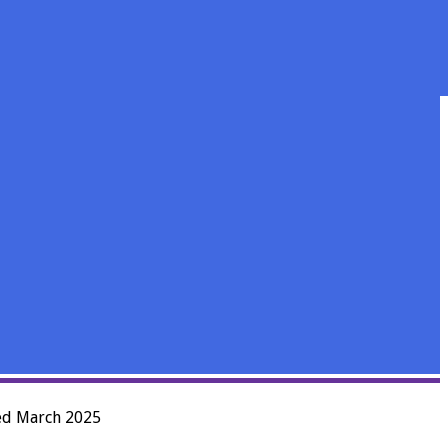
ded March 2025