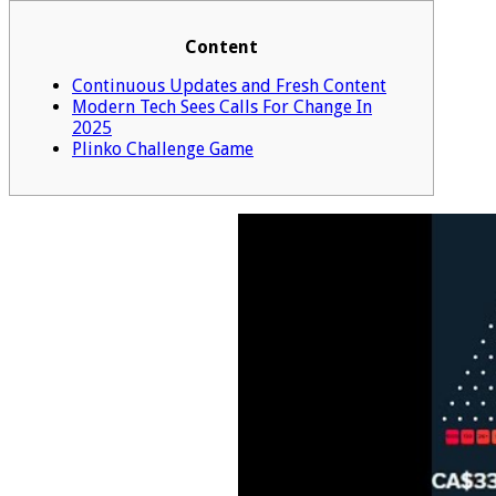
Content
Continuous Updates and Fresh Content
Modern Tech Sees Calls For Change In
2025
Plinko Challenge Game