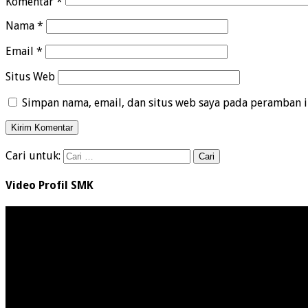
Komentar
*
Nama
*
Email
*
Situs Web
Simpan nama, email, dan situs web saya pada peramban i
Cari untuk:
Video Profil SMK