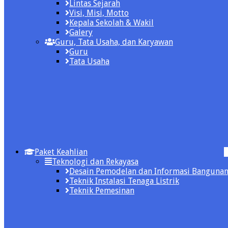
Lintas Sejarah
Visi, Misi, Motto
Kepala Sekolah & Wakil
Galery
Guru, Tata Usaha, dan Karyawan
Guru
Tata Usaha
Paket Keahlian
Teknologi dan Rekayasa
Desain Pemodelan dan Informasi Banguna
Teknik Instalasi Tenaga Listrik
Teknik Pemesinan