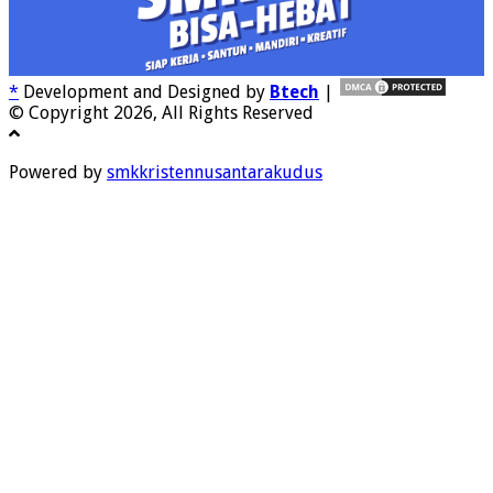
*
Development and Designed by
Btech
|
© Copyright 2026, All Rights Reserved
Powered by
smkkristennusantarakudus