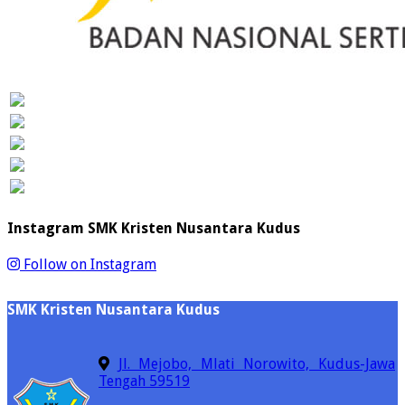
Instagram SMK Kristen Nusantara Kudus
Follow on Instagram
SMK Kristen Nusantara Kudus
Jl. Mejobo, Mlati Norowito, Kudus-Jawa
Tengah 59519