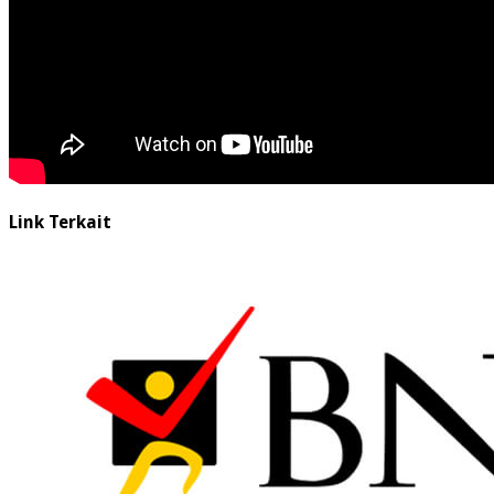
Link Terkait