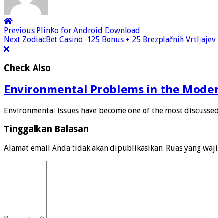
Previous
PlinKo for Android Download
Next
ZodiacBet Casino ️ 125 Bonus + 25 Brezplačnih Vrtljajev
Check Also
Environmental Problems in the Mode
Environmental issues have become one of the most discussed 
Tinggalkan Balasan
Alamat email Anda tidak akan dipublikasikan.
Ruas yang waj