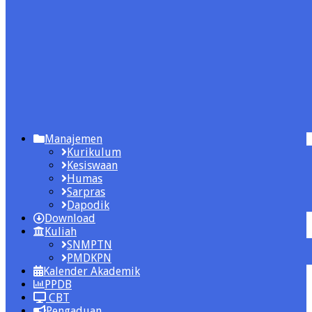
Manajemen
Kurikulum
Kesiswaan
Humas
Sarpras
Dapodik
Download
Kuliah
SNMPTN
PMDKPN
Kalender Akademik
PPDB
CBT
Pengaduan