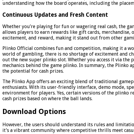
understanding how the board operates, including the placem
Continuous Updates and Fresh Content
Whether you’re playing for fun or wagering real cash, the g
allows players to earn rewards like gift cards, merchandise, 
excitement, and reward, making it stand out from other gam
Plinko Official combines fun and competition, making it a wor
world of gambling, there is no shortage of excitement and ch
out the new super plinko slot. Whether you access it via the 
mechanics behind the game plinko. In summary, the Plinko app
the potential for cash prizes.
The Plinko App offers an exciting blend of traditional game
enthusiasts. With its user-friendly interface, demo mode, spe
environment for players. Yes, certain versions of the plinko 
cash prizes based on where the ball lands.
Download Options
However, the users should understand its rules and limitations
it’s a vibrant community where competitive thrills meet casua