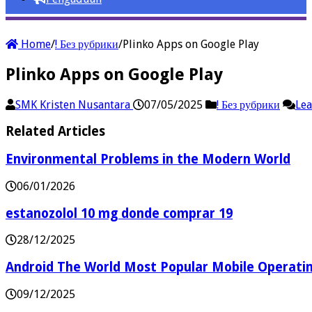
Home
/
! Без рубрики
/
Plinko Apps on Google Play
Plinko Apps on Google Play
SMK Kristen Nusantara
07/05/2025
! Без рубрики
Le
Related Articles
Environmental Problems in the Modern World
06/01/2026
estanozolol 10 mg donde comprar 19
28/12/2025
Android The World Most Popular Mobile Operati
09/12/2025