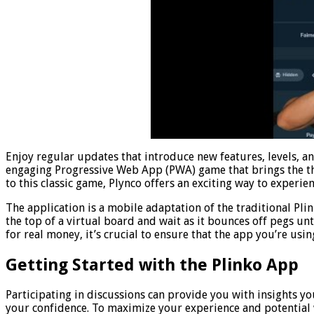
Enjoy regular updates that introduce new features, levels, a
engaging Progressive Web App (PWA) game that brings the thri
to this classic game, Plynco offers an exciting way to experie
The application is a mobile adaptation of the traditional Pli
the top of a virtual board and wait as it bounces off pegs unti
for real money, it’s crucial to ensure that the app you’re using
Getting Started with the Plinko App
Participating in discussions can provide you with insights 
your confidence. To maximize your experience and potential 