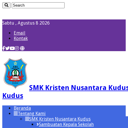
Sabtu , Agustus 8 2026
Email
Kontak
SMK Kristen Nusantara Kudu
Kudus
Beranda
Tentang Kami
SMK Kristen Nusantara Kudus
Sambuatan Kepala Sekolah