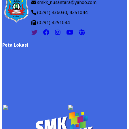
smkk_nusantara@yahoo.com
(0291) 436030, 4251044
(0291) 4251044
Peta Lokasi