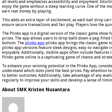
all levels and emphasizes accessibility and enjoyment. Intuit
enjoy the game without a steep learning curve. One of the mo
earn real money by playing.
This adds an extra layer of excitement, as each ball drop carri
ensure secure transactions and fair play. Players love the qu
The Plinko app is a digital version of the classic game show f
prizes. The app allows users to drop balls down a peg-filled b
bottom. The
plinko app
plinko app brings the classic game 
plinko app versions feature sleek designs, easy-to-navigate
enjoyable. Additionally, mobile apps often include features
Plinko game online is a captivating game of chance and strat
To enhance your winning potential in the Plinko App, consider
understand which slots yield the best prizes. Pay attention to
to better outcomes. Additionally, take advantage of any avai
regularly to improve your skills and develop a sense of timin
About SMK Kristen Nusantara