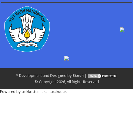
*
Development and Designed by
Btech
|
© Copyright 2026, All Rights Reserved
Powered by
smkkristennusantarakudus