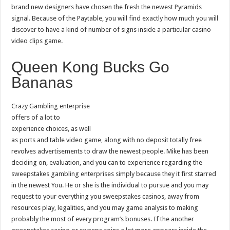
brand new designers have chosen the fresh the newest Pyramids
signal. Because of the Paytable, you will find exactly how much you will
discover to have a kind of number of signs inside a particular casino
video clips game.
Queen Kong Bucks Go
Bananas
Crazy Gambling enterprise
offers of a lot to
experience choices, as well
as ports and table video game, along with no deposit totally free
revolves advertisements to draw the newest people. Mike has been
deciding on, evaluation, and you can to experience regarding the
sweepstakes gambling enterprises simply because they it first starred
in the newest You. He or she is the individual to pursue and you may
request to your everything you sweepstakes casinos, away from
resources play, legalities, and you may game analysis to making
probably the most of every program’s bonuses. If the another