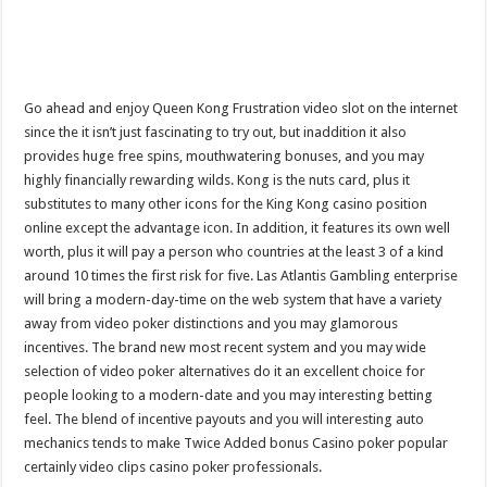
Go ahead and enjoy Queen Kong Frustration video slot on the internet
since the it isn’t just fascinating to try out, but inaddition it also
provides huge free spins, mouthwatering bonuses, and you may
highly financially rewarding wilds. Kong is the nuts card, plus it
substitutes to many other icons for the King Kong casino position
online except the advantage icon. In addition, it features its own well
worth, plus it will pay a person who countries at the least 3 of a kind
around 10 times the first risk for five. Las Atlantis Gambling enterprise
will bring a modern-day-time on the web system that have a variety
away from video poker distinctions and you may glamorous
incentives. The brand new most recent system and you may wide
selection of video poker alternatives do it an excellent choice for
people looking to a modern-date and you may interesting betting
feel. The blend of incentive payouts and you will interesting auto
mechanics tends to make Twice Added bonus Casino poker popular
certainly video clips casino poker professionals.