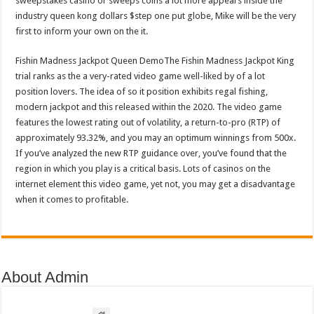
sweepstakes casino or sweeps coins a lot more appears inside the
industry queen kong dollars $step one put globe, Mike will be the very
first to inform your own on the it.
Fishin Madness Jackpot Queen DemoThe Fishin Madness Jackpot King
trial ranks as the a very-rated video game well-liked by of a lot
position lovers. The idea of so it position exhibits regal fishing,
modern jackpot and this released within the 2020. The video game
features the lowest rating out of volatility, a return-to-pro (RTP) of
approximately 93.32%, and you may an optimum winnings from 500x.
If you’ve analyzed the new RTP guidance over, you’ve found that the
region in which you play is a critical basis. Lots of casinos on the
internet element this video game, yet not, you may get a disadvantage
when it comes to profitable.
About Admin