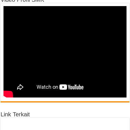
Link Terkait