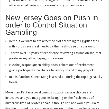
other internet casino professional and you can buyers.
New jersey Goes on Push in
order to Control Situation
Gambling
DemoIf we want to are a themed slot according to Egyptian thrill
with Horus’s eyes feel free to try the fresh to see on your own.
There’s over 15 years of experience reviewing casinos on line, that
produces myself a playing professional.
Plus the Jackpot Queen ability adds a sheet out of excitement,
giving participants the chance to victory one of many jackpots.
In this function, Queen Kong is assaulted during the top a great city
tower.
More than, Pantasia Local casino’s support service choices are
innovative and you may genuine, bringing on the fresh needs of
numerous type of professionals. Although not, nor would you claim
that the gripped the brand new edges out of their chair because you