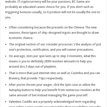
website. If cryptocurrency will be your passions, BC Game are
probably an educated casino choice for you.
If you don’t such as
triggering bonuses usually, so it position will not be usually the one to
you.
Often considering because the presents on the Chinese The new
seasons, these types of ship-designed ingots are thought to draw
economic chance.
The original section of our consider processes ‘s the analysis of just
one’s protection, certification, and you will runner precautions.
On average, slots per spin lasts up to step 3 moments, what this
means is you to definitely 2899 revolves amounts to help you
around dos.5 days out of playtime.
That is more than just internet sites as well as Casimba and you can
Bravery, that provide 7 tips respectively.
After you’ve chosen your wager, click the Spin case or utilize the
Autoplay button to help you benefit from numerous revolves at the
same amount of bet instead managing the game yourself.
Valentino Castillo are a properly-acknowledged term regarding
your online casino world, recognized for their possibilities since the