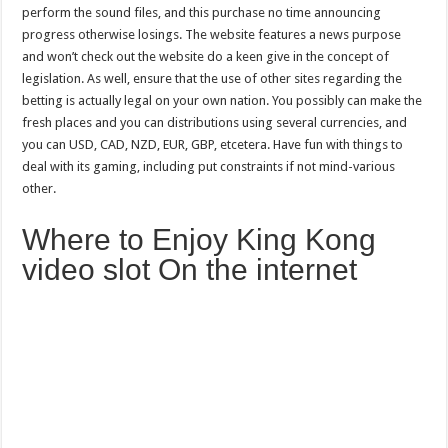
perform the sound files, and this purchase no time announcing
progress otherwise losings. The website features a news purpose
and won’t check out the website do a keen give in the concept of
legislation. As well, ensure that the use of other sites regarding the
betting is actually legal on your own nation. You possibly can make the
fresh places and you can distributions using several currencies, and
you can USD, CAD, NZD, EUR, GBP, etcetera. Have fun with things to
deal with its gaming, including put constraints if not mind-various
other.
Where to Enjoy King Kong
video slot On the internet