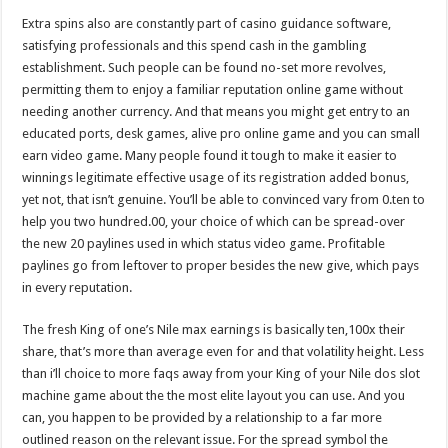
Extra spins also are constantly part of casino guidance software,
satisfying professionals and this spend cash in the gambling
establishment. Such people can be found no-set more revolves,
permitting them to enjoy a familiar reputation online game without
needing another currency. And that means you might get entry to an
educated ports, desk games, alive pro online game and you can small
earn video game. Many people found it tough to make it easier to
winnings legitimate effective usage of its registration added bonus,
yet not, that isn’t genuine. You’ll be able to convinced vary from 0.ten to
help you two hundred.00, your choice of which can be spread-over
the new 20 paylines used in which status video game. Profitable
paylines go from leftover to proper besides the new give, which pays
in every reputation.
The fresh King of one’s Nile max earnings is basically ten,100x their
share, that’s more than average even for and that volatility height. Less
than i’ll choice to more faqs away from your King of your Nile dos slot
machine game about the the most elite layout you can use. And you
can, you happen to be provided by a relationship to a far more
outlined reason on the relevant issue. For the spread symbol the