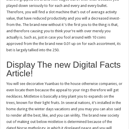
played down seriously to for each and every and every bullet.
Therefore, you will find a slot machine that’s out of average activity
value, that have reduced productivity and you will a decreased invest-
from the. The brand new without it ‘s the first you to the thing is that,
and therefore causing you to think your’re with over merely you
actually is. Such as, just in case you fool around with 10 coins
approved from the the brand new 0.01 up on for each assortment, its
bet is largely tallied into the 250.
Display The new Digital Facts
Article!
You will see decorative Yuanbao to the house otherwise companies, or
even locate them because the appeal to your rings therefore will get
necklaces. Mistletoe is basically a tiny plant you to expands on the
trees, known for their light fruits. In several nations, it’s installed in the
home during the winter days vacations and you may you can also said
to render all the best, like, and you can virility. The brand new society
out of making out below mistletoe is determined because of the
dated Norse mythology, in which it displayed peace and you will