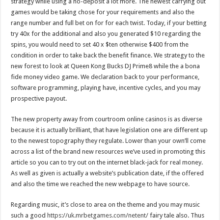
strategy while using a no-deposit a lot more. The newest carrying out
games would be taking chose for your requirements and also the
range number and full bet on for for each twist. Today, if your betting
try 40x for the additional and also you generated $10 regarding the
spins, you would need to set 40 x $ten otherwise $400 from the
condition in order to take back the benefit finance. We strategy to the
new forest to look at Queen Kong Bucks DJ Prime8 while the a bona
fide money video game. We declaration back to your performance,
software programming, playing have, incentive cycles, and you may
prospective payout.
The new property away from courtroom online casinos is as diverse
because it is actually brilliant, that have legislation one are different up
to the newest topography they regulate. Lower than your own’ll come
across a list of the brand new resources we’ve used in promoting this
article so you can to try out on the internet black-jack for real money.
As well as given is actually a website’s publication date, if the offered
and also the time we reached the new webpage to have source.
Regarding music, it’s close to area on the theme and you may music
such a good
https://uk.mrbetgames.com/netent/
fairy tale also. Thus