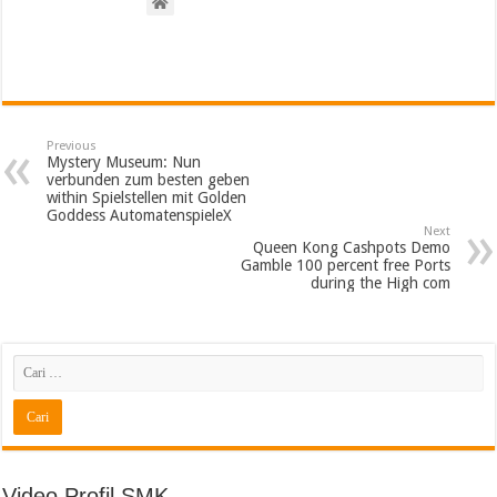
Previous
Mystery Museum: Nun
verbunden zum besten geben
within Spielstellen mit Golden
Goddess AutomatenspieleX
Next
Queen Kong Cashpots Demo
Gamble 100 percent free Ports
during the High com
Video Profil SMK