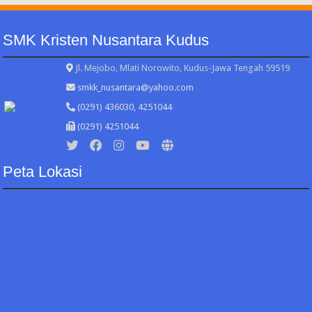
SMK Kristen Nusantara Kudus
Jl. Mejobo, Mlati Norowito, Kudus-Jawa Tengah 59519
smkk_nusantara@yahoo.com
(0291) 436030, 4251044
(0291) 4251044
Peta Lokasi