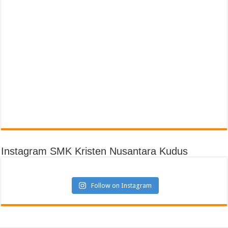
Instagram SMK Kristen Nusantara Kudus
Follow on Instagram