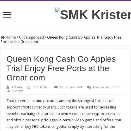
Home
/
Uncategorized
/
Queen Kong Cash Go Apples Trial Enjoy Free
Ports at the Great com
Queen Kong Cash Go Apples
Trial Enjoy Free Ports at the
Great com
Admin
18/03/2025
Uncategorized
Leave a comment
0 Views
That it internet casino provides among the strongest focuses on
support cryptocurrency users. Such tokens are used for accessing
benefits exchange her or him to own various other cryptocurrencies
and obtain personal privileges in certain video game and offers. You
may either buy $BC tokens or gotten simply by interesting for the