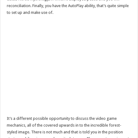
reconciliation. Finally, you have the AutoPlay ability, that’s quite simple
to set up and make use of.
It’s a different possible opportunity to discuss the video game
mechanics, all of the covered upwards in to the incredible forest-
styled image. There is not much and that is told you in the position