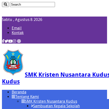
Sabtu , Agustus 8 2026
Email
Kontak
SMK Kristen Nusantara Kudu
Kudus
Beranda
Tentang Kami
SMK Kristen Nusantara Kudus
Sambuatan Kepala Sekolah