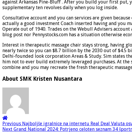
against Arkansas Pine-Bluff . After you build your first put, 
supplementary ten revolves daily when you log inside.
Consultative account and you can services are given because 
actually a good investment Coach inserted having and you m
Operate out of 1940. Trades on the Webull Advisers account 
blog post nor Pennystocks.com has a situation otherwise econo
Interest in therapeutic massage chair stays strong, having g
nearly twice so you can $8.7 billion by the 2030 out of $4.5 
Delhi-founded look corporation Areas & Study. Sim states t
him not to ever build extremely leveraged purchases. At the 
combine and you may recreate the fresh therapeutic massage 
About SMK Kristen Nusantara
Previous
Najboljše igralnice na internetu Real Deal Valuta os
Next
Grand National 2024: Potrjeno celoten seznam 34 športnik