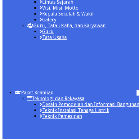
Lintas Sejarah
Visi, Misi, Motto
Kepala Sekolah & Wakil
Galery
Guru, Tata Usaha, dan Karyawan
Guru
Tata Usaha
Paket Keahlian
Teknologi dan Rekayasa
Desain Pemodelan dan Informasi Banguna
Teknik Instalasi Tenaga Listrik
Teknik Pemesinan