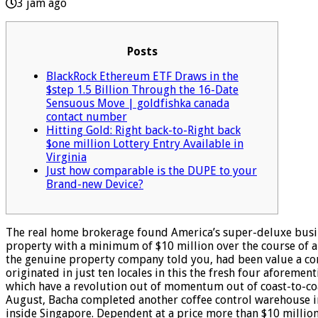
3 jam ago
Posts
BlackRock Ethereum ETF Draws in the
$step 1.5 Billion Through the 16-Date
Sensuous Move | goldfishka canada
contact number
Hitting Gold: Right back-to-Right back
$one million Lottery Entry Available in
Virginia
Just how comparable is the DUPE to your
Brand-new Device?
The real home brokerage found America’s super-deluxe bus
property with a minimum of $10 million over the course of a
the genuine property company told you, had been value a comb
originated in just ten locales in this the fresh four aforeme
which have a revolution out of momentum out of coast-to-coa
August, Bacha completed another coffee control warehouse in
inside Singapore. Dependent at a price more than $10 milli