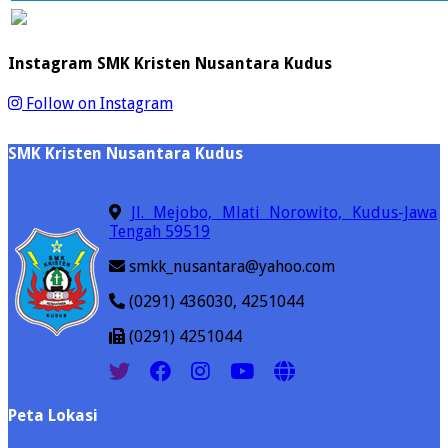
Instagram SMK Kristen Nusantara Kudus
Follow on Instagram
SMK Kristen Nusantara Kudus
Jl. Mejobo, Mlati Norowito, Kudus-Jawa
Tengah 59519
smkk_nusantara@yahoo.com
(0291) 436030, 4251044
(0291) 4251044
Peta Lokasi