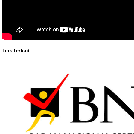
Link Terkait