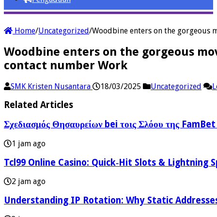
Home
/
Uncategorized
/
Woodbine enters on the gorgeous m
Woodbine enters on the gorgeous mov
contact number Work
SMK Kristen Nusantara
18/03/2025
Uncategorized
L
Related Articles
Σχεδιασμός Θησαυρείων bei τοις Σλόου της FamBet
1 jam ago
Tcl99 Online Casino: Quick‑Hit Slots & Lightning 
2 jam ago
Understanding IP Rotation: Why Static Addresses