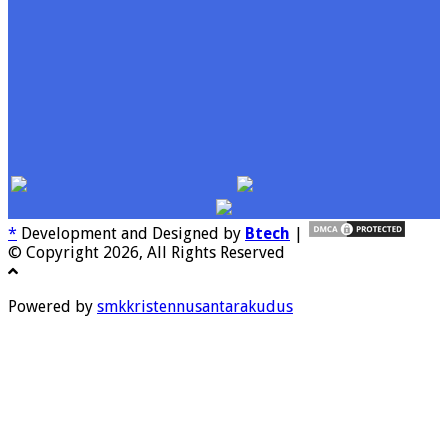
*
Development and Designed by
Btech
|
© Copyright 2026, All Rights Reserved
Powered by
smkkristennusantarakudus