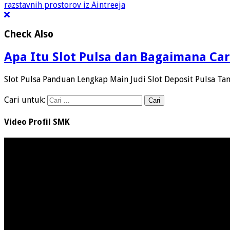
razstavnih prostorov iz Aintreeja
Check Also
Apa Itu Slot Pulsa dan Bagaimana Car
Slot Pulsa Panduan Lengkap Main Judi Slot Deposit Pulsa Ta
Cari untuk:
Video Profil SMK