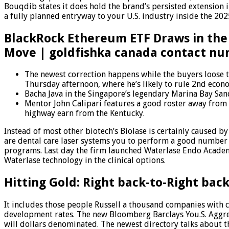
Bouqdib states it does hold the brand’s persisted extension 
a fully planned entryway to your U.S. industry inside the 202
BlackRock Ethereum ETF Draws in the 
Move | goldfishka canada contact n
The newest correction happens while the buyers loose t
Thursday afternoon, where he’s likely to rule 2nd econ
Bacha Java in the Singapore’s legendary Marina Bay San
Mentor John Calipari features a good roster away from
highway earn from the Kentucky.
Instead of most other biotech’s Biolase is certainly caused b
are dental care laser systems you to perform a good number
programs. Last day the firm launched Waterlase Endo Acade
Waterlase technology in the clinical options.
Hitting Gold: Right back-to-Right back
It includes those people Russell a thousand companies with
development rates. The new Bloomberg Barclays You.S. Aggreg
will dollars denominated. The newest directory talks about t