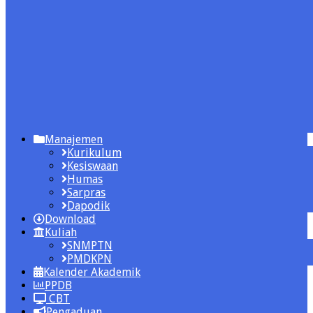
Manajemen
Kurikulum
Kesiswaan
Humas
Sarpras
Dapodik
Download
Kuliah
SNMPTN
PMDKPN
Kalender Akademik
PPDB
CBT
Pengaduan