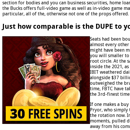
section for bodies and you can business securities, home loan
the Bucks offers full-video game as well as in-video game mat
particular, all of the, otherwise not one of the props offered.
Just how comparable is the DUPE to 
Seats had been bou
almost every other 
might have been mi
you will smaller to
root circle. At the
inside the 2021, as
IBIT weathered dai
alongside $37 bill
outweighed the bran
time, FBTC have ta
the 3rd-finest tim
If one makes a buy 
Pryor, who simply 
the rotation now. 
moments, pulled d
away from his com