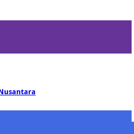
 Nusantara