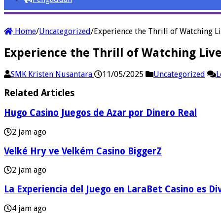
Home
/
Uncategorized
/
Experience the Thrill of Watching L
Experience the Thrill of Watching Liv
SMK Kristen Nusantara
11/05/2025
Uncategorized
L
Related Articles
Hugo Casino Juegos de Azar por Dinero Real
2 jam ago
Velké Hry ve Velkém Casino BiggerZ
2 jam ago
La Experiencia del Juego en LaraBet Casino es D
4 jam ago