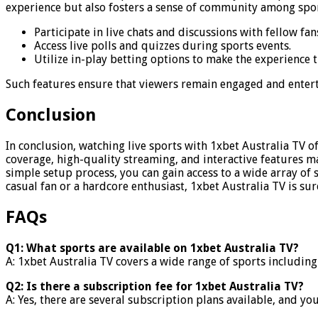
experience but also fosters a sense of community among spor
Participate in live chats and discussions with fellow fan
Access live polls and quizzes during sports events.
Utilize in-play betting options to make the experience th
Such features ensure that viewers remain engaged and enter
Conclusion
In conclusion, watching live sports with 1xbet Australia TV o
coverage, high-quality streaming, and interactive features ma
simple setup process, you can gain access to a wide array of
casual fan or a hardcore enthusiast, 1xbet Australia TV is sur
FAQs
Q1: What sports are available on 1xbet Australia TV?
A: 1xbet Australia TV covers a wide range of sports including 
Q2: Is there a subscription fee for 1xbet Australia TV?
A: Yes, there are several subscription plans available, and y