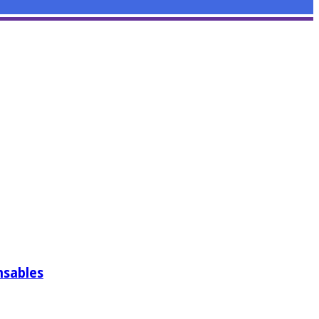
nsables