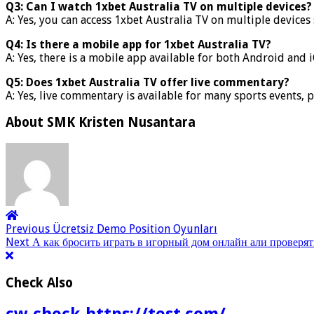
Q3: Can I watch 1xbet Australia TV on multiple devices?
A: Yes, you can access 1xbet Australia TV on multiple devices
Q4: Is there a mobile app for 1xbet Australia TV?
A: Yes, there is a mobile app available for both Android and i
Q5: Does 1xbet Australia TV offer live commentary?
A: Yes, live commentary is available for many sports events, 
About SMK Kristen Nusantara
Previous
Ücretsiz Demo Position Oyunları
Next
А как бросить играть в игорный дом онлайн али проверят
Check Also
cw-check-https://test.com/