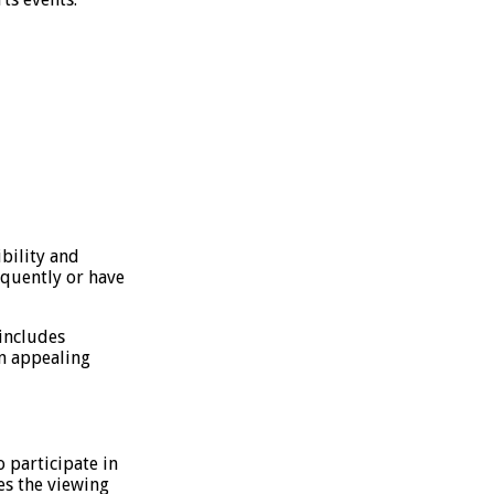
ibility and
equently or have
 includes
an appealing
 participate in
hes the viewing