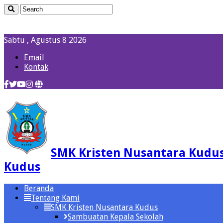
Sabtu , Agustus 8 2026
Email
Kontak
SMK Kristen Nusantara Kudu
Kudus
Beranda
Tentang Kami
SMK Kristen Nusantara Kudus
Sambuatan Kepala Sekolah