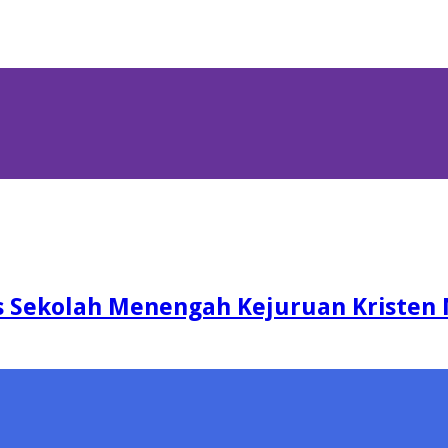
s Sekolah Menengah Kejuruan Kristen