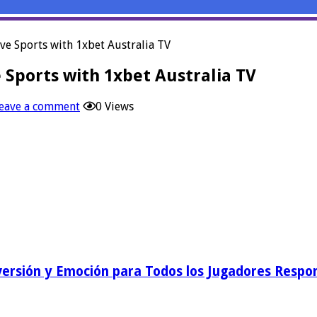
ive Sports with 1xbet Australia TV
e Sports with 1xbet Australia TV
eave a comment
0 Views
iversión y Emoción para Todos los Jugadores Respo