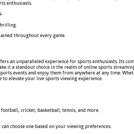
ts enthusiasts.
s.
rilling.
tained throughout every game.
ffers an unparalleled experience for sports enthusiasts. Its c
ke it a standout choice in the realm of online sports streaming
 sports events and enjoy them from anywhere at any time. Whet
e to elevate your live sports viewing experience.
football, cricket, basketball, tennis, and more.
ou can choose one based on your viewing preferences.