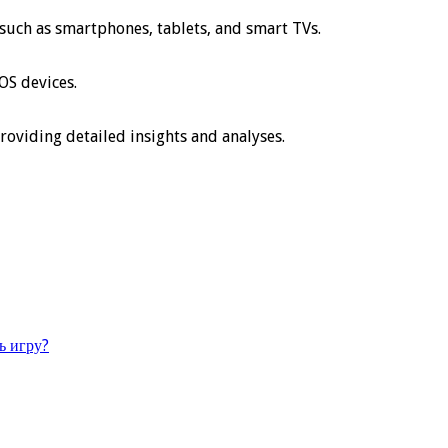
 such as smartphones, tablets, and smart TVs.
OS devices.
providing detailed insights and analyses.
ь игру?