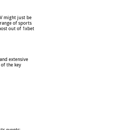
TV might just be
 range of sports
most out of 1xbet
 and extensive
 of the key
ts events: