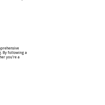
omprehensive
. By following a
her you’re a