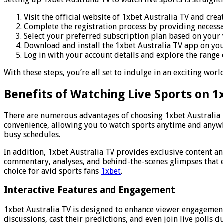
Visit the official website of 1xbet Australia TV and crea
Complete the registration process by providing necessa
Select your preferred subscription plan based on your 
Download and install the 1xbet Australia TV app on you
Log in with your account details and explore the range o
With these steps, you’re all set to indulge in an exciting world
Benefits of Watching Live Sports on 1
There are numerous advantages of choosing 1xbet Australia TV 
convenience, allowing you to watch sports anytime and anywher
busy schedules.
In addition, 1xbet Australia TV provides exclusive content a
commentary, analyses, and behind-the-scenes glimpses that e
choice for avid sports fans
1xbet
.
Interactive Features and Engagement
1xbet Australia TV is designed to enhance viewer engagement t
discussions, cast their predictions, and even join live polls 