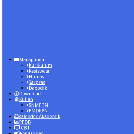
Manajemen
Kurikulum
Kesiswaan
Humas
Sarpras
Dapodik
Download
Kuliah
SNMPTN
PMDKPN
Kalender Akademik
PPDB
CBT
Pengaduan