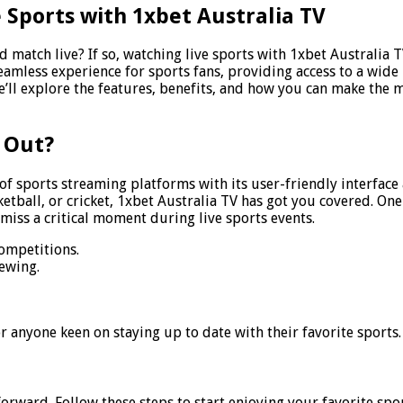
e Sports with 1xbet Australia TV
 match live? If so, watching live sports with 1xbet Australia 
seamless experience for sports fans, providing access to a wide
we’ll explore the features, benefits, and how you can make the 
 Out?
of sports streaming platforms with its user-friendly interface
ketball, or cricket, 1xbet Australia TV has got you covered. One
 miss a critical moment during live sports events.
ompetitions.
ewing.
r anyone keen on staying up to date with their favorite sports.
forward. Follow these steps to start enjoying your favorite spor