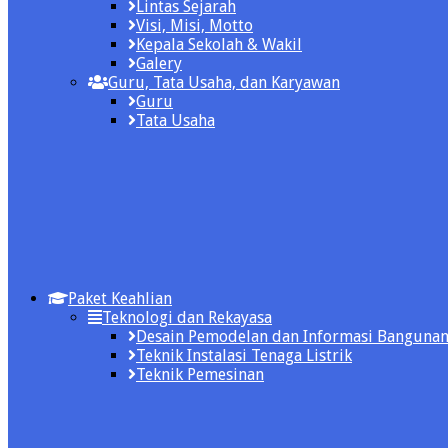
Lintas Sejarah
Visi, Misi, Motto
Kepala Sekolah & Wakil
Galery
Guru, Tata Usaha, dan Karyawan
Guru
Tata Usaha
Paket Keahlian
Teknologi dan Rekayasa
Desain Pemodelan dan Informasi Banguna
Teknik Instalasi Tenaga Listrik
Teknik Pemesinan