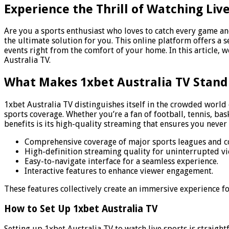
Experience the Thrill of Watching Liv
Are you a sports enthusiast who loves to catch every game and
the ultimate solution for you. This online platform offers a 
events right from the comfort of your home. In this article, 
Australia TV.
What Makes 1xbet Australia TV Stand
1xbet Australia TV distinguishes itself in the crowded world 
sports coverage. Whether you’re a fan of football, tennis, bas
benefits is its high-quality streaming that ensures you never
Comprehensive coverage of major sports leagues and c
High-definition streaming quality for uninterrupted vi
Easy-to-navigate interface for a seamless experience.
Interactive features to enhance viewer engagement.
These features collectively create an immersive experience fo
How to Set Up 1xbet Australia TV
Setting up 1xbet Australia TV to watch live sports is straight