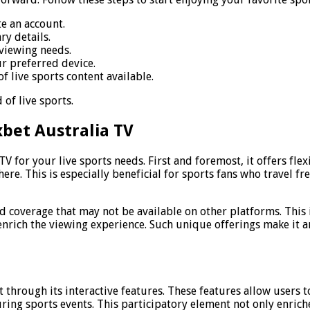
te an account.
ry details.
viewing needs.
r preferred device.
f live sports content available.
 of live sports.
xbet Australia TV
for your live sports needs. First and foremost, it offers flex
e. This is especially beneficial for sports fans who travel fr
nd coverage that may not be available on other platforms. This
nrich the viewing experience. Such unique offerings make it 
hrough its interactive features. These features allow users to
during sports events. This participatory element not only enric