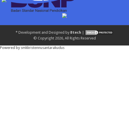
*
Development and Designed by
Btech
|
© Copyright 2026, All Rights Reserved
Powered by
smkkristennusantarakudus