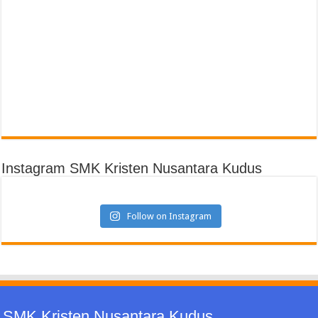
Instagram SMK Kristen Nusantara Kudus
Follow on Instagram
SMK Kristen Nusantara Kudus