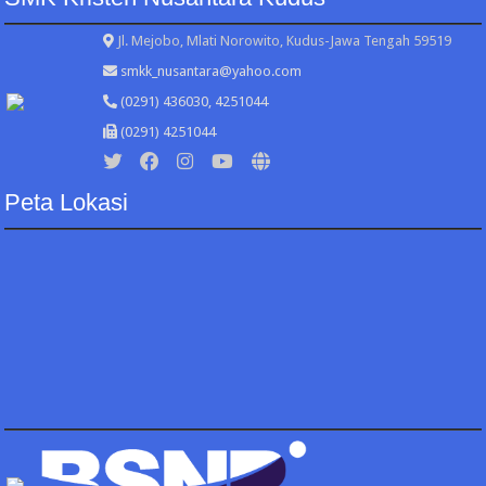
Jl. Mejobo, Mlati Norowito, Kudus-Jawa Tengah 59519
smkk_nusantara@yahoo.com
(0291) 436030, 4251044
(0291) 4251044
Peta Lokasi