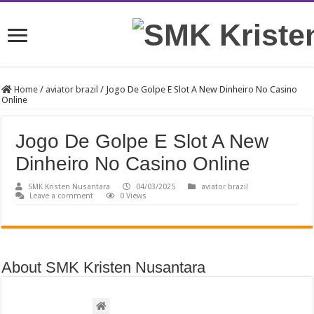
Home
/
aviator brazil
/
Jogo De Golpe E Slot A New Dinheiro No Casino
Online
Jogo De Golpe E Slot A New
Dinheiro No Casino Online
SMK Kristen Nusantara
04/03/2025
aviator brazil
Leave a comment
0 Views
About SMK Kristen Nusantara