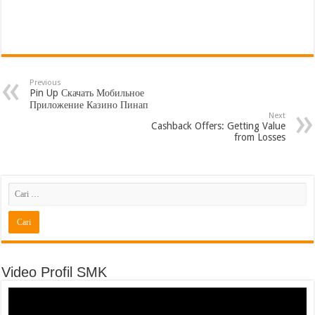
Previous
Pin Up Скачать Мобильное
Приложение Казино Пинап
Next
Cashback Offers: Getting Value
from Losses
Video Profil SMK