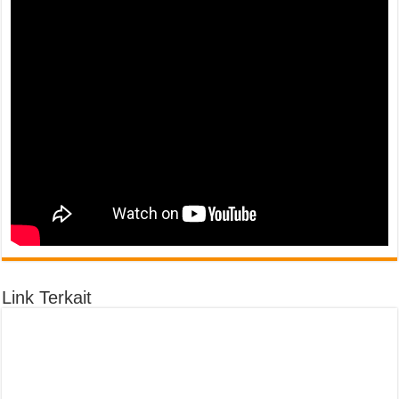
Link Terkait