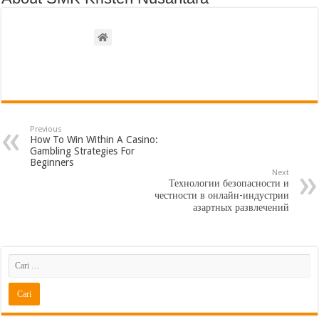
Previous
How To Win Within A Casino:
Gambling Strategies For
Beginners
Next
Технологии безопасности и
честности в онлайн-индустрии
азартных развлечений