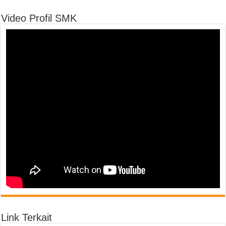
Video Profil SMK
Link Terkait