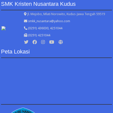
SMK Kristen Nusantara Kudus
Jl. Mejobo, Mlati Norowito, Kudus-Jawa Tengah 59519
smkk_nusantara@yahoo.com
(0291) 436030, 4251044
(0291) 4251044
Peta Lokasi