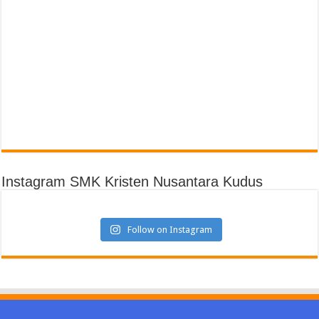
Instagram SMK Kristen Nusantara Kudus
Follow on Instagram