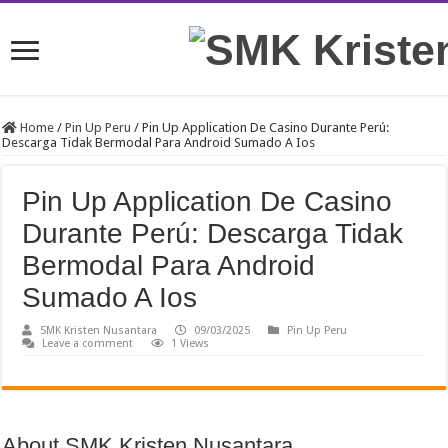
Home
/
Pin Up Peru
/
Pin Up Application De Casino Durante Perú:
Descarga Tidak Bermodal Para Android Sumado A Ios
Pin Up Application De Casino
Durante Perú: Descarga Tidak
Bermodal Para Android
Sumado A Ios
SMK Kristen Nusantara
09/03/2025
Pin Up Peru
Leave a comment
1 Views
About SMK Kristen Nusantara