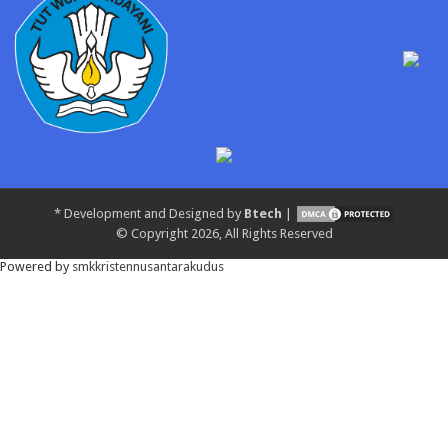
*
Development and Designed by
Btech
|
© Copyright 2026, All Rights Reserved
Powered by
smkkristennusantarakudus